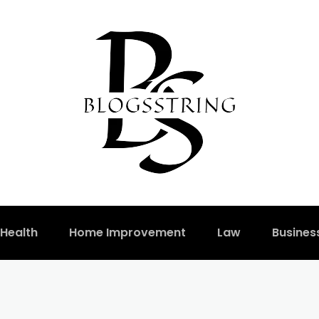
Health
Home Improvement
Law
Busines