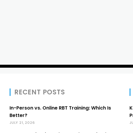
RECENT POSTS
In-Person vs. Online RBT Training: Which Is
K
Better?
P
JULY 21, 2026
J