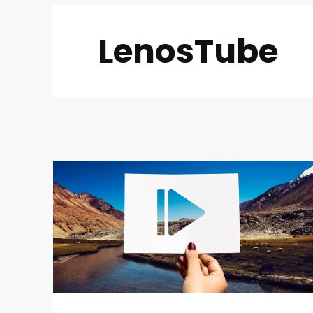
LenosTube