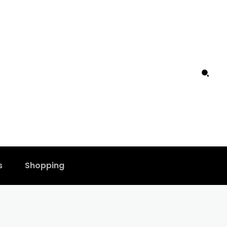
s
Shopping