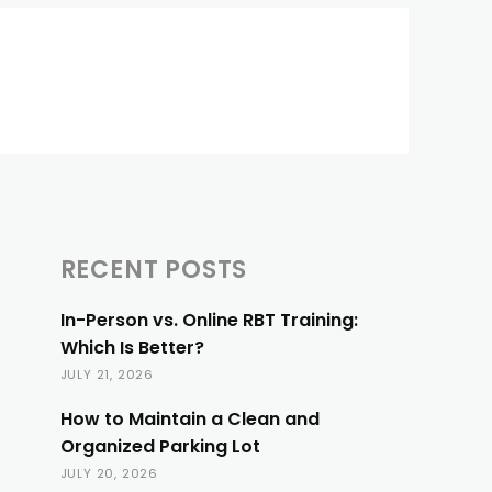
RECENT POSTS
In-Person vs. Online RBT Training:
Which Is Better?
JULY 21, 2026
How to Maintain a Clean and
Organized Parking Lot
JULY 20, 2026