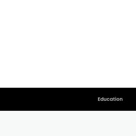
Education