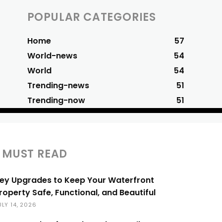
POPULAR CATEGORIES
Home
57
World-news
54
World
54
Trending-news
51
Trending-now
51
MUST READ
ey Upgrades to Keep Your Waterfront
roperty Safe, Functional, and Beautiful
ULY 14, 2026