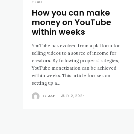
TECH
How you can make
money on YouTube
within weeks
YouTube has evolved from a platform for
selling videos to a source of income for
creators. By following proper strategies,
YouTube monetization can be achieved
within weeks. This article focuses on
setting up a...
ELIJAH
-
JULY 2, 2024