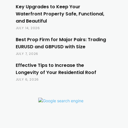
Key Upgrades to Keep Your
Waterfront Property Safe, Functional,
and Beautiful
JULY 14, 2026
Best Prop Firm for Major Pairs: Trading
EURUSD and GBPUSD with Size
JULY 7, 2026
Effective Tips to Increase the
Longevity of Your Residential Roof
JULY 6, 2026