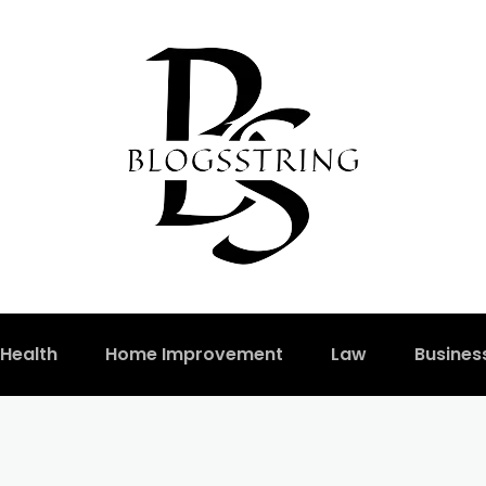
Health
Home Improvement
Law
Busines