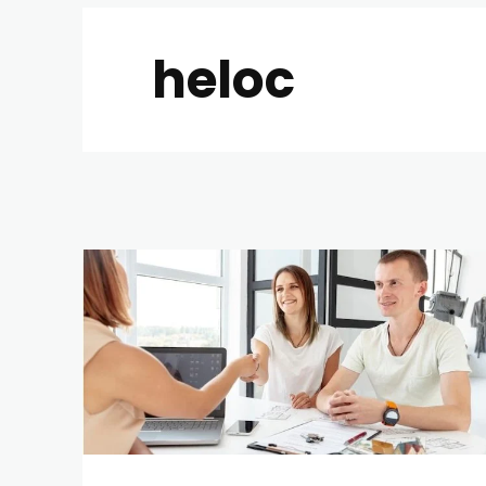
heloc