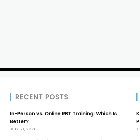
RECENT POSTS
In-Person vs. Online RBT Training: Which Is
K
Better?
P
JULY 21, 2026
J