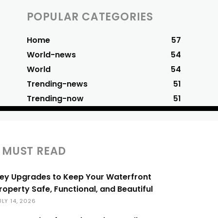
POPULAR CATEGORIES
Home
57
World-news
54
World
54
Trending-news
51
Trending-now
51
MUST READ
ey Upgrades to Keep Your Waterfront
roperty Safe, Functional, and Beautiful
ULY 14, 2026