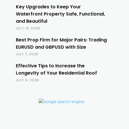
Key Upgrades to Keep Your
Waterfront Property Safe, Functional,
and Beautiful
JULY 14, 2026
Best Prop Firm for Major Pairs: Trading
EURUSD and GBPUSD with Size
JULY 7, 2026
Effective Tips to Increase the
Longevity of Your Residential Roof
JULY 6, 2026