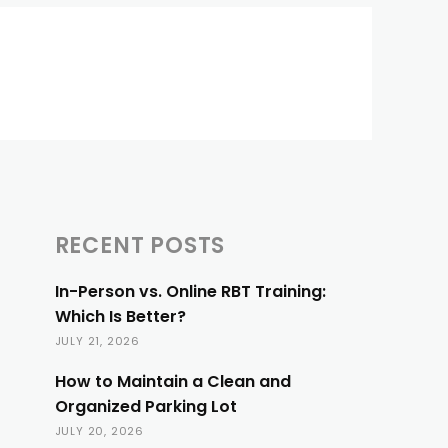
RECENT POSTS
In-Person vs. Online RBT Training:
Which Is Better?
JULY 21, 2026
How to Maintain a Clean and
Organized Parking Lot
JULY 20, 2026