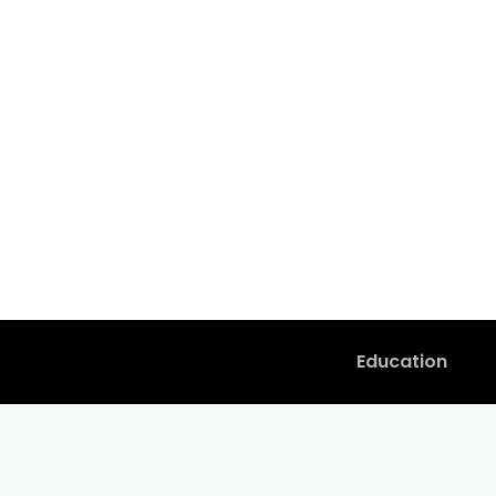
Education