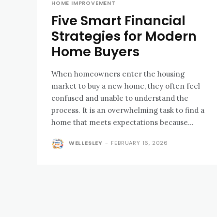
HOME IMPROVEMENT
Five Smart Financial
Strategies for Modern
Home Buyers
When homeowners enter the housing
market to buy a new home, they often feel
confused and unable to understand the
process. It is an overwhelming task to find a
home that meets expectations because...
WELLESLEY
-
FEBRUARY 16, 2026