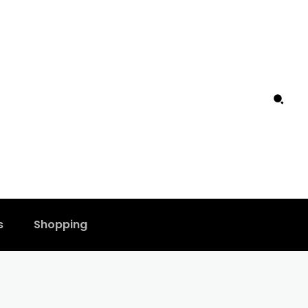
s
Shopping