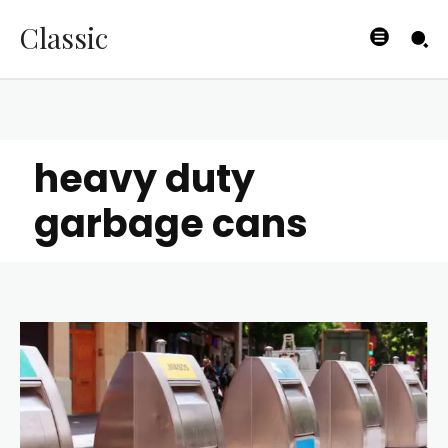
Classic
heavy duty
garbage cans