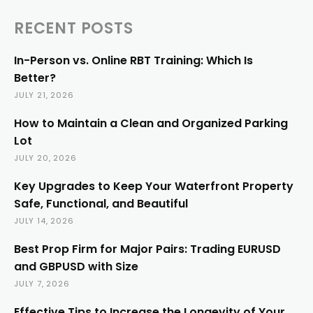
RECENT POSTS
In-Person vs. Online RBT Training: Which Is
Better?
JULY 21, 2026
How to Maintain a Clean and Organized Parking
Lot
JULY 20, 2026
Key Upgrades to Keep Your Waterfront Property
Safe, Functional, and Beautiful
JULY 14, 2026
Best Prop Firm for Major Pairs: Trading EURUSD
and GBPUSD with Size
JULY 7, 2026
Effective Tips to Increase the Longevity of Your