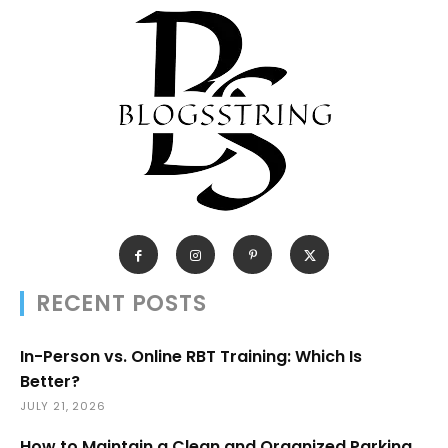
RECENT POSTS
In-Person vs. Online RBT Training: Which Is
Better?
JULY 21, 2026
How to Maintain a Clean and Organized Parking