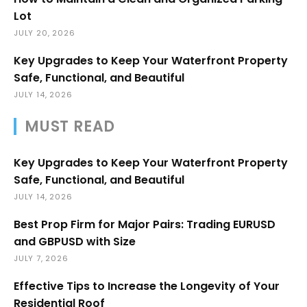
Lot
JULY 20, 2026
Key Upgrades to Keep Your Waterfront Property
Safe, Functional, and Beautiful
JULY 14, 2026
MUST READ
Key Upgrades to Keep Your Waterfront Property
Safe, Functional, and Beautiful
JULY 14, 2026
Best Prop Firm for Major Pairs: Trading EURUSD
and GBPUSD with Size
JULY 7, 2026
Effective Tips to Increase the Longevity of Your
Residential Roof