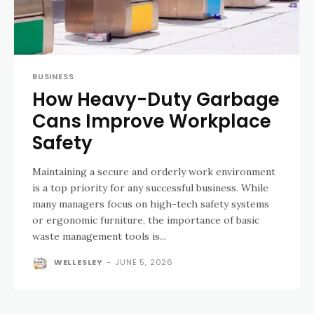
BUSINESS
How Heavy-Duty Garbage
Cans Improve Workplace
Safety
Maintaining a secure and orderly work environment
is a top priority for any successful business. While
many managers focus on high-tech safety systems
or ergonomic furniture, the importance of basic
waste management tools is...
WELLESLEY
-
JUNE 5, 2026