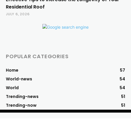
Residential Roof
JULY 6, 2026
POPULAR CATEGORIES
Home
57
World-news
54
World
54
Trending-news
51
Trending-now
51