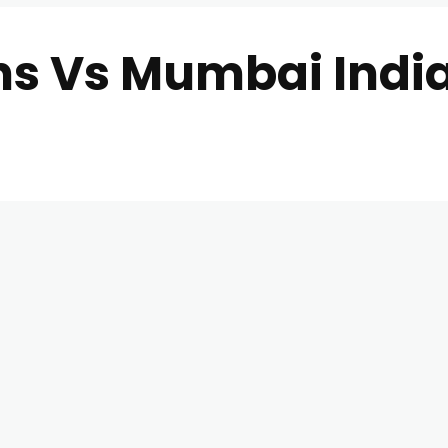
ans Vs Mumbai Indi