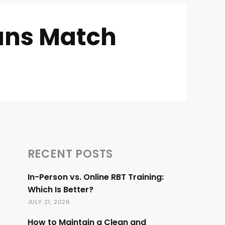
ans Match
RECENT POSTS
In-Person vs. Online RBT Training:
Which Is Better?
JULY 21, 2026
How to Maintain a Clean and