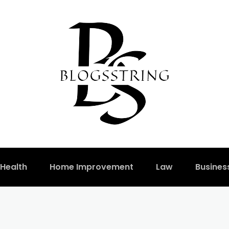
Health
Home Improvement
Law
Busines