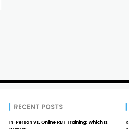
RECENT POSTS
In-Person vs. Online RBT Training: Which Is
K