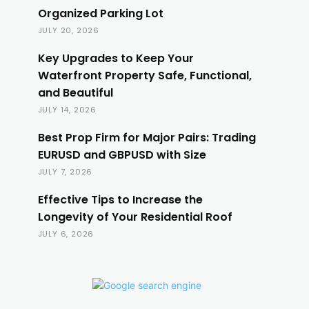
Organized Parking Lot
JULY 20, 2026
Key Upgrades to Keep Your
Waterfront Property Safe, Functional,
and Beautiful
JULY 14, 2026
Best Prop Firm for Major Pairs: Trading
EURUSD and GBPUSD with Size
JULY 7, 2026
Effective Tips to Increase the
Longevity of Your Residential Roof
JULY 6, 2026