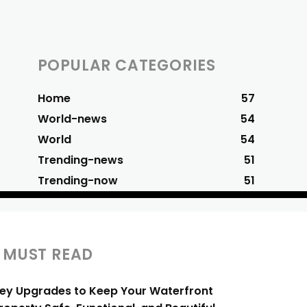
POPULAR CATEGORIES
Home
57
World-news
54
World
54
Trending-news
51
Trending-now
51
MUST READ
ey Upgrades to Keep Your Waterfront