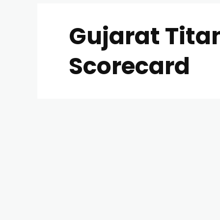
Gujarat Tit
Scorecard