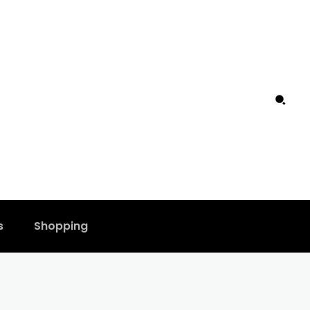
s
Shopping