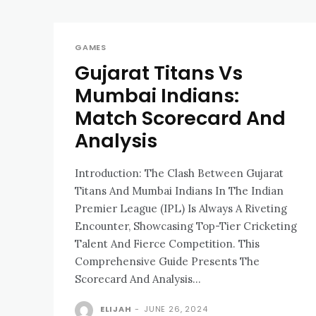
GAMES
Gujarat Titans Vs
Mumbai Indians:
Match Scorecard And
Analysis
Introduction: The Clash Between Gujarat
Titans And Mumbai Indians In The Indian
Premier League (IPL) Is Always A Riveting
Encounter, Showcasing Top-Tier Cricketing
Talent And Fierce Competition. This
Comprehensive Guide Presents The
Scorecard And Analysis...
ELIJAH
-
JUNE 26, 2024