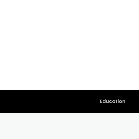
Education