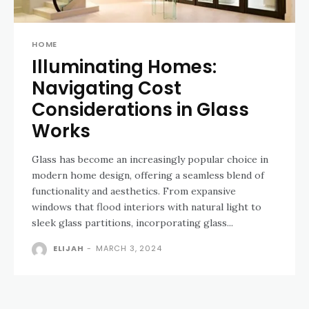
HOME
Illuminating Homes:
Navigating Cost
Considerations in Glass
Works
Glass has become an increasingly popular choice in
modern home design, offering a seamless blend of
functionality and aesthetics. From expansive
windows that flood interiors with natural light to
sleek glass partitions, incorporating glass...
ELIJAH
-
MARCH 3, 2024