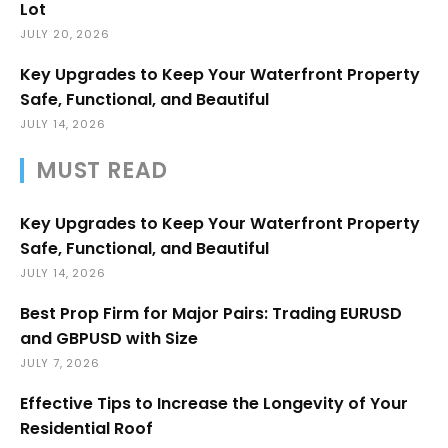
Lot
JULY 20, 2026
Key Upgrades to Keep Your Waterfront Property
Safe, Functional, and Beautiful
JULY 14, 2026
MUST READ
Key Upgrades to Keep Your Waterfront Property
Safe, Functional, and Beautiful
JULY 14, 2026
Best Prop Firm for Major Pairs: Trading EURUSD
and GBPUSD with Size
JULY 7, 2026
Effective Tips to Increase the Longevity of Your
Residential Roof