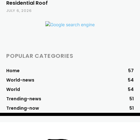
Residential Roof
JULY 6, 2026
POPULAR CATEGORIES
Home
57
World-news
54
World
54
Trending-news
51
Trending-now
51