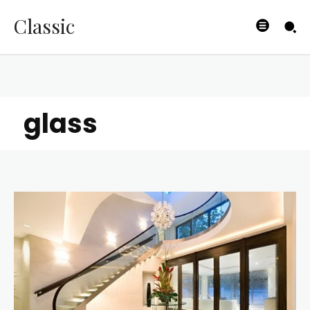
Classic
glass