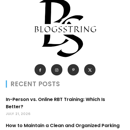
RECENT POSTS
In-Person vs. Online RBT Training: Which Is
Better?
JULY 21, 2026
How to Maintain a Clean and Organized Parking