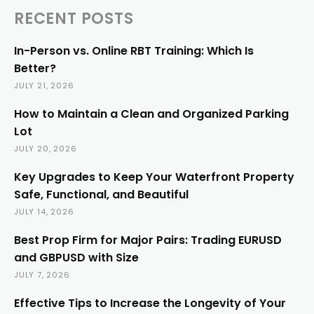
RECENT POSTS
In-Person vs. Online RBT Training: Which Is
Better?
JULY 21, 2026
How to Maintain a Clean and Organized Parking
Lot
JULY 20, 2026
Key Upgrades to Keep Your Waterfront Property
Safe, Functional, and Beautiful
JULY 14, 2026
Best Prop Firm for Major Pairs: Trading EURUSD
and GBPUSD with Size
JULY 7, 2026
Effective Tips to Increase the Longevity of Your