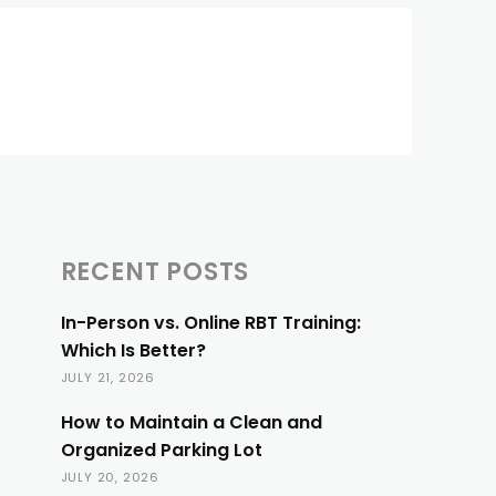
RECENT POSTS
In-Person vs. Online RBT Training:
Which Is Better?
JULY 21, 2026
How to Maintain a Clean and
Organized Parking Lot
JULY 20, 2026