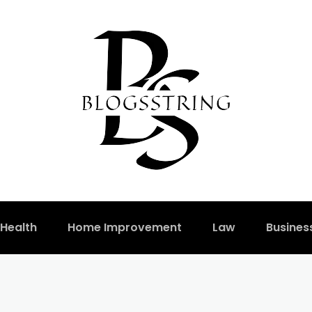
Health
Home Improvement
Law
Busines