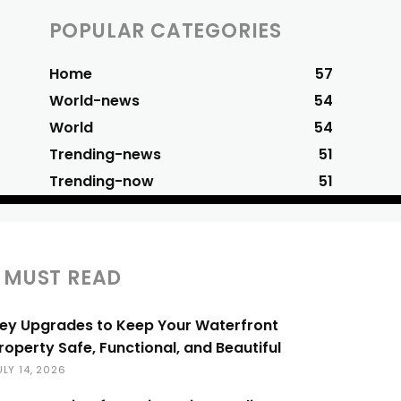
POPULAR CATEGORIES
Home
57
World-news
54
World
54
Trending-news
51
Trending-now
51
MUST READ
ey Upgrades to Keep Your Waterfront
roperty Safe, Functional, and Beautiful
ULY 14, 2026