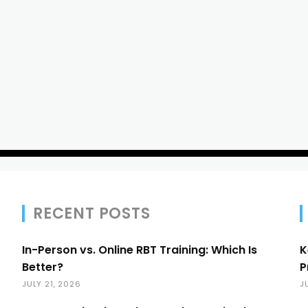
RECENT POSTS
In-Person vs. Online RBT Training: Which Is
K
Better?
P
JULY 21, 2026
J