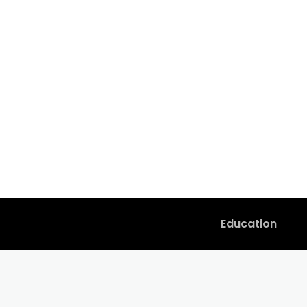
Education