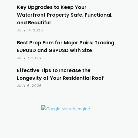
Key Upgrades to Keep Your
Waterfront Property Safe, Functional,
and Beautiful
JULY 14, 2026
Best Prop Firm for Major Pairs: Trading
EURUSD and GBPUSD with Size
JULY 7, 2026
Effective Tips to Increase the
Longevity of Your Residential Roof
JULY 6, 2026