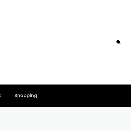
s
Shopping