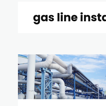
gas line inst