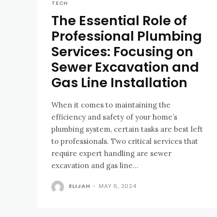
TECH
The Essential Role of
Professional Plumbing
Services: Focusing on
Sewer Excavation and
Gas Line Installation
When it comes to maintaining the
efficiency and safety of your home’s
plumbing system, certain tasks are best left
to professionals. Two critical services that
require expert handling are sewer
excavation and gas line...
ELIJAH
-
MAY 6, 2024