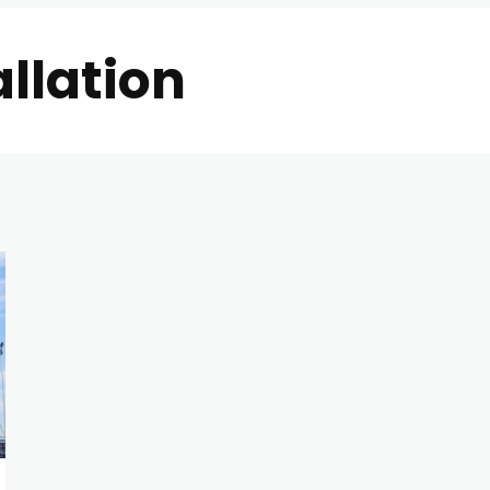
allation