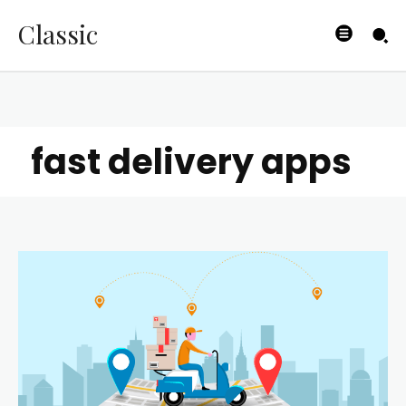
Classic
fast delivery apps