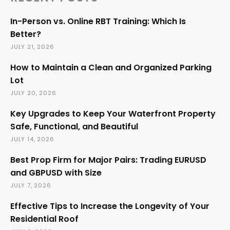
In-Person vs. Online RBT Training: Which Is
Better?
JULY 21, 2026
How to Maintain a Clean and Organized Parking
Lot
JULY 20, 2026
Key Upgrades to Keep Your Waterfront Property
Safe, Functional, and Beautiful
JULY 14, 2026
Best Prop Firm for Major Pairs: Trading EURUSD
and GBPUSD with Size
JULY 7, 2026
Effective Tips to Increase the Longevity of Your
Residential Roof