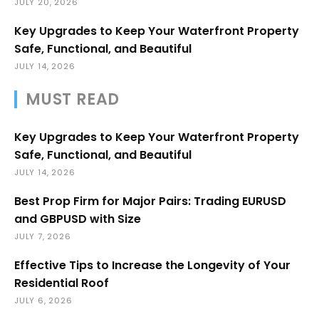
JULY 20, 2026
Key Upgrades to Keep Your Waterfront Property
Safe, Functional, and Beautiful
JULY 14, 2026
MUST READ
Key Upgrades to Keep Your Waterfront Property
Safe, Functional, and Beautiful
JULY 14, 2026
Best Prop Firm for Major Pairs: Trading EURUSD
and GBPUSD with Size
JULY 7, 2026
Effective Tips to Increase the Longevity of Your
Residential Roof
JULY 6, 2026