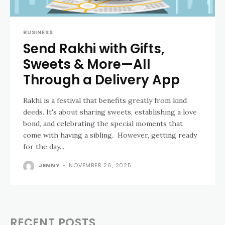
BUSINESS
Send Rakhi with Gifts,
Sweets & More—All
Through a Delivery App
Rakhi is a festival that benefits greatly from kind
deeds. It's about sharing sweets, establishing a love
bond, and celebrating the special moments that
come with having a sibling. However, getting ready
for the day...
JENNY
-
NOVEMBER 26, 2025
RECENT POSTS