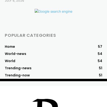
JULY 6, 2026
POPULAR CATEGORIES
Home
57
World-news
54
World
54
Trending-news
51
Trending-now
51