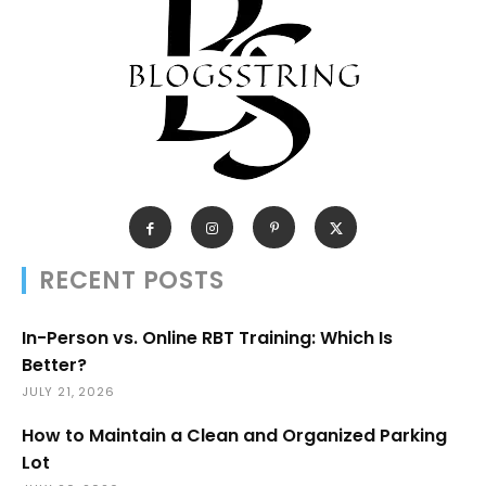
RECENT POSTS
In-Person vs. Online RBT Training: Which Is
Better?
JULY 21, 2026
How to Maintain a Clean and Organized Parking
Lot