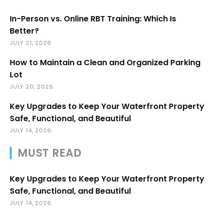
In-Person vs. Online RBT Training: Which Is
Better?
JULY 21, 2026
How to Maintain a Clean and Organized Parking
Lot
JULY 20, 2026
Key Upgrades to Keep Your Waterfront Property
Safe, Functional, and Beautiful
JULY 14, 2026
MUST READ
Key Upgrades to Keep Your Waterfront Property
Safe, Functional, and Beautiful
JULY 14, 2026