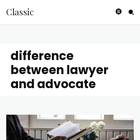
Classic
difference
between lawyer
and advocate