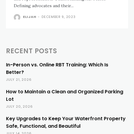
Defining advocates and their...
ELIJAH
-
DECEMBER 9, 2023
RECENT POSTS
In-Person vs. Online RBT Training: Which Is
Better?
JULY 21, 2026
How to Maintain a Clean and Organized Parking
Lot
JULY 20, 2026
Key Upgrades to Keep Your Waterfront Property
Safe, Functional, and Beautiful
JULY 14, 2026