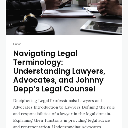
LAW
Navigating Legal
Terminology:
Understanding Lawyers,
Advocates, and Johnny
Depp’s Legal Counsel
Deciphering Legal Professionals: Lawyers and
Advocates Introduction to Lawyers Defining the role
and responsibilities of a lawyer in the legal domain.
Explaining their functions in providing legal advice
and representation. Understanding Advocates