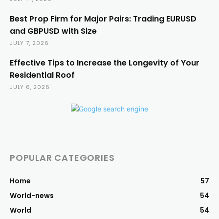
Best Prop Firm for Major Pairs: Trading EURUSD
and GBPUSD with Size
JULY 7, 2026
Effective Tips to Increase the Longevity of Your
Residential Roof
JULY 6, 2026
POPULAR CATEGORIES
Home
57
World-news
54
World
54