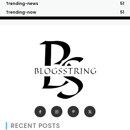
Trending-news
51
Trending-now
51
RECENT POSTS