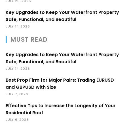
JULY 20, 2026
Key Upgrades to Keep Your Waterfront Property
Safe, Functional, and Beautiful
JULY 14, 2026
MUST READ
Key Upgrades to Keep Your Waterfront Property
Safe, Functional, and Beautiful
JULY 14, 2026
Best Prop Firm for Major Pairs: Trading EURUSD
and GBPUSD with Size
JULY 7, 2026
Effective Tips to Increase the Longevity of Your
Residential Roof
JULY 6, 2026