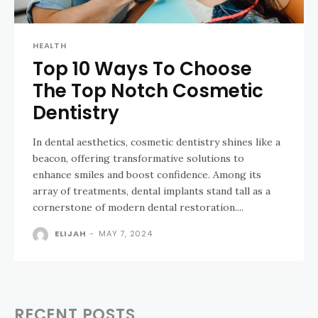
HEALTH
Top 10 Ways To Choose
The Top Notch Cosmetic
Dentistry
In dental aesthetics, cosmetic dentistry shines like a
beacon, offering transformative solutions to
enhance smiles and boost confidence. Among its
array of treatments, dental implants stand tall as a
cornerstone of modern dental restoration....
ELIJAH
-
MAY 7, 2024
RECENT POSTS