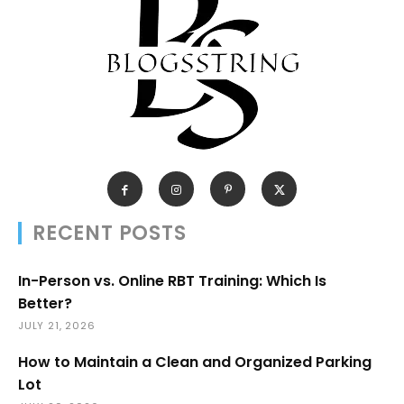
RECENT POSTS
In-Person vs. Online RBT Training: Which Is
Better?
JULY 21, 2026
How to Maintain a Clean and Organized Parking
Lot