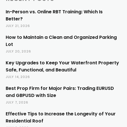
In-Person vs. Online RBT Training: Which Is
Better?
JULY 21, 2026
How to Maintain a Clean and Organized Parking
Lot
JULY 20, 2026
Key Upgrades to Keep Your Waterfront Property
Safe, Functional, and Beautiful
JULY 14, 2026
Best Prop Firm for Major Pairs: Trading EURUSD
and GBPUSD with Size
JULY 7, 2026
Effective Tips to Increase the Longevity of Your
Residential Roof