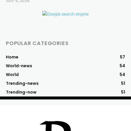
JULY 6, 2026
POPULAR CATEGORIES
Home
57
World-news
54
World
54
Trending-news
51
Trending-now
51