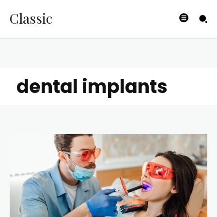
Classic
dental implants