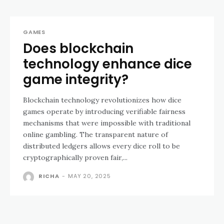
GAMES
Does blockchain
technology enhance dice
game integrity?
Blockchain technology revolutionizes how dice
games operate by introducing verifiable fairness
mechanisms that were impossible with traditional
online gambling. The transparent nature of
distributed ledgers allows every dice roll to be
cryptographically proven fair,...
RICHA
-
MAY 20, 2025