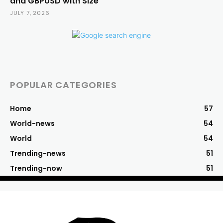
and GBPUSD with Size
JULY 7, 2026
POPULAR CATEGORIES
Home
57
World-news
54
World
54
Trending-news
51
Trending-now
51