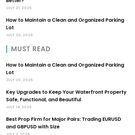
Better?
JULY 21, 2026
How to Maintain a Clean and Organized Parking
Lot
JULY 20, 2026
MUST READ
How to Maintain a Clean and Organized Parking
Lot
JULY 20, 2026
Key Upgrades to Keep Your Waterfront Property
Safe, Functional, and Beautiful
JULY 14, 2026
Best Prop Firm for Major Pairs: Trading EURUSD
and GBPUSD with Size
JULY 7, 2026