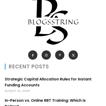
RECENT POSTS
Strategic Capital Allocation Rules for Instant
Funding Accounts
AUGUST 10, 2026
In-Person vs. Online RBT Training: Which Is