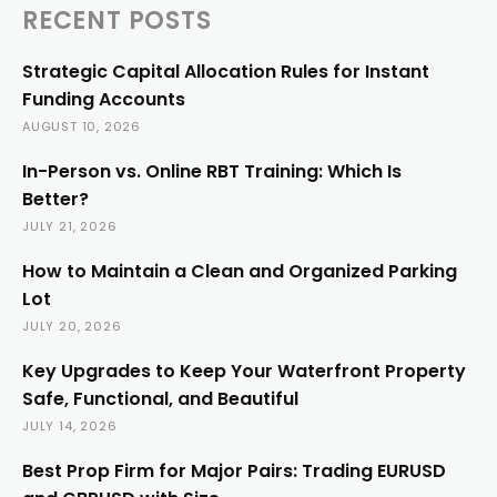
RECENT POSTS
Strategic Capital Allocation Rules for Instant
Funding Accounts
AUGUST 10, 2026
In-Person vs. Online RBT Training: Which Is
Better?
JULY 21, 2026
How to Maintain a Clean and Organized Parking
Lot
JULY 20, 2026
Key Upgrades to Keep Your Waterfront Property
Safe, Functional, and Beautiful
JULY 14, 2026
Best Prop Firm for Major Pairs: Trading EURUSD