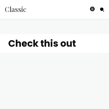
Classic
Check this out