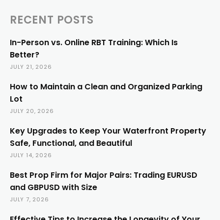
RECENT POSTS
In-Person vs. Online RBT Training: Which Is
Better?
JULY 21, 2026
How to Maintain a Clean and Organized Parking
Lot
JULY 20, 2026
Key Upgrades to Keep Your Waterfront Property
Safe, Functional, and Beautiful
JULY 14, 2026
Best Prop Firm for Major Pairs: Trading EURUSD
and GBPUSD with Size
JULY 7, 2026
Effective Tips to Increase the Longevity of Your