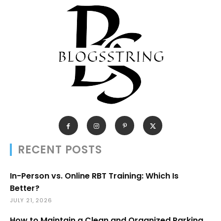
RECENT POSTS
In-Person vs. Online RBT Training: Which Is
Better?
JULY 21, 2026
How to Maintain a Clean and Organized Parking