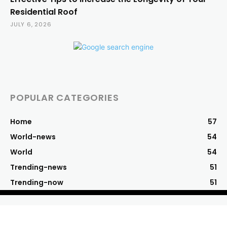
Residential Roof
JULY 6, 2026
POPULAR CATEGORIES
Home
57
World-news
54
World
54
Trending-news
51
Trending-now
51