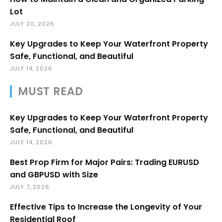
Lot
JULY 20, 2026
Key Upgrades to Keep Your Waterfront Property
Safe, Functional, and Beautiful
JULY 14, 2026
MUST READ
Key Upgrades to Keep Your Waterfront Property
Safe, Functional, and Beautiful
JULY 14, 2026
Best Prop Firm for Major Pairs: Trading EURUSD
and GBPUSD with Size
JULY 7, 2026
Effective Tips to Increase the Longevity of Your
Residential Roof