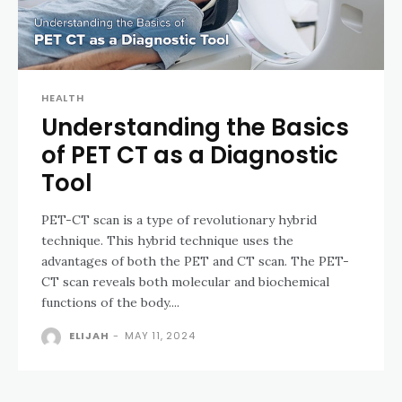
HEALTH
Understanding the Basics
of PET CT as a Diagnostic
Tool
PET-CT scan is a type of revolutionary hybrid
technique. This hybrid technique uses the
advantages of both the PET and CT scan. The PET-
CT scan reveals both molecular and biochemical
functions of the body....
ELIJAH
-
MAY 11, 2024