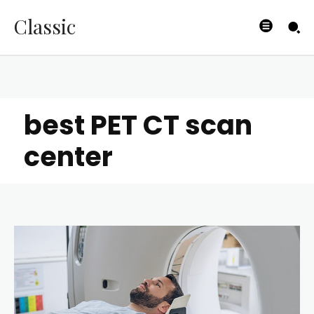
Classic
best PET CT scan
center