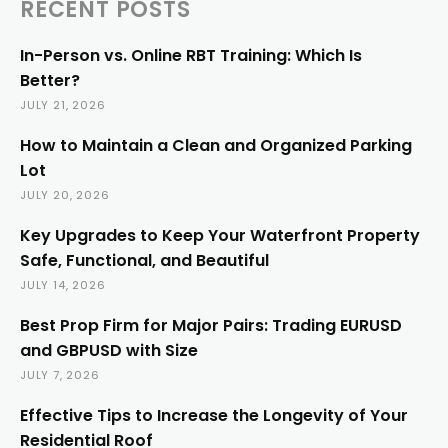
RECENT POSTS
In-Person vs. Online RBT Training: Which Is
Better?
JULY 21, 2026
How to Maintain a Clean and Organized Parking
Lot
JULY 20, 2026
Key Upgrades to Keep Your Waterfront Property
Safe, Functional, and Beautiful
JULY 14, 2026
Best Prop Firm for Major Pairs: Trading EURUSD
and GBPUSD with Size
JULY 7, 2026
Effective Tips to Increase the Longevity of Your
Residential Roof