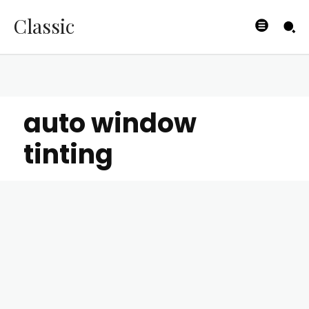
Classic
auto window
tinting