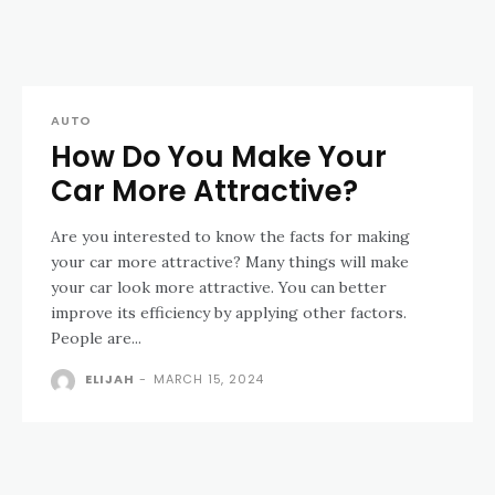
AUTO
How Do You Make Your
Car More Attractive?
Are you interested to know the facts for making
your car more attractive? Many things will make
your car look more attractive. You can better
improve its efficiency by applying other factors.
People are...
ELIJAH
-
MARCH 15, 2024