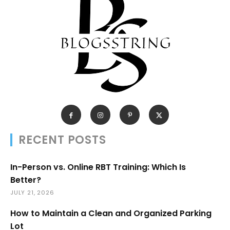
RECENT POSTS
In-Person vs. Online RBT Training: Which Is
Better?
JULY 21, 2026
How to Maintain a Clean and Organized Parking
Lot