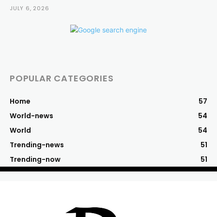
JULY 6, 2026
POPULAR CATEGORIES
Home
57
World-news
54
World
54
Trending-news
51
Trending-now
51