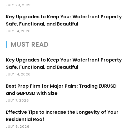
JULY 20, 2026
Key Upgrades to Keep Your Waterfront Property
Safe, Functional, and Beautiful
JULY 14, 2026
MUST READ
Key Upgrades to Keep Your Waterfront Property
Safe, Functional, and Beautiful
JULY 14, 2026
Best Prop Firm for Major Pairs: Trading EURUSD
and GBPUSD with Size
JULY 7, 2026
Effective Tips to Increase the Longevity of Your
Residential Roof
JULY 6, 2026