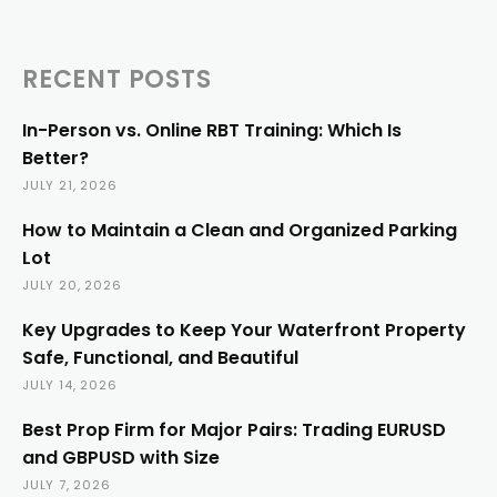
RECENT POSTS
In-Person vs. Online RBT Training: Which Is
Better?
JULY 21, 2026
How to Maintain a Clean and Organized Parking
Lot
JULY 20, 2026
Key Upgrades to Keep Your Waterfront Property
Safe, Functional, and Beautiful
JULY 14, 2026
Best Prop Firm for Major Pairs: Trading EURUSD
and GBPUSD with Size
JULY 7, 2026