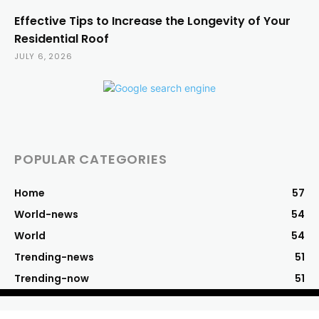
Effective Tips to Increase the Longevity of Your
Residential Roof
JULY 6, 2026
POPULAR CATEGORIES
Home
57
World-news
54
World
54
Trending-news
51
Trending-now
51