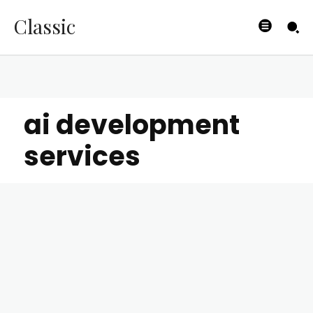
Classic
ai development
services