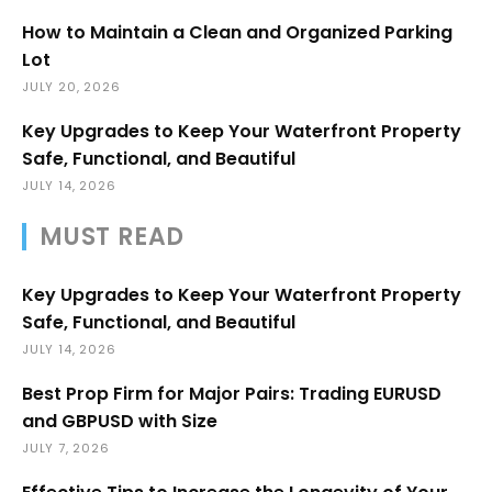
How to Maintain a Clean and Organized Parking
Lot
JULY 20, 2026
Key Upgrades to Keep Your Waterfront Property
Safe, Functional, and Beautiful
JULY 14, 2026
MUST READ
Key Upgrades to Keep Your Waterfront Property
Safe, Functional, and Beautiful
JULY 14, 2026
Best Prop Firm for Major Pairs: Trading EURUSD
and GBPUSD with Size
JULY 7, 2026