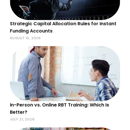
Strategic Capital Allocation Rules for Instant
Funding Accounts
AUGUST 10, 2026
In-Person vs. Online RBT Training: Which Is
Better?
JULY 21, 2026