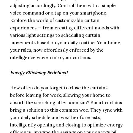
adjusting accordingly. Control them with a simple
voice command or a tap on your smartphone.
Explore the world of customizable curtain
experiences — from creating different moods with
various light settings to scheduling curtain
movements based on your daily routine. Your home,
your rules, now effortlessly enforced by the
intelligence woven into your curtains.
Energy Efficiency Redefined
How often do you forget to close the curtains
before leaving for work, allowing your home to
absorb the scorching afternoon sun? Smart curtains
bring a solution to this common woe. They sync with
your daily schedule and weather forecasts,
intelligently opening and closing to optimize energy
efficiency. Imagine the savings on your energy bill