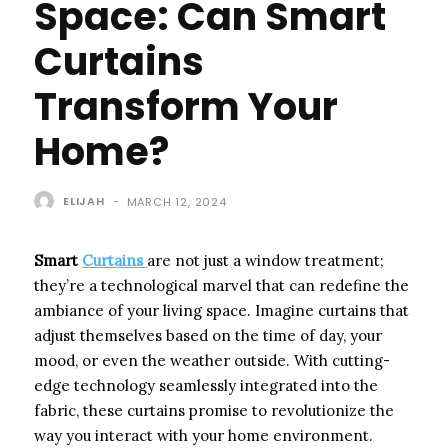
Space: Can Smart
Curtains
Transform Your
Home?
ELIJAH
-
MARCH 12, 2024
Smart
Curtains
are not just a window treatment;
they’re a technological marvel that can redefine the
ambiance of your living space. Imagine curtains that
adjust themselves based on the time of day, your
mood, or even the weather outside. With cutting-
edge technology seamlessly integrated into the
fabric, these curtains promise to revolutionize the
way you interact with your home environment.