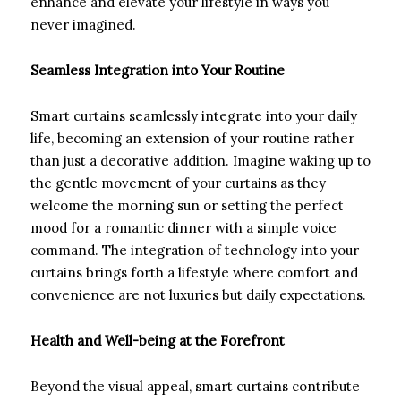
enhance and elevate your lifestyle in ways you
never imagined.
Seamless Integration into Your Routine
Smart curtains seamlessly integrate into your daily
life, becoming an extension of your routine rather
than just a decorative addition. Imagine waking up to
the gentle movement of your curtains as they
welcome the morning sun or setting the perfect
mood for a romantic dinner with a simple voice
command. The integration of technology into your
curtains brings forth a lifestyle where comfort and
convenience are not luxuries but daily expectations.
Health and Well-being at the Forefront
Beyond the visual appeal, smart curtains contribute