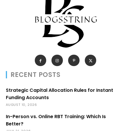
RECENT POSTS
Strategic Capital Allocation Rules for Instant
Funding Accounts
AUGUST 10, 2026
In-Person vs. Online RBT Training: Which Is
Better?
JULY 21, 2026