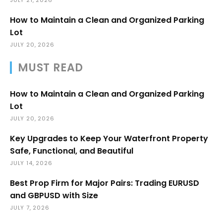
How to Maintain a Clean and Organized Parking
Lot
JULY 20, 2026
MUST READ
How to Maintain a Clean and Organized Parking
Lot
JULY 20, 2026
Key Upgrades to Keep Your Waterfront Property
Safe, Functional, and Beautiful
JULY 14, 2026
Best Prop Firm for Major Pairs: Trading EURUSD
and GBPUSD with Size
JULY 7, 2026