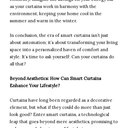
as your curtains work in harmony with the
environment, keeping your home cool in the
summer and warm in the winter.
In conclusion, the era of smart curtains isn’t just
about automation; it’s about transforming your living
space into a personalized haven of comfort and
style. It’s time to ask yourself: Can your curtains do
all that?
Beyond Aesthetics: How Can Smart Curtains
Enhance Your Lifestyle?
Curtains have long been regarded as a decorative
element, but what if they could do more than just
look good? Enter smart curtains, a technological
leap that goes beyond mere aesthetics, promising to