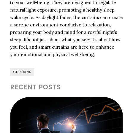
to your well-being. They are designed to regulate
natural light exposure, promoting a healthy sleep-
wake cycle. As daylight fades, the curtains can create
a serene environment conducive to relaxation,
preparing your body and mind for a restful night’s
sleep. It’s not just about what you see; it’s about how
you feel, and smart curtains are here to enhance
your emotional and physical well-being.
CURTAINS
RECENT POSTS