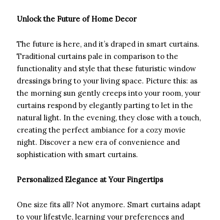
Unlock the Future of Home Decor
The future is here, and it’s draped in smart curtains.
Traditional curtains pale in comparison to the
functionality and style that these futuristic window
dressings bring to your living space. Picture this: as
the morning sun gently creeps into your room, your
curtains respond by elegantly parting to let in the
natural light. In the evening, they close with a touch,
creating the perfect ambiance for a cozy movie
night. Discover a new era of convenience and
sophistication with smart curtains.
Personalized Elegance at Your Fingertips
One size fits all? Not anymore. Smart curtains adapt
to your lifestyle, learning your preferences and