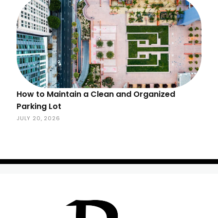
How to Maintain a Clean and Organized
Parking Lot
JULY 20, 2026