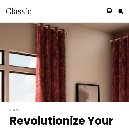
Classic
HOME
Revolutionize Your