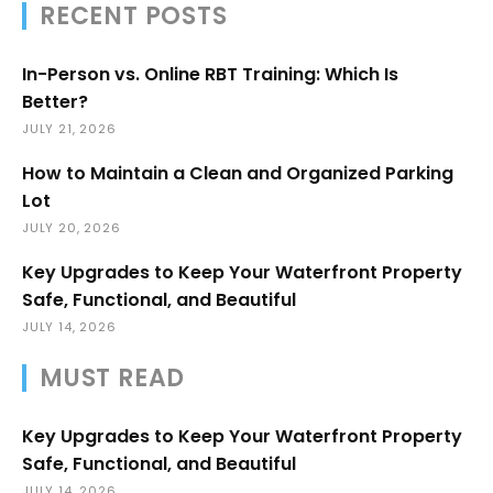
RECENT POSTS
In-Person vs. Online RBT Training: Which Is
Better?
JULY 21, 2026
How to Maintain a Clean and Organized Parking
Lot
JULY 20, 2026
Key Upgrades to Keep Your Waterfront Property
Safe, Functional, and Beautiful
JULY 14, 2026
MUST READ
Key Upgrades to Keep Your Waterfront Property
Safe, Functional, and Beautiful
JULY 14, 2026