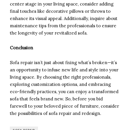
center stage in your living space, consider adding
final touches like decorative pillows or throws to
enhance its visual appeal. Additionally, inquire about
maintenance tips from the professionals to ensure
the longevity of your revitalized sofa.
Conclusion
Sofa repair isn’t just about fixing what’s broken—it’s
an opportunity to infuse new life and style into your
living space. By choosing the right professionals,
exploring customization options, and embracing
eco-friendly practices, you can enjoy a transformed
sofa that feels brand new. So, before you bid
farewell to your beloved piece of furniture, consider
the possibilities of sofa repair and redesign.