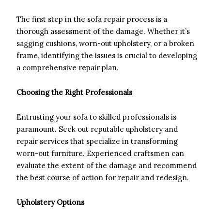
The first step in the sofa repair process is a
thorough assessment of the damage. Whether it’s
sagging cushions, worn-out upholstery, or a broken
frame, identifying the issues is crucial to developing
a comprehensive repair plan.
Choosing the Right Professionals
Entrusting your sofa to skilled professionals is
paramount. Seek out reputable upholstery and
repair services that specialize in transforming
worn-out furniture. Experienced craftsmen can
evaluate the extent of the damage and recommend
the best course of action for repair and redesign.
Upholstery Options