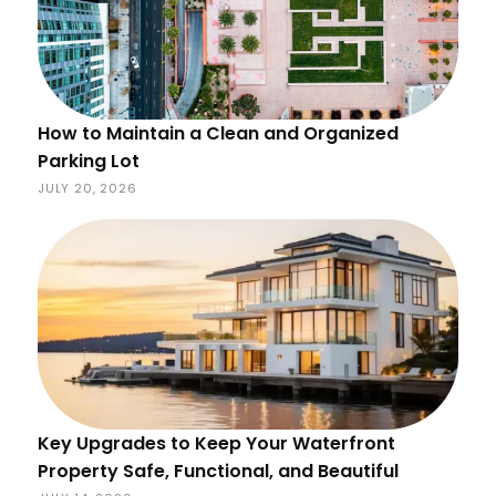
How to Maintain a Clean and Organized
Parking Lot
JULY 20, 2026
Key Upgrades to Keep Your Waterfront
Property Safe, Functional, and Beautiful