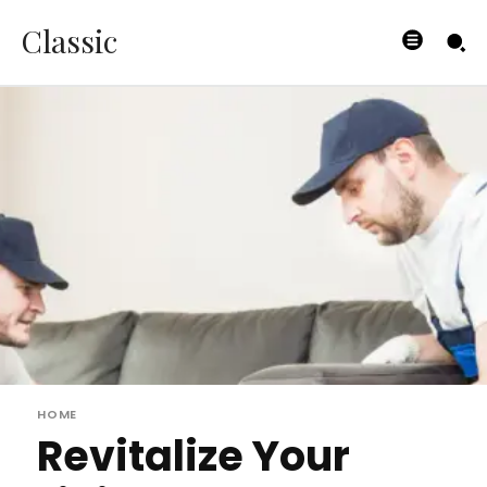
Classic
HOME
Revitalize Your