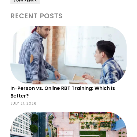
SOFA REPAIR
RECENT POSTS
In-Person vs. Online RBT Training: Which Is
Better?
JULY 21, 2026