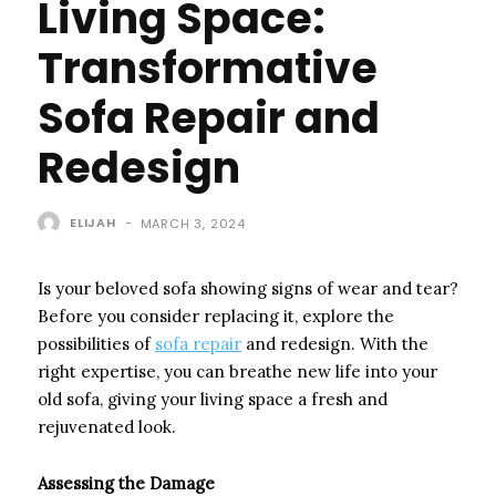
Living Space:
Transformative
Sofa Repair and
Redesign
ELIJAH
-
MARCH 3, 2024
Is your beloved sofa showing signs of wear and tear?
Before you consider replacing it, explore the
possibilities of
sofa repair
and redesign. With the
right expertise, you can breathe new life into your
old sofa, giving your living space a fresh and
rejuvenated look.
Assessing the Damage