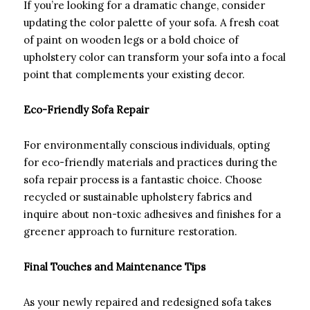
If you’re looking for a dramatic change, consider
updating the color palette of your sofa. A fresh coat
of paint on wooden legs or a bold choice of
upholstery color can transform your sofa into a focal
point that complements your existing decor.
Eco-Friendly Sofa Repair
For environmentally conscious individuals, opting
for eco-friendly materials and practices during the
sofa repair process is a fantastic choice. Choose
recycled or sustainable upholstery fabrics and
inquire about non-toxic adhesives and finishes for a
greener approach to furniture restoration.
Final Touches and Maintenance Tips
As your newly repaired and redesigned sofa takes