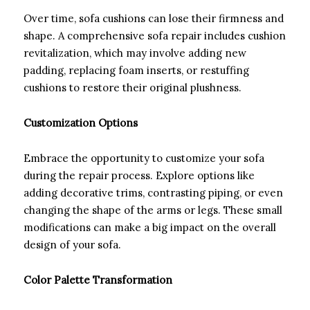
Over time, sofa cushions can lose their firmness and
shape. A comprehensive sofa repair includes cushion
revitalization, which may involve adding new
padding, replacing foam inserts, or restuffing
cushions to restore their original plushness.
Customization Options
Embrace the opportunity to customize your sofa
during the repair process. Explore options like
adding decorative trims, contrasting piping, or even
changing the shape of the arms or legs. These small
modifications can make a big impact on the overall
design of your sofa.
Color Palette Transformation