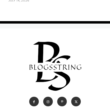
JULY 14, 2026