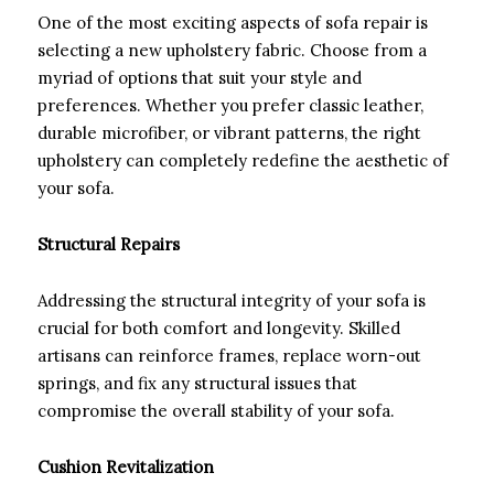
One of the most exciting aspects of sofa repair is
selecting a new upholstery fabric. Choose from a
myriad of options that suit your style and
preferences. Whether you prefer classic leather,
durable microfiber, or vibrant patterns, the right
upholstery can completely redefine the aesthetic of
your sofa.
Structural Repairs
Addressing the structural integrity of your sofa is
crucial for both comfort and longevity. Skilled
artisans can reinforce frames, replace worn-out
springs, and fix any structural issues that
compromise the overall stability of your sofa.
Cushion Revitalization