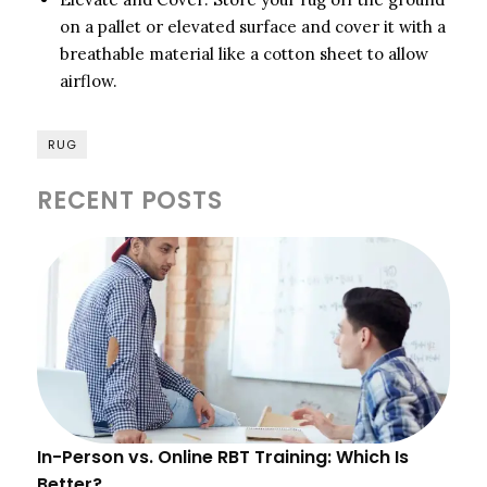
on a pallet or elevated surface and cover it with a
breathable material like a cotton sheet to allow
airflow.
RUG
RECENT POSTS
In-Person vs. Online RBT Training: Which Is
Better?