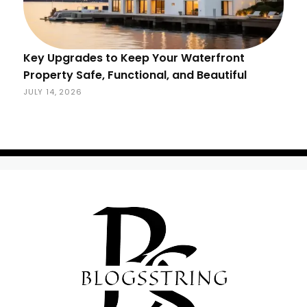
Key Upgrades to Keep Your Waterfront
Property Safe, Functional, and Beautiful
JULY 14, 2026