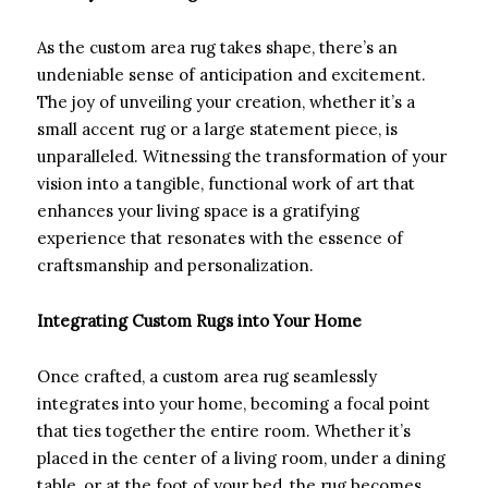
As the custom area rug takes shape, there’s an
undeniable sense of anticipation and excitement.
The joy of unveiling your creation, whether it’s a
small accent rug or a large statement piece, is
unparalleled. Witnessing the transformation of your
vision into a tangible, functional work of art that
enhances your living space is a gratifying
experience that resonates with the essence of
craftsmanship and personalization.
Integrating Custom Rugs into Your Home
Once crafted, a custom area rug seamlessly
integrates into your home, becoming a focal point
that ties together the entire room. Whether it’s
placed in the center of a living room, under a dining
table, or at the foot of your bed, the rug becomes