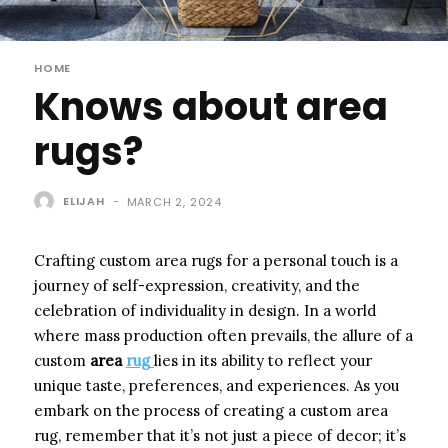
HOME
Knows about area
rugs?
ELIJAH
-
MARCH 2, 2024
Crafting custom area rugs for a personal touch is a
journey of self-expression, creativity, and the
celebration of individuality in design. In a world
where mass production often prevails, the allure of a
custom
area
rug
lies in its ability to reflect your
unique taste, preferences, and experiences. As you
embark on the process of creating a custom area
rug, remember that it’s not just a piece of decor; it’s