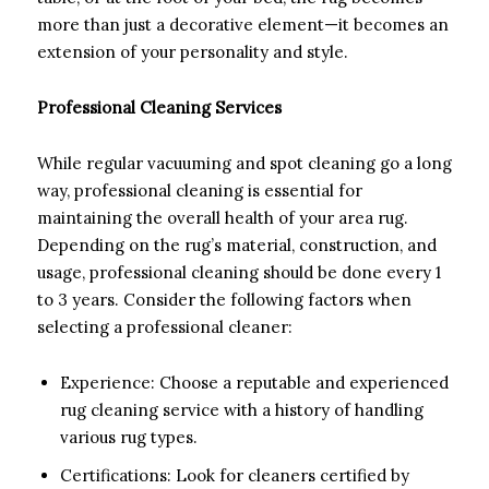
more than just a decorative element—it becomes an
extension of your personality and style.
Professional Cleaning Services
While regular vacuuming and spot cleaning go a long
way, professional cleaning is essential for
maintaining the overall health of your area rug.
Depending on the rug’s material, construction, and
usage, professional cleaning should be done every 1
to 3 years. Consider the following factors when
selecting a professional cleaner:
Experience: Choose a reputable and experienced
rug cleaning service with a history of handling
various rug types.
Certifications: Look for cleaners certified by