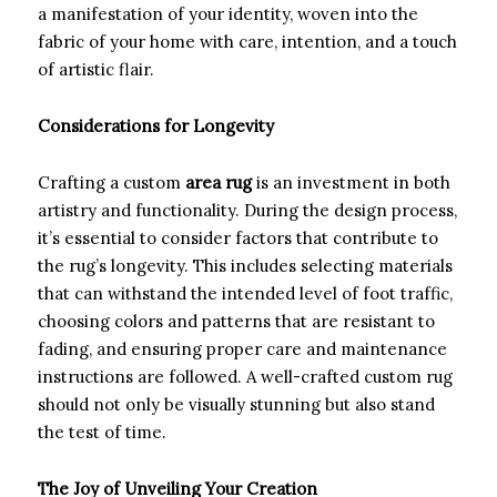
a manifestation of your identity, woven into the
fabric of your home with care, intention, and a touch
of artistic flair.
Considerations for Longevity
Crafting a custom
area rug
is an investment in both
artistry and functionality. During the design process,
it’s essential to consider factors that contribute to
the rug’s longevity. This includes selecting materials
that can withstand the intended level of foot traffic,
choosing colors and patterns that are resistant to
fading, and ensuring proper care and maintenance
instructions are followed. A well-crafted custom rug
should not only be visually stunning but also stand
the test of time.
The Joy of Unveiling Your Creation