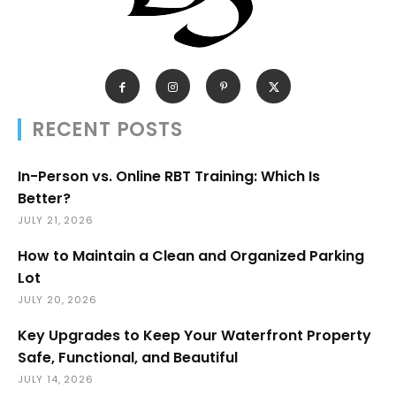
RECENT POSTS
In-Person vs. Online RBT Training: Which Is
Better?
JULY 21, 2026
How to Maintain a Clean and Organized Parking
Lot
JULY 20, 2026
Key Upgrades to Keep Your Waterfront Property
Safe, Functional, and Beautiful
JULY 14, 2026