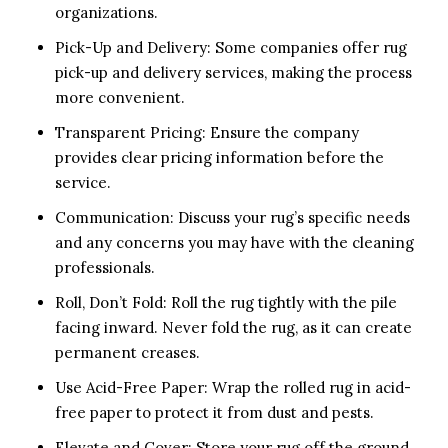
organizations.
Pick-Up and Delivery: Some companies offer rug
pick-up and delivery services, making the process
more convenient.
Transparent Pricing: Ensure the company
provides clear pricing information before the
service.
Communication: Discuss your rug’s specific needs
and any concerns you may have with the cleaning
professionals.
Roll, Don’t Fold: Roll the rug tightly with the pile
facing inward. Never fold the rug, as it can create
permanent creases.
Use Acid-Free Paper: Wrap the rolled rug in acid-
free paper to protect it from dust and pests.
Elevate and Cover: Store your rug off the ground