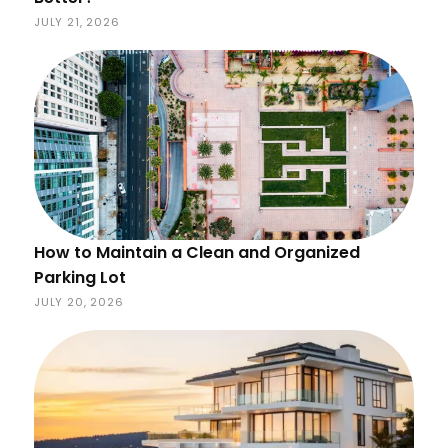
JULY 21, 2026
How to Maintain a Clean and Organized
Parking Lot
JULY 20, 2026