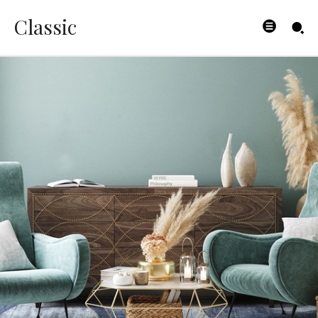
Classic