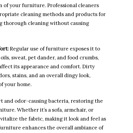
n of your furniture. Professional cleaners
propriate cleaning methods and products for
ing thorough cleaning without causing
ort:
Regular use of furniture exposes it to
oils, sweat, pet dander, and food crumbs,
ffect its appearance and comfort. Dirty
rs, stains, and an overall dingy look,
of your home.
 and odor-causing bacteria, restoring the
ture. Whether it’s a sofa, armchair, or
italize the fabric, making it look and feel as
furniture enhances the overall ambiance of