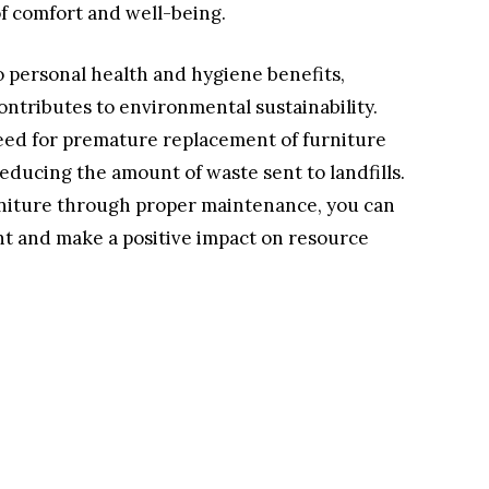
of comfort and well-being.
o personal health and hygiene benefits,
ontributes to environmental sustainability.
eed for premature replacement of furniture
educing the amount of waste sent to landfills.
urniture through proper maintenance, you can
t and make a positive impact on resource