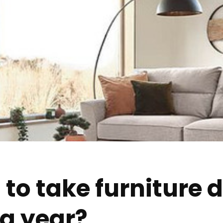
al to take furniture
 a year?