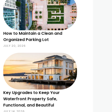
How to Maintain a Clean and
Organized Parking Lot
JULY 20, 2026
Key Upgrades to Keep Your
Waterfront Property Safe,
Functional, and Beautiful
JULY 14, 2026