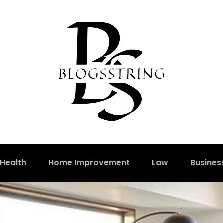
Health
Home Improvement
Law
Busines