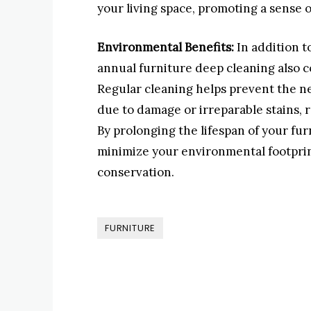
your living space, promoting a sense 
Environmental Benefits:
In addition t
annual furniture deep cleaning also c
Regular cleaning helps prevent the n
due to damage or irreparable stains, r
By prolonging the lifespan of your f
minimize your environmental footprin
conservation.
FURNITURE