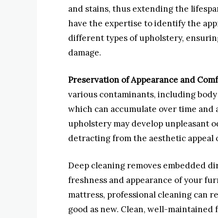
and stains, thus extending the lifespa
have the expertise to identify the ap
different types of upholstery, ensur
damage.
Preservation of Appearance and Comf
various contaminants, including body 
which can accumulate over time and a
upholstery may develop unpleasant odo
detracting from the aesthetic appeal 
Deep cleaning removes embedded dirt
freshness and appearance of your furni
mattress, professional cleaning can rev
good as new. Clean, well-maintained 