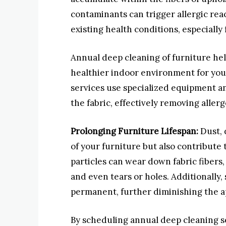
contaminants can trigger allergic rea
existing health conditions, especially 
Annual deep cleaning of furniture hel
healthier indoor environment for you 
services use specialized equipment an
the fabric, effectively removing alle
Prolonging Furniture Lifespan:
Dust, 
of your furniture but also contribute 
particles can wear down fabric fibers,
and even tears or holes. Additionally,
permanent, further diminishing the a
By scheduling annual deep cleaning se