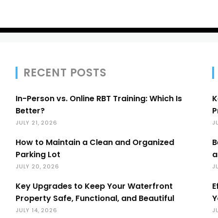
RECENT POSTS
In-Person vs. Online RBT Training: Which Is
K
Better?
P
JULY 21, 2026
J
How to Maintain a Clean and Organized
B
Parking Lot
a
JULY 20, 2026
J
Key Upgrades to Keep Your Waterfront
E
Property Safe, Functional, and Beautiful
Y
JULY 14, 2026
J