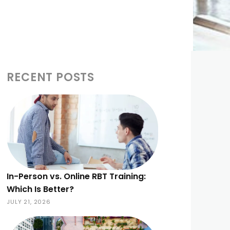
RECENT POSTS
In-Person vs. Online RBT Training:
Which Is Better?
JULY 21, 2026