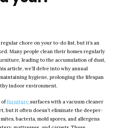
egular chore on your to-do list, but it’s an
oked. Many people clean their homes regularly
urniture, leading to the accumulation of dust,
his article, we’ll delve into why annual
 maintaining hygiene, prolonging the lifespan
althy indoor environment.
 of
furniture
surfaces with a vacuum cleaner
t, but it often doesn’t eliminate the deeper-
mites, bacteria, mold spores, and allergens
stery, mattresses, and carpets. These