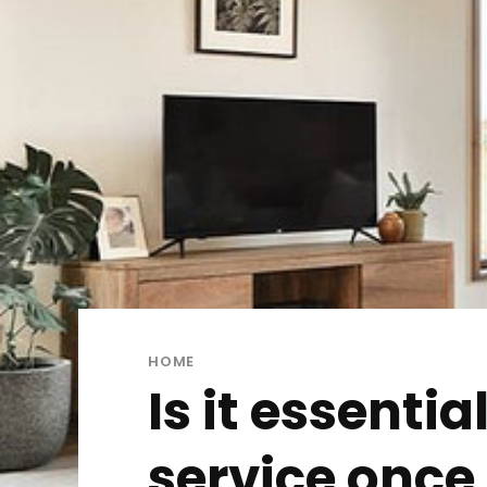
HOME
Is it essenti
service once