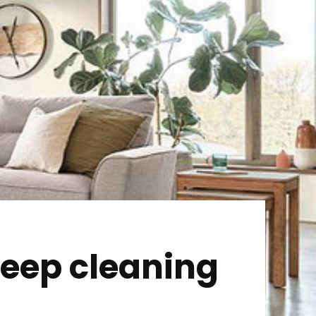
 deep cleaning