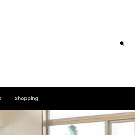
s
Shopping