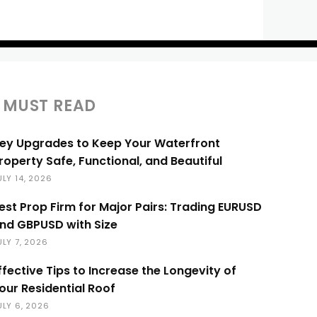
MUST READ
ey Upgrades to Keep Your Waterfront
roperty Safe, Functional, and Beautiful
ULY 14, 2026
est Prop Firm for Major Pairs: Trading EURUSD
nd GBPUSD with Size
ULY 7, 2026
ffective Tips to Increase the Longevity of
our Residential Roof
ULY 6, 2026