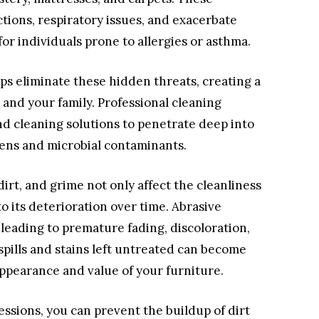
ctions, respiratory issues, and exacerbate
for individuals prone to allergies or asthma.
ps eliminate these hidden threats, creating a
and your family. Professional cleaning
d cleaning solutions to penetrate deep into
rgens and microbial contaminants.
dirt, and grime not only affect the cleanliness
to its deterioration over time. Abrasive
 leading to premature fading, discoloration,
 spills and stains left untreated can become
ppearance and value of your furniture.
ssions, you can prevent the buildup of dirt