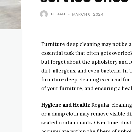
ELIJAH
MARCH 6, 2024
-
Furniture deep cleaning may not be a r
essential task that often gets overlo
but forget about the upholstery and f
dirt, allergens, and even bacteria. In t
furniture deep cleaning is crucial for
of your furniture, and ensuring a he
Hygiene and Health:
Regular cleaning
or a damp cloth may remove visible dir
seated contaminants. Over time, dust 
accumulate within the fibers of uphol