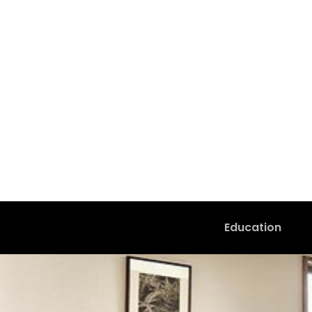
Education