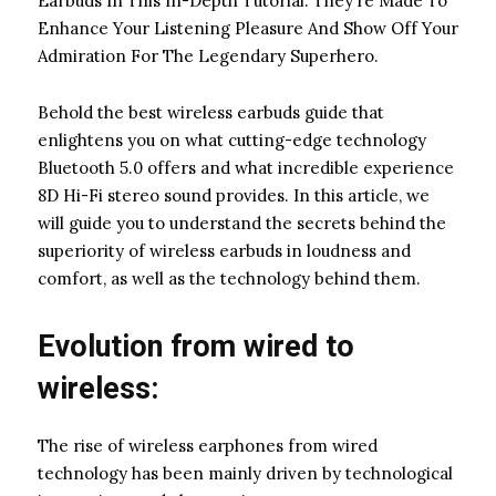
Earbuds In This In-Depth Tutorial. They’re Made To
Enhance Your Listening Pleasure And Show Off Your
Admiration For The Legendary Superhero.
Behold the best wireless earbuds guide that
enlightens you on what cutting-edge technology
Bluetooth 5.0 offers and what incredible experience
8D Hi-Fi stereo sound provides. In this article, we
will guide you to understand the secrets behind the
superiority of wireless earbuds in loudness and
comfort, as well as the technology behind them.
Evolution from wired to
wireless:
The rise of wireless earphones from wired
technology has been mainly driven by technological