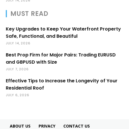
JULY 14, 2026
MUST READ
Key Upgrades to Keep Your Waterfront Property
Safe, Functional, and Beautiful
JULY 14, 2026
Best Prop Firm for Major Pairs: Trading EURUSD
and GBPUSD with Size
JULY 7, 2026
Effective Tips to Increase the Longevity of Your
Residential Roof
JULY 6, 2026
ABOUT US
PRIVACY
CONTACT US