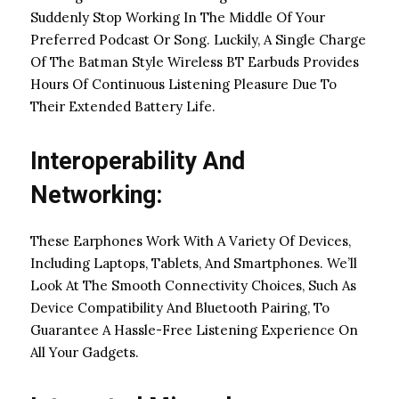
Suddenly Stop Working In The Middle Of Your
Preferred Podcast Or Song. Luckily, A Single Charge
Of The Batman Style Wireless BT Earbuds Provides
Hours Of Continuous Listening Pleasure Due To
Their Extended Battery Life.
Interoperability And
Networking:
These Earphones Work With A Variety Of Devices,
Including Laptops, Tablets, And Smartphones. We’ll
Look At The Smooth Connectivity Choices, Such As
Device Compatibility And Bluetooth Pairing, To
Guarantee A Hassle-Free Listening Experience On
All Your Gadgets.