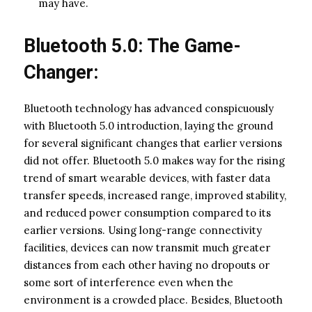
may have.
Bluetooth 5.0: The Game-
Changer:
Bluetooth technology has advanced conspicuously
with Bluetooth 5.0 introduction, laying the ground
for several significant changes that earlier versions
did not offer. Bluetooth 5.0 makes way for the rising
trend of smart wearable devices, with faster data
transfer speeds, increased range, improved stability,
and reduced power consumption compared to its
earlier versions. Using long-range connectivity
facilities, devices can now transmit much greater
distances from each other having no dropouts or
some sort of interference even when the
environment is a crowded place. Besides, Bluetooth