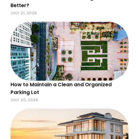
Better?
JULY 21, 2026
How to Maintain a Clean and Organized
Parking Lot
JULY 20, 2026