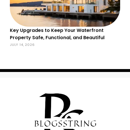
Key Upgrades to Keep Your Waterfront
Property Safe, Functional, and Beautiful
JULY 14, 2026