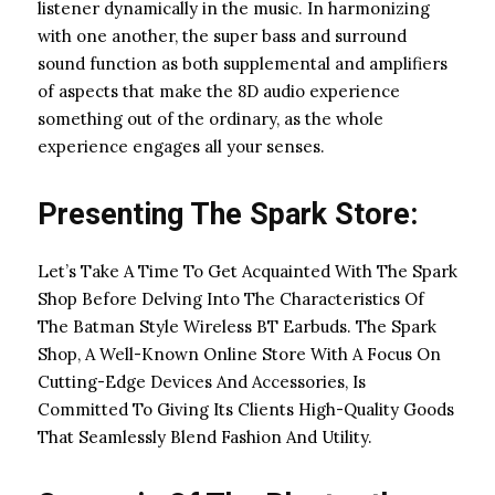
listener dynamically in the music. In harmonizing
with one another, the super bass and surround
sound function as both supplemental and amplifiers
of aspects that make the 8D audio experience
something out of the ordinary, as the whole
experience engages all your senses.
Presenting The Spark Store:
Let’s Take A Time To Get Acquainted With The Spark
Shop Before Delving Into The Characteristics Of
The Batman Style Wireless BT Earbuds. The Spark
Shop, A Well-Known Online Store With A Focus On
Cutting-Edge Devices And Accessories, Is
Committed To Giving Its Clients High-Quality Goods
That Seamlessly Blend Fashion And Utility.