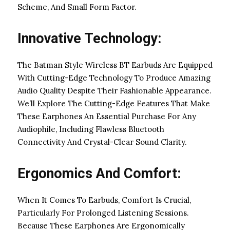
Scheme, And Small Form Factor.
Innovative Technology:
The Batman Style Wireless BT Earbuds Are Equipped
With Cutting-Edge Technology To Produce Amazing
Audio Quality Despite Their Fashionable Appearance.
We’ll Explore The Cutting-Edge Features That Make
These Earphones An Essential Purchase For Any
Audiophile, Including Flawless Bluetooth
Connectivity And Crystal-Clear Sound Clarity.
Ergonomics And Comfort:
When It Comes To Earbuds, Comfort Is Crucial,
Particularly For Prolonged Listening Sessions.
Because These Earphones Are Ergonomically