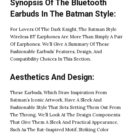
Synopsis Of The Bluetooth
Earbuds In The Batman Style:
For Lovers Of The Dark Knight, The Batman Style
Wireless BT Earphones Are More Than Simply A Pair
Of Earphones. We’ll Give A Summary Of These
Fashionable Earbuds’ Features, Design, And
Compatibility Choices In This Section.
Aesthetics And Design:
These Earbuds, Which Draw Inspiration From
Batman’s Iconic Artwork, Have A Sleek And
Fashionable Style That Sets Setting Them Out From
The Throng. We’ll Look At The Design Components
That Give Them A Sleek And Practical Appearance,
Such As The Bat-Inspired Motif, Striking Color