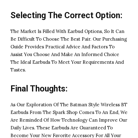
Selecting The Correct Option:
The Market Is Filled With Earbud Options, So It Can
Be Difficult To Choose The Best Pair. Our Purchasing
Guide Provides Practical Advice And Factors To
Assist You Choose And Make An Informed Choice
The Ideal Earbuds To Meet Your Requirements And
Tastes.
Final Thoughts:
As Our Exploration Of The Batman Style Wireless BT
Earbuds From The Spark Shop Comes To An End, We
Are Reminded Of How Technology Can Improve Our
Daily Lives. These Earbuds Are Guaranteed To
Become Your New Favorite Accessory For All Your