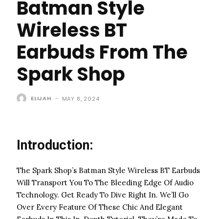
Batman Style
Wireless BT
Earbuds From The
Spark Shop
ELIJAH
-
MAY 8, 2024
Introduction:
The Spark Shop’s Batman Style Wireless BT Earbuds
Will Transport You To The Bleeding Edge Of Audio
Technology. Get Ready To Dive Right In. We’ll Go
Over Every Feature Of These Chic And Elegant