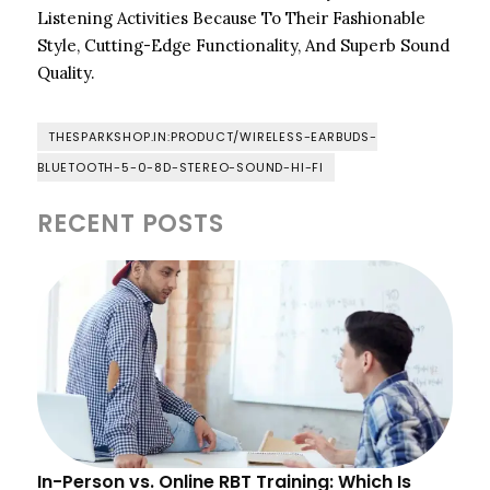
Listening Activities Because To Their Fashionable
Style, Cutting-Edge Functionality, And Superb Sound
Quality.
THESPARKSHOP.IN:PRODUCT/WIRELESS-EARBUDS-
BLUETOOTH-5-0-8D-STEREO-SOUND-HI-FI
RECENT POSTS
In-Person vs. Online RBT Training: Which Is