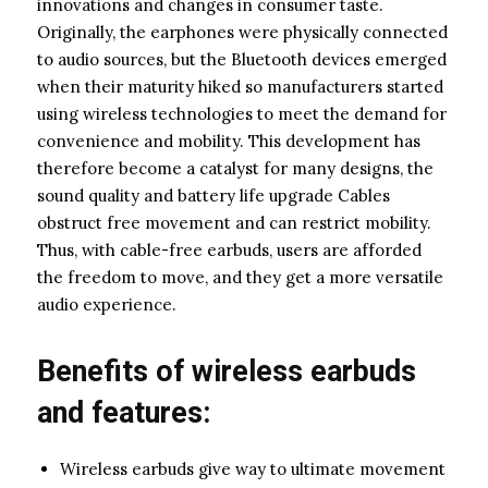
innovations and changes in consumer taste.
Originally, the earphones were physically connected
to audio sources, but the Bluetooth devices emerged
when their maturity hiked so manufacturers started
using wireless technologies to meet the demand for
convenience and mobility. This development has
therefore become a catalyst for many designs, the
sound quality and battery life upgrade Cables
obstruct free movement and can restrict mobility.
Thus, with cable-free earbuds, users are afforded
the freedom to move, and they get a more versatile
audio experience.
Benefits of wireless earbuds
and features:
Wireless earbuds give way to ultimate movement