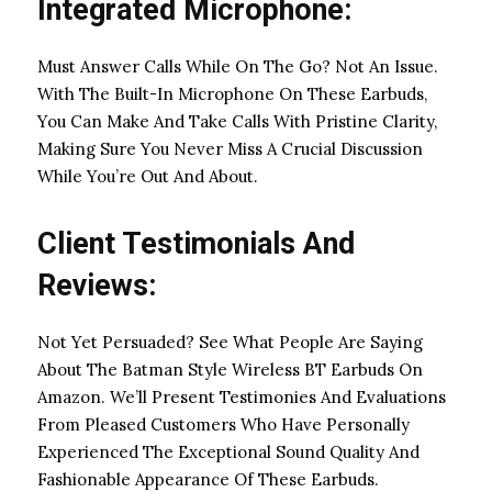
Integrated Microphone:
Must Answer Calls While On The Go? Not An Issue.
With The Built-In Microphone On These Earbuds,
You Can Make And Take Calls With Pristine Clarity,
Making Sure You Never Miss A Crucial Discussion
While You’re Out And About.
Client Testimonials And
Reviews:
Not Yet Persuaded? See What People Are Saying
About The Batman Style Wireless BT Earbuds On
Amazon. We’ll Present Testimonies And Evaluations
From Pleased Customers Who Have Personally
Experienced The Exceptional Sound Quality And
Fashionable Appearance Of These Earbuds.