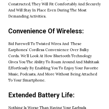
Constructed, They Will Fit Comfortably And Securely
And Will Stay In Place Even During The Most
Demanding Activities.
Convenience Of Wireless:
Bid Farewell To Twisted Wires And These
Earphones’ Cordless Convenience Over Bulky
Cords. We’ll Look At How Bluetooth Technology
Gives You The Ability To Roam Around And Multitask
Effortlessly By Enabling You To Enjoy Your Favorite
Music, Podcasts, And More Without Being Attached
To Your Smartphone.
Extended Battery Life:
Nothing Is Worse Than Having Your Earbuds