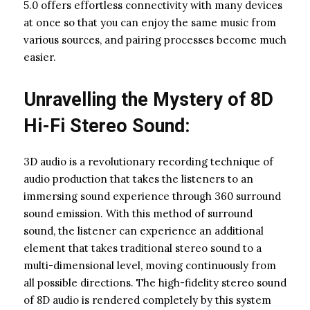
5.0 offers effortless connectivity with many devices
at once so that you can enjoy the same music from
various sources, and pairing processes become much
easier.
Unravelling the Mystery of 8D
Hi-Fi Stereo Sound:
3D audio is a revolutionary recording technique of
audio production that takes the listeners to an
immersing sound experience through 360 surround
sound emission. With this method of surround
sound, the listener can experience an additional
element that takes traditional stereo sound to a
multi-dimensional level, moving continuously from
all possible directions. The high-fidelity stereo sound
of 8D audio is rendered completely by this system