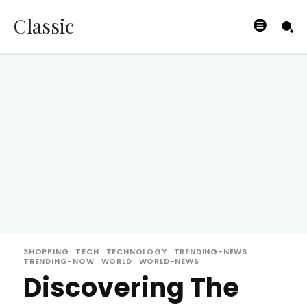
Classic
SHOPPING
TECH
TECHNOLOGY
TRENDING-NEWS
TRENDING-NOW
WORLD
WORLD-NEWS
Discovering The