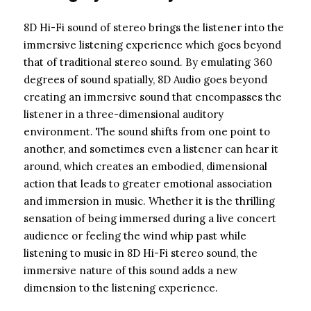
8D Hi-Fi sound of stereo brings the listener into the
immersive listening experience which goes beyond
that of traditional stereo sound. By emulating 360
degrees of sound spatially, 8D Audio goes beyond
creating an immersive sound that encompasses the
listener in a three-dimensional auditory
environment. The sound shifts from one point to
another, and sometimes even a listener can hear it
around, which creates an embodied, dimensional
action that leads to greater emotional association
and immersion in music. Whether it is the thrilling
sensation of being immersed during a live concert
audience or feeling the wind whip past while
listening to music in 8D Hi-Fi stereo sound, the
immersive nature of this sound adds a new
dimension to the listening experience.