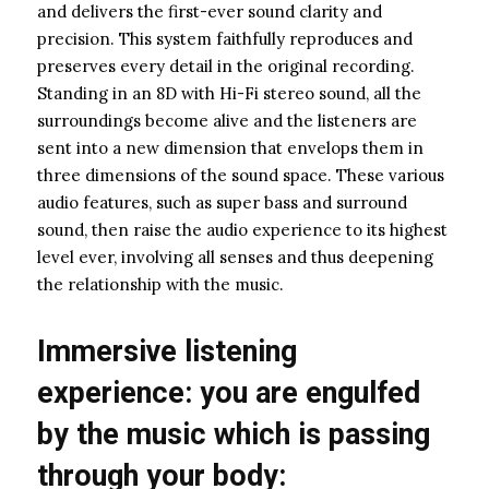
and delivers the first-ever sound clarity and
precision. This system faithfully reproduces and
preserves every detail in the original recording.
Standing in an 8D with Hi-Fi stereo sound, all the
surroundings become alive and the listeners are
sent into a new dimension that envelops them in
three dimensions of the sound space. These various
audio features, such as super bass and surround
sound, then raise the audio experience to its highest
level ever, involving all senses and thus deepening
the relationship with the music.
Immersive listening
experience: you are engulfed
by the music which is passing
through your body: