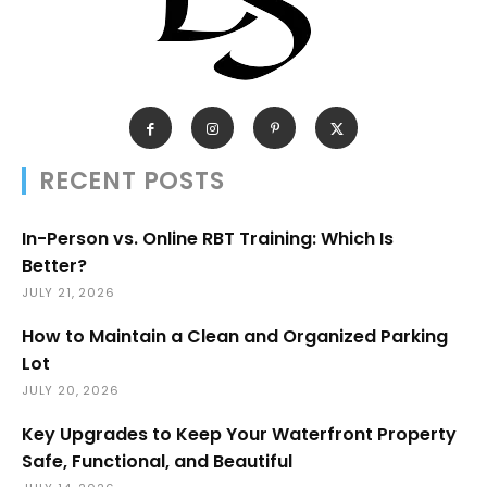
RECENT POSTS
In-Person vs. Online RBT Training: Which Is
Better?
JULY 21, 2026
How to Maintain a Clean and Organized Parking
Lot
JULY 20, 2026
Key Upgrades to Keep Your Waterfront Property
Safe, Functional, and Beautiful