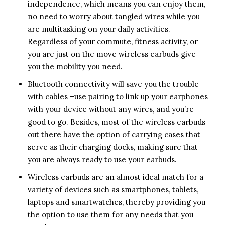
independence, which means you can enjoy them,
no need to worry about tangled wires while you
are multitasking on your daily activities.
Regardless of your commute, fitness activity, or
you are just on the move wireless earbuds give
you the mobility you need.
Bluetooth connectivity will save you the trouble
with cables –use pairing to link up your earphones
with your device without any wires, and you’re
good to go. Besides, most of the wireless earbuds
out there have the option of carrying cases that
serve as their charging docks, making sure that
you are always ready to use your earbuds.
Wireless earbuds are an almost ideal match for a
variety of devices such as smartphones, tablets,
laptops and smartwatches, thereby providing you
the option to use them for any needs that you