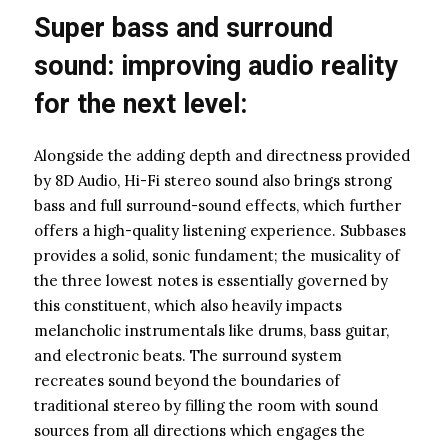
Super bass and surround
sound: improving audio reality
for the next level:
Alongside the adding depth and directness provided
by 8D Audio, Hi-Fi stereo sound also brings strong
bass and full surround-sound effects, which further
offers a high-quality listening experience. Subbases
provides a solid, sonic fundament; the musicality of
the three lowest notes is essentially governed by
this constituent, which also heavily impacts
melancholic instrumentals like drums, bass guitar,
and electronic beats. The surround system
recreates sound beyond the boundaries of
traditional stereo by filling the room with sound
sources from all directions which engages the