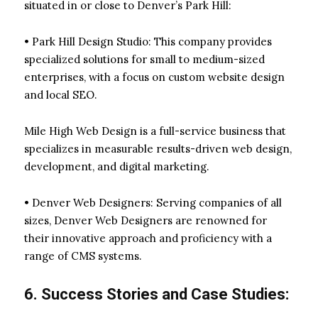
situated in or close to Denver’s Park Hill:
• Park Hill Design Studio: This company provides
specialized solutions for small to medium-sized
enterprises, with a focus on custom website design
and local SEO.
Mile High Web Design is a full-service business that
specializes in measurable results-driven web design,
development, and digital marketing.
• Denver Web Designers: Serving companies of all
sizes, Denver Web Designers are renowned for
their innovative approach and proficiency with a
range of CMS systems.
6. Success Stories and Case Studies: