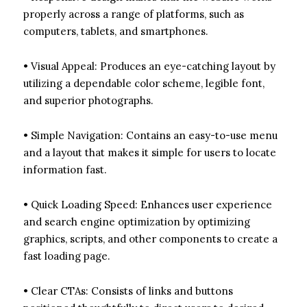
properly across a range of platforms, such as
computers, tablets, and smartphones.
• Visual Appeal: Produces an eye-catching layout by
utilizing a dependable color scheme, legible font,
and superior photographs.
• Simple Navigation: Contains an easy-to-use menu
and a layout that makes it simple for users to locate
information fast.
• Quick Loading Speed: Enhances user experience
and search engine optimization by optimizing
graphics, scripts, and other components to create a
fast loading page.
• Clear CTAs: Consists of links and buttons