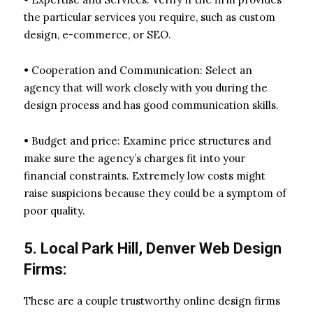
the particular services you require, such as custom
design, e-commerce, or SEO.
• Cooperation and Communication: Select an
agency that will work closely with you during the
design process and has good communication skills.
• Budget and price: Examine price structures and
make sure the agency’s charges fit into your
financial constraints. Extremely low costs might
raise suspicions because they could be a symptom of
poor quality.
5. Local Park Hill, Denver Web Design
Firms:
These are a couple trustworthy online design firms