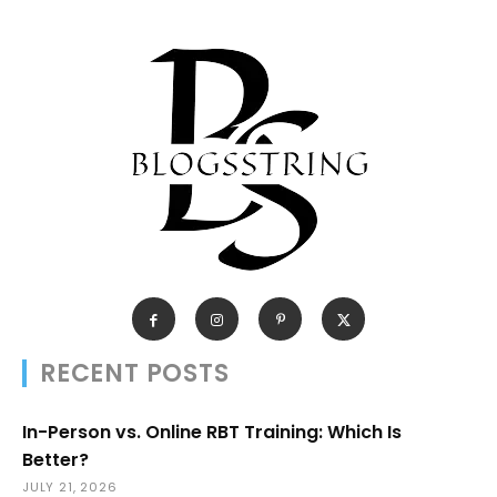
RECENT POSTS
In-Person vs. Online RBT Training: Which Is
Better?
JULY 21, 2026