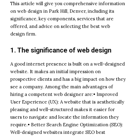
This article will give you comprehensive information
on web design in Park Hill, Denver, including its
significance, key components, services that are
offered, and advice on selecting the best web
design firm.
1. The significance of web design
A good internet presence is built on a well-designed
website. It makes an initial impression on
prospective clients and has a big impact on how they
see a company. Among the main advantages of
hiring a competent web designer are:• Improved
User Experience (UX): A website that is aesthetically
pleasing and well-structured makes it easier for
users to navigate and locate the information they
require.• Better Search Engine Optimization (SEO):
Well-designed websites integrate SEO best