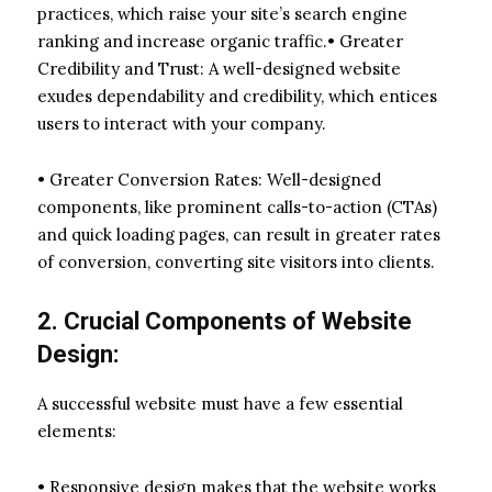
practices, which raise your site’s search engine
ranking and increase organic traffic.• Greater
Credibility and Trust: A well-designed website
exudes dependability and credibility, which entices
users to interact with your company.
• Greater Conversion Rates: Well-designed
components, like prominent calls-to-action (CTAs)
and quick loading pages, can result in greater rates
of conversion, converting site visitors into clients.
2. Crucial Components of Website
Design:
A successful website must have a few essential
elements:
• Responsive design makes that the website works