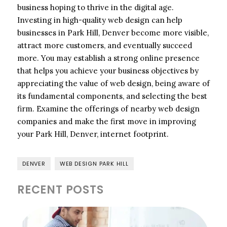
business hoping to thrive in the digital age.
Investing in high-quality web design can help
businesses in Park Hill, Denver become more visible,
attract more customers, and eventually succeed
more. You may establish a strong online presence
that helps you achieve your business objectives by
appreciating the value of web design, being aware of
its fundamental components, and selecting the best
firm. Examine the offerings of nearby web design
companies and make the first move in improving
your Park Hill, Denver, internet footprint.
DENVER
WEB DESIGN PARK HILL
RECENT POSTS