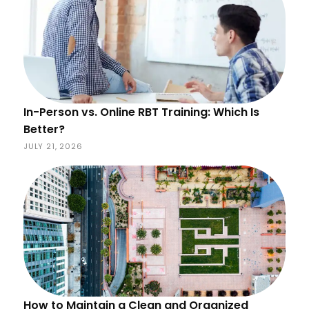
In-Person vs. Online RBT Training: Which Is
Better?
JULY 21, 2026
How to Maintain a Clean and Organized