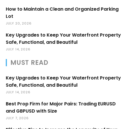
How to Maintain a Clean and Organized Parking
Lot
JULY 20, 2026
Key Upgrades to Keep Your Waterfront Property
Safe, Functional, and Beautiful
JULY 14, 2026
MUST READ
Key Upgrades to Keep Your Waterfront Property
Safe, Functional, and Beautiful
JULY 14, 2026
Best Prop Firm for Major Pairs: Trading EURUSD
and GBPUSD with Size
JULY 7, 2026