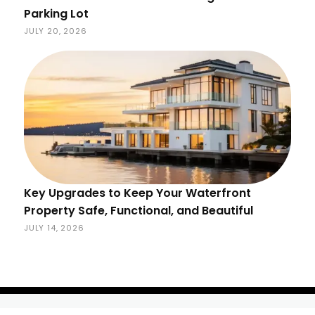
Parking Lot
JULY 20, 2026
Key Upgrades to Keep Your Waterfront
Property Safe, Functional, and Beautiful
JULY 14, 2026