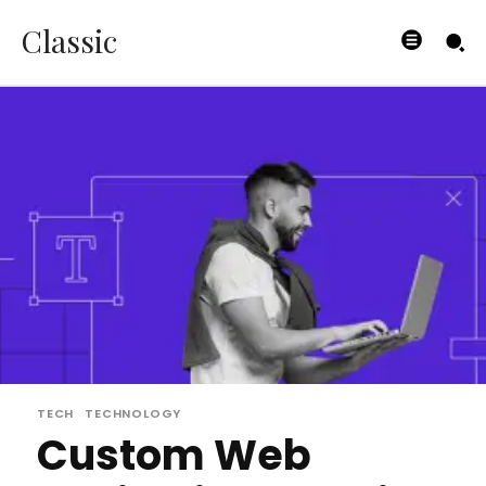
Classic
TECH
TECHNOLOGY
Custom Web