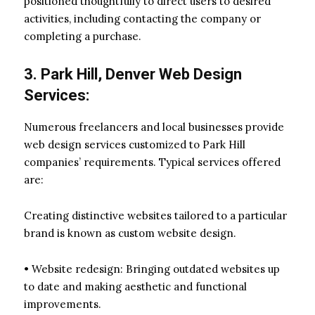
positioned thoughtfully to direct users to desired
activities, including contacting the company or
completing a purchase.
3. Park Hill, Denver Web Design
Services:
Numerous freelancers and local businesses provide
web design services customized to Park Hill
companies’ requirements. Typical services offered
are:
Creating distinctive websites tailored to a particular
brand is known as custom website design.
• Website redesign: Bringing outdated websites up
to date and making aesthetic and functional
improvements.