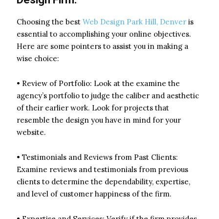
Choosing the best
Web Design Park Hill, Denver
is
essential to accomplishing your online objectives.
Here are some pointers to assist you in making a
wise choice:
• Review of Portfolio: Look at the examine the
agency’s portfolio to judge the caliber and aesthetic
of their earlier work. Look for projects that
resemble the design you have in mind for your
website.
• Testimonials and Reviews from Past Clients:
Examine reviews and testimonials from previous
clients to determine the dependability, expertise,
and level of customer happiness of the firm.
• Expertise and Services: Verify if the firm provides