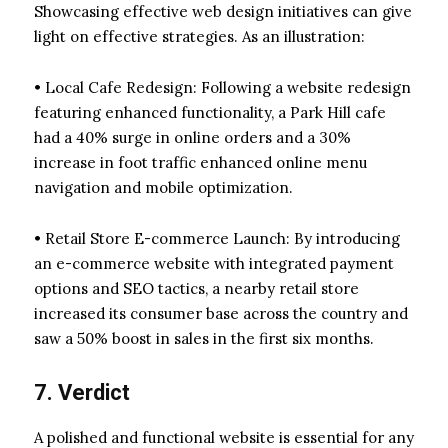
Showcasing effective web design initiatives can give
light on effective strategies. As an illustration:
• Local Cafe Redesign: Following a website redesign
featuring enhanced functionality, a Park Hill cafe
had a 40% surge in online orders and a 30%
increase in foot traffic enhanced online menu
navigation and mobile optimization.
• Retail Store E-commerce Launch: By introducing
an e-commerce website with integrated payment
options and SEO tactics, a nearby retail store
increased its consumer base across the country and
saw a 50% boost in sales in the first six months.
7. Verdict
A polished and functional website is essential for any