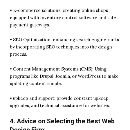
• E-commerce solutions: creating online shops
equipped with inventory control software and safe
payment gateways.
• SEO Optimization: enhancing search engine ranks
by incorporating SEO techniques into the design
process.
• Content Management Systems (CMS): Using
programs like Drupal, Joomla, or WordPress to make
updating content simple.
• upkeep and support: provide constant upkeep,
upgrades, and technical assistance for websites.
4. Advice on Selecting the Best Web
Design Firm: