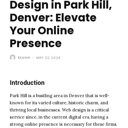
Design in Park Hill,
Denver: Elevate
Your Online
Presence
ELIJAH
-
MAY 22, 2024
Introduction
Park Hill is a bustling area in Denver that is well-
known for its varied culture, historic charm, and
thriving local businesses. Web design is a critical
service since, in the current digital era, having a
strong online presence is necessary for these firms.