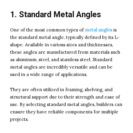
1. Standard Metal Angles
One of the most common types of
metal angles
is
the standard metal angle, typically defined by its L-
shape. Available in various sizes and thicknesses,
these angles are manufactured from materials such
as aluminum, steel, and stainless steel. Standard
metal angles are incredibly versatile and can be
used in a wide range of applications.
They are often utilized in framing, shelving, and
structural support due to their strength and ease of
use. By selecting standard metal angles, builders can
ensure they have reliable components for multiple
projects.