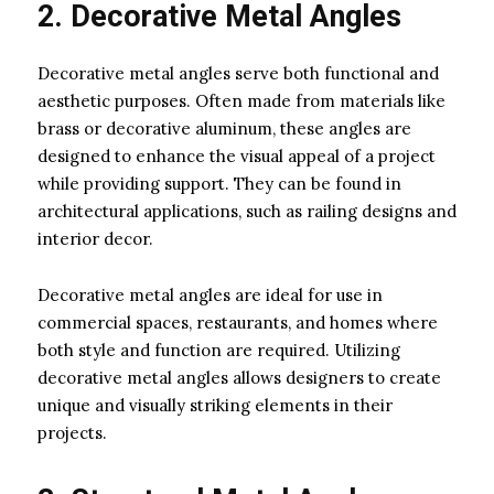
2. Decorative Metal Angles
Decorative metal angles serve both functional and
aesthetic purposes. Often made from materials like
brass or decorative aluminum, these angles are
designed to enhance the visual appeal of a project
while providing support. They can be found in
architectural applications, such as railing designs and
interior decor.
Decorative metal angles are ideal for use in
commercial spaces, restaurants, and homes where
both style and function are required. Utilizing
decorative metal angles allows designers to create
unique and visually striking elements in their
projects.