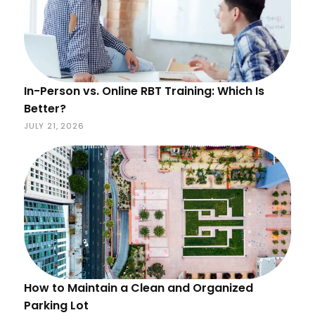
In-Person vs. Online RBT Training: Which Is
Better?
JULY 21, 2026
How to Maintain a Clean and Organized
Parking Lot