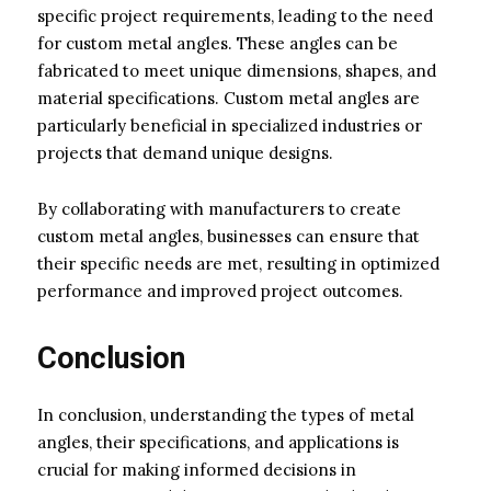
specific project requirements, leading to the need
for custom metal angles. These angles can be
fabricated to meet unique dimensions, shapes, and
material specifications. Custom metal angles are
particularly beneficial in specialized industries or
projects that demand unique designs.
By collaborating with manufacturers to create
custom metal angles, businesses can ensure that
their specific needs are met, resulting in optimized
performance and improved project outcomes.
Conclusion
In conclusion, understanding the types of metal
angles, their specifications, and applications is
crucial for making informed decisions in