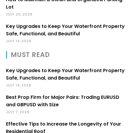
Lot
JULY 20, 2026
Key Upgrades to Keep Your Waterfront Property
Safe, Functional, and Beautiful
JULY 14, 2026
MUST READ
Key Upgrades to Keep Your Waterfront Property
Safe, Functional, and Beautiful
JULY 14, 2026
Best Prop Firm for Major Pairs: Trading EURUSD
and GBPUSD with Size
JULY 7, 2026
Effective Tips to Increase the Longevity of Your
Residential Roof