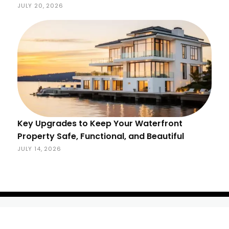
JULY 20, 2026
Key Upgrades to Keep Your Waterfront
Property Safe, Functional, and Beautiful
JULY 14, 2026