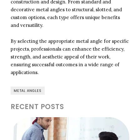
construction and design. From standard and
decorative metal angles to structural, slotted, and
custom options, each type offers unique benefits
and versatility.
By selecting the appropriate metal angle for specific
projects, professionals can enhance the efficiency,
strength, and aesthetic appeal of their work,
ensuring successful outcomes in a wide range of
applications.
METAL ANGLES
RECENT POSTS