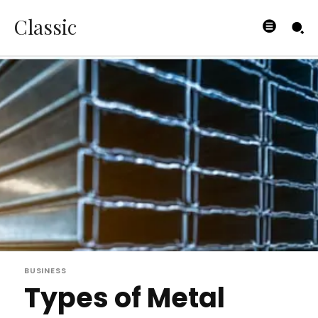
Classic
BUSINESS
Types of Metal