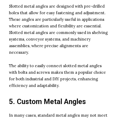
Slotted metal angles are designed with pre-drilled
holes that allow for easy fastening and adjustment.
These angles are particularly useful in applications
where customization and flexibility are essential.
Slotted metal angles are commonly used in shelving
systems, conveyor systems, and machinery
assemblies, where precise alignments are
necessary.
The ability to easily connect slotted metal angles
with bolts and screws makes them a popular choice
for both industrial and DIY projects, enhancing
efficiency and adaptability.
5. Custom Metal Angles
In many cases, standard metal angles may not meet