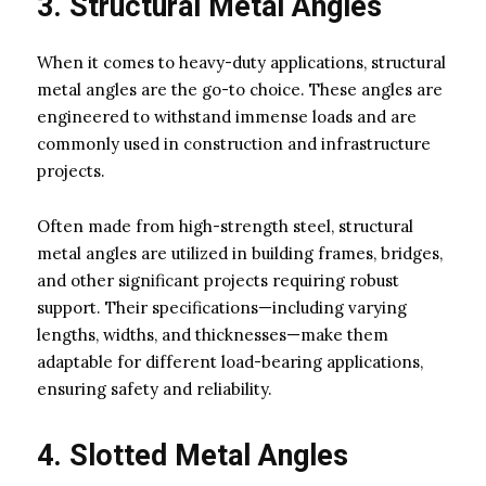
3. Structural Metal Angles
When it comes to heavy-duty applications, structural
metal angles are the go-to choice. These angles are
engineered to withstand immense loads and are
commonly used in construction and infrastructure
projects.
Often made from high-strength steel, structural
metal angles are utilized in building frames, bridges,
and other significant projects requiring robust
support. Their specifications—including varying
lengths, widths, and thicknesses—make them
adaptable for different load-bearing applications,
ensuring safety and reliability.
4. Slotted Metal Angles