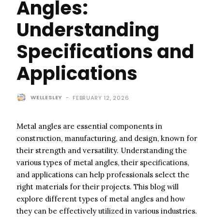
Angles:
Understanding
Specifications and
Applications
WELLESLEY
-
FEBRUARY 12, 2026
Metal angles are essential components in
construction, manufacturing, and design, known for
their strength and versatility. Understanding the
various types of metal angles, their specifications,
and applications can help professionals select the
right materials for their projects. This blog will
explore different types of metal angles and how
they can be effectively utilized in various industries.