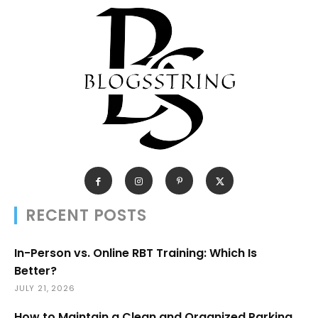
RECENT POSTS
In-Person vs. Online RBT Training: Which Is
Better?
JULY 21, 2026
How to Maintain a Clean and Organized Parking