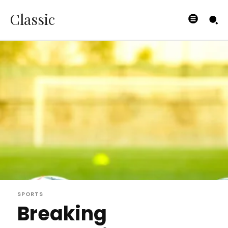
Classic
SPORTS
Breaking