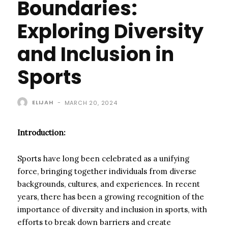
Boundaries:
Exploring Diversity
and Inclusion in
Sports
ELIJAH
-
MARCH 20, 2024
Introduction:
Sports have long been celebrated as a unifying
force, bringing together individuals from diverse
backgrounds, cultures, and experiences. In recent
years, there has been a growing recognition of the
importance of diversity and inclusion in sports, with
efforts to break down barriers and create