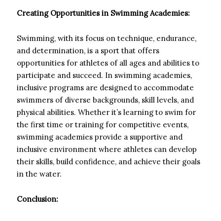
Creating Opportunities in Swimming Academies:
Swimming, with its focus on technique, endurance,
and determination, is a sport that offers
opportunities for athletes of all ages and abilities to
participate and succeed. In swimming academies,
inclusive programs are designed to accommodate
swimmers of diverse backgrounds, skill levels, and
physical abilities. Whether it’s learning to swim for
the first time or training for competitive events,
swimming academies provide a supportive and
inclusive environment where athletes can develop
their skills, build confidence, and achieve their goals
in the water.
Conclusion: