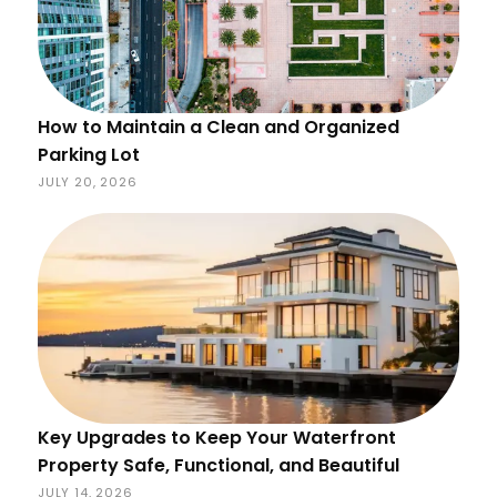
How to Maintain a Clean and Organized
Parking Lot
JULY 20, 2026
Key Upgrades to Keep Your Waterfront
Property Safe, Functional, and Beautiful
JULY 14, 2026