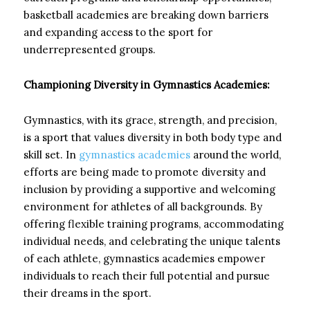
basketball academies are breaking down barriers
and expanding access to the sport for
underrepresented groups.
Championing Diversity in Gymnastics Academies:
Gymnastics, with its grace, strength, and precision,
is a sport that values diversity in both body type and
skill set. In
gymnastics academies
around the world,
efforts are being made to promote diversity and
inclusion by providing a supportive and welcoming
environment for athletes of all backgrounds. By
offering flexible training programs, accommodating
individual needs, and celebrating the unique talents
of each athlete, gymnastics academies empower
individuals to reach their full potential and pursue
their dreams in the sport.