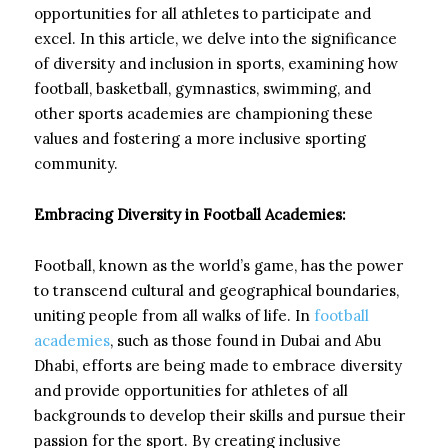
opportunities for all athletes to participate and
excel. In this article, we delve into the significance
of diversity and inclusion in sports, examining how
football, basketball, gymnastics, swimming, and
other sports academies are championing these
values and fostering a more inclusive sporting
community.
Embracing Diversity in Football Academies:
Football, known as the world’s game, has the power
to transcend cultural and geographical boundaries,
uniting people from all walks of life. In
football
academies
, such as those found in Dubai and Abu
Dhabi, efforts are being made to embrace diversity
and provide opportunities for athletes of all
backgrounds to develop their skills and pursue their
passion for the sport. By creating inclusive