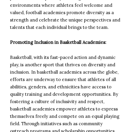
environments where athletes feel welcome and
valued, football academies promote diversity as a
strength and celebrate the unique perspectives and
talents that each individual brings to the team.
Promoting Inclusion in Basketball Academies:
Basketball, with its fast-paced action and dynamic
play, is another sport that thrives on diversity and
inclusion. In basketball academies across the globe,
efforts are underway to ensure that athletes of all
abilities, genders, and ethnicities have access to
quality training and development opportunities. By
fostering a culture of inclusivity and respect,
basketball academies empower athletes to express
themselves freely and compete on an equal playing
field. Through initiatives such as community
outreach programs and scholarship opportunities,