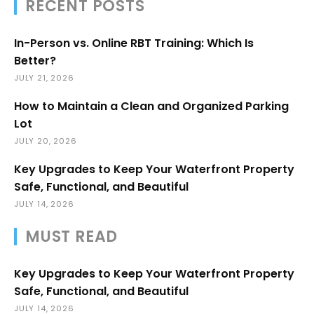
RECENT POSTS
In-Person vs. Online RBT Training: Which Is
Better?
JULY 21, 2026
How to Maintain a Clean and Organized Parking
Lot
JULY 20, 2026
Key Upgrades to Keep Your Waterfront Property
Safe, Functional, and Beautiful
JULY 14, 2026
MUST READ
Key Upgrades to Keep Your Waterfront Property
Safe, Functional, and Beautiful
JULY 14, 2026