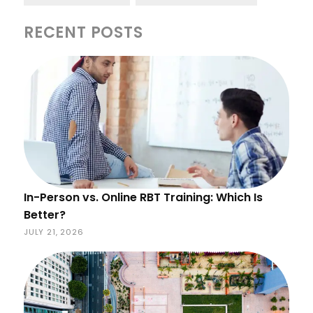
RECENT POSTS
In-Person vs. Online RBT Training: Which Is
Better?
JULY 21, 2026