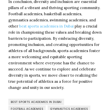
In conclusion, diversity and inclusion are essential
pillars of a vibrant and thriving sporting community.
Football academies, basketball academies,
gymnastics academies, swimming academies, and
other
best sports academies in Dubai
play a crucial
role in championing these values and breaking down
barriers to participation. By embracing diversity,
promoting inclusion, and creating opportunities for
athletes of all backgrounds, sports academies foster
a more welcoming and equitable sporting
environment where everyone has the chance to
succeed. As we continue to explore and celebrate
diversity in sports, we move closer to realizing the
true potential of athletics as a force for positive
change and unity in our society.
BEST SPORTS ACADEMIES IN DUBAI
FOOTBALL ACADEMIES
GYMNASTICS ACADEMIES