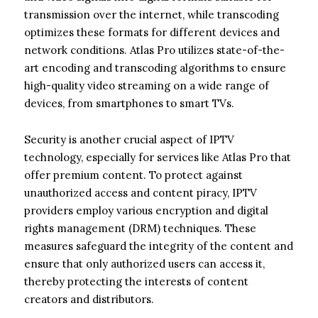
transmission over the internet, while transcoding
optimizes these formats for different devices and
network conditions. Atlas Pro utilizes state-of-the-
art encoding and transcoding algorithms to ensure
high-quality video streaming on a wide range of
devices, from smartphones to smart TVs.
Security is another crucial aspect of IPTV
technology, especially for services like Atlas Pro that
offer premium content. To protect against
unauthorized access and content piracy, IPTV
providers employ various encryption and digital
rights management (DRM) techniques. These
measures safeguard the integrity of the content and
ensure that only authorized users can access it,
thereby protecting the interests of content
creators and distributors.