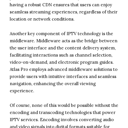
having a robust CDN ensures that users can enjoy
seamless streaming experiences, regardless of their
location or network conditions.
Another key component of IPTV technology is the
middleware. Middleware acts as the bridge between
the user interface and the content delivery system,
facilitating interactions such as channel selection,
video-on-demand, and electronic program guides.
Atlas Pro employs advanced middleware solutions to
provide users with intuitive interfaces and seamless
navigation, enhancing the overall viewing
experience.
Of course, none of this would be possible without the
encoding and transcoding technologies that power
IPTV services. Encoding involves converting audio
and video signals into digital formats suitable for