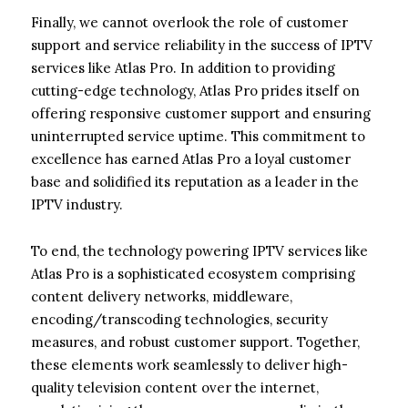
Finally, we cannot overlook the role of customer
support and service reliability in the success of IPTV
services like Atlas Pro. In addition to providing
cutting-edge technology, Atlas Pro prides itself on
offering responsive customer support and ensuring
uninterrupted service uptime. This commitment to
excellence has earned Atlas Pro a loyal customer
base and solidified its reputation as a leader in the
IPTV industry.
To end, the technology powering IPTV services like
Atlas Pro is a sophisticated ecosystem comprising
content delivery networks, middleware,
encoding/transcoding technologies, security
measures, and robust customer support. Together,
these elements work seamlessly to deliver high-
quality television content over the internet,