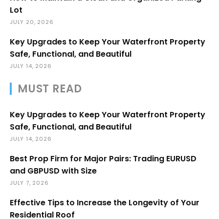
Lot
JULY 20, 2026
Key Upgrades to Keep Your Waterfront Property
Safe, Functional, and Beautiful
JULY 14, 2026
MUST READ
Key Upgrades to Keep Your Waterfront Property
Safe, Functional, and Beautiful
JULY 14, 2026
Best Prop Firm for Major Pairs: Trading EURUSD
and GBPUSD with Size
JULY 7, 2026
Effective Tips to Increase the Longevity of Your
Residential Roof