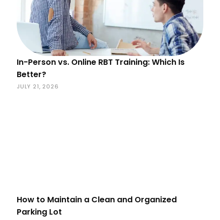
In-Person vs. Online RBT Training: Which Is
Better?
JULY 21, 2026
How to Maintain a Clean and Organized
Parking Lot