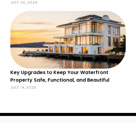
JULY 20, 2026
Key Upgrades to Keep Your Waterfront
Property Safe, Functional, and Beautiful
JULY 14, 2026