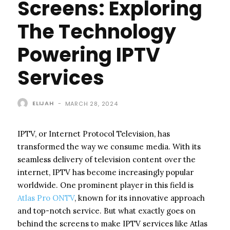
Screens: Exploring
The Technology
Powering IPTV
Services
ELIJAH
-
MARCH 28, 2024
IPTV, or Internet Protocol Television, has
transformed the way we consume media. With its
seamless delivery of television content over the
internet, IPTV has become increasingly popular
worldwide. One prominent player in this field is
Atlas Pro ONTV
, known for its innovative approach
and top-notch service. But what exactly goes on
behind the screens to make IPTV services like Atlas