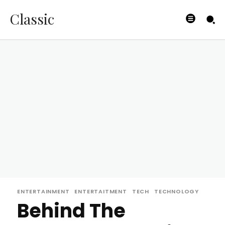
Classic
ENTERTAINMENT
ENTERTAITMENT
TECH
TECHNOLOGY
Behind The