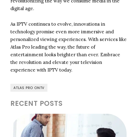
revolutionizing the way we consume media in the
digital age.
As IPTV continues to evolve, innovations in
technology promise even more immersive and
personalized viewing experiences. With services like
Atlas Pro leading the way, the future of
entertainment looks brighter than ever. Embrace
the revolution and elevate your television
experience with IPTV today.
ATLAS PRO ONTV
RECENT POSTS