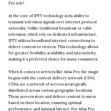
Pro tick?
At the core of IPTV technology is its ability to
transmit television signals over internet protocol
networks. Unlike traditional broadcast or cable
television, which rely on dedicated infrastructure,
IPTV utilizes broadband internet connections to
deliver content to viewers. This technology allows
for greater flexibility, scalability, and interactivity,
making it a preferred choice for many consumers.
When it comes to services like Atlas Pro, the magic
begins with the content delivery network (CDN).
CDNs are a network of servers strategically
distributed across various geographic locations.
These servers store and deliver content to users
based on their location, ensuring optimal
performance and minimal latency. For Atlas Pro,