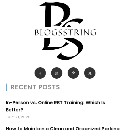
RECENT POSTS
In-Person vs. Online RBT Training: Which Is
Better?
JULY 21, 2026
How to Maintain a Clean and Organized Parking