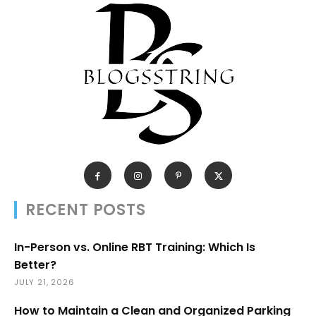
RECENT POSTS
In-Person vs. Online RBT Training: Which Is
Better?
JULY 21, 2026
How to Maintain a Clean and Organized Parking