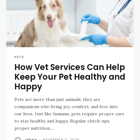
PETS
How Vet Services Can Help
Keep Your Pet Healthy and
Happy
Pets are more than just animals; they are
companions who bring joy, comfort, and love into
our lives. Just like humans, pets require proper care
to stay healthy and happy. Regular check-ups,
proper nutrition,...
JENNY
-
NOVEMBER 11, 2025