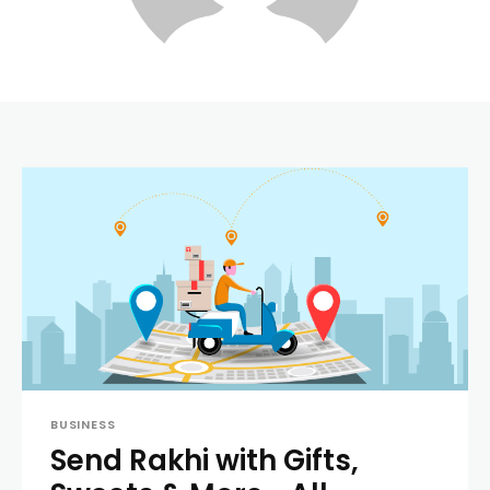
BUSINESS
Send Rakhi with Gifts,