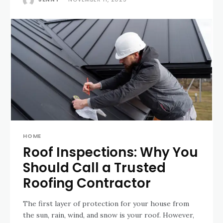
HOME
Roof Inspections: Why You
Should Call a Trusted
Roofing Contractor
The first layer of protection for your house from
the sun, rain, wind, and snow is your roof. However,