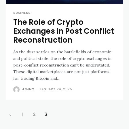
BUSINESS
The Role of Crypto
Exchanges in Post Conflict
Reconstruction
As the dust settles on the battlefields of economic
and political strife, the role of crypto exchanges in
post-conflict reconstruction can't be understated.
These digital marketplaces are not just platforms
for trading Bitcoin and...
JENNY
-
JANUARY 24, 2025
1
2
3