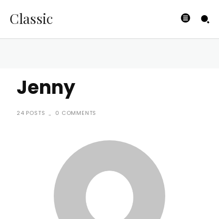
Classic
Jenny
24 POSTS
0 COMMENTS
-