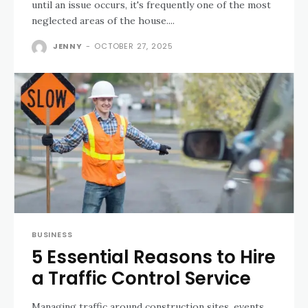
until an issue occurs, it's frequently one of the most
neglected areas of the house....
JENNY
-
OCTOBER 27, 2025
BUSINESS
5 Essential Reasons to Hire
a Traffic Control Service
Managing traffic around construction sites, events,