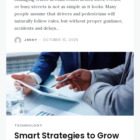
or busy streets is not as simple as it looks. Many
people assume that drivers and pedestrians will
naturally follow rules, but without proper guidance,
accidents and delays...
JENNY
-
OCTOBER 10, 2025
TECHNOLOGY
Smart Strategies to Grow