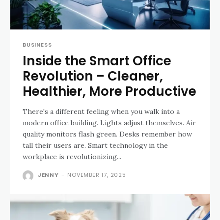
BUSINESS
Inside the Smart Office
Revolution – Cleaner,
Healthier, More Productive
There's a different feeling when you walk into a
modern office building. Lights adjust themselves. Air
quality monitors flash green. Desks remember how
tall their users are. Smart technology in the
workplace is revolutionizing...
JENNY
-
NOVEMBER 17, 2025