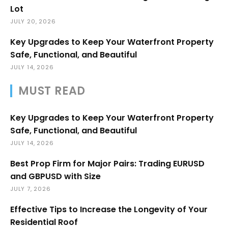
Lot
JULY 20, 2026
Key Upgrades to Keep Your Waterfront Property
Safe, Functional, and Beautiful
JULY 14, 2026
MUST READ
Key Upgrades to Keep Your Waterfront Property
Safe, Functional, and Beautiful
JULY 14, 2026
Best Prop Firm for Major Pairs: Trading EURUSD
and GBPUSD with Size
JULY 7, 2026
Effective Tips to Increase the Longevity of Your
Residential Roof