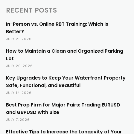
RECENT POSTS
In-Person vs. Online RBT Training: Which Is
Better?
JULY 21, 2026
How to Maintain a Clean and Organized Parking
Lot
JULY 20, 2026
Key Upgrades to Keep Your Waterfront Property
Safe, Functional, and Beautiful
JULY 14, 2026
Best Prop Firm for Major Pairs: Trading EURUSD
and GBPUSD with Size
JULY 7, 2026
Effective Tips to Increase the Longevity of Your