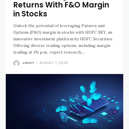
Returns With F&O Margin
in Stocks
Unlock the potential of leveraging Futures and
Options (F&O) margin in stocks with HDFC SKY, an
innovative investment platform by HDFC Securities.
Offering diverse trading options, including margin
trading at 1% p.m., expert research,...
JENNY
-
AUGUST 7, 2025