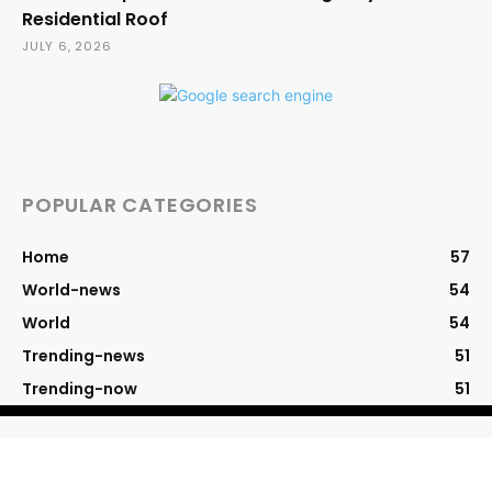
Residential Roof
JULY 6, 2026
POPULAR CATEGORIES
Home
57
World-news
54
World
54
Trending-news
51
Trending-now
51