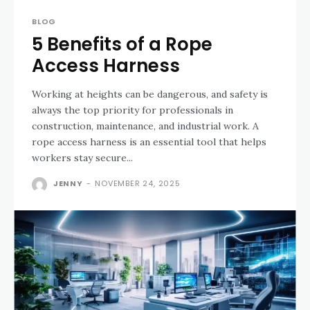
BLOG
5 Benefits of a Rope
Access Harness
Working at heights can be dangerous, and safety is
always the top priority for professionals in
construction, maintenance, and industrial work. A
rope access harness is an essential tool that helps
workers stay secure...
JENNY
-
NOVEMBER 24, 2025