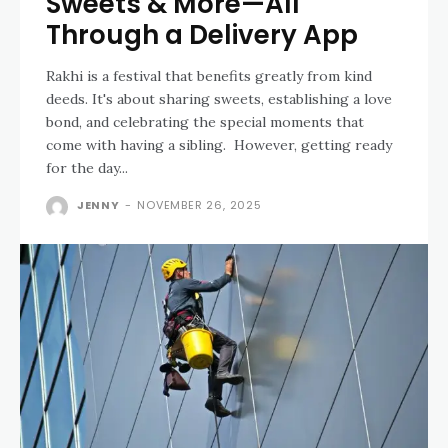
Sweets & More—All
Through a Delivery App
Rakhi is a festival that benefits greatly from kind
deeds. It's about sharing sweets, establishing a love
bond, and celebrating the special moments that
come with having a sibling. However, getting ready
for the day...
JENNY
-
NOVEMBER 26, 2025