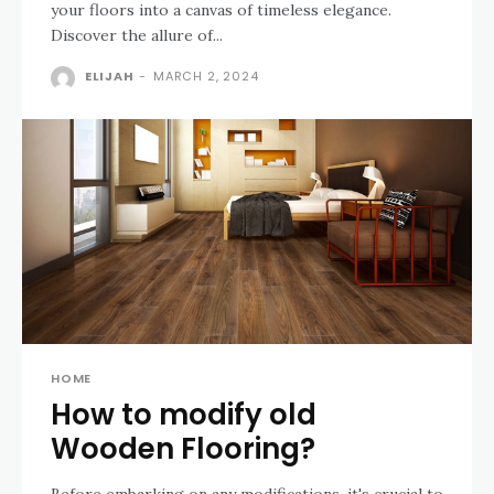
your floors into a canvas of timeless elegance.
Discover the allure of...
ELIJAH
-
MARCH 2, 2024
HOME
How to modify old
Wooden Flooring?
Before embarking on any modifications, it's crucial to