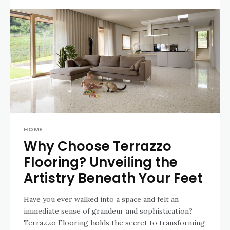
HOME
Why Choose Terrazzo
Flooring? Unveiling the
Artistry Beneath Your Feet
Have you ever walked into a space and felt an
immediate sense of grandeur and sophistication?
Terrazzo Flooring holds the secret to transforming