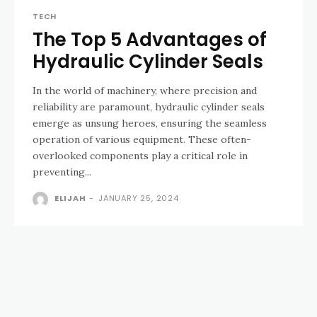
TECH
The Top 5 Advantages of
Hydraulic Cylinder Seals
In the world of machinery, where precision and
reliability are paramount, hydraulic cylinder seals
emerge as unsung heroes, ensuring the seamless
operation of various equipment. These often-
overlooked components play a critical role in
preventing...
ELIJAH
-
JANUARY 25, 2024