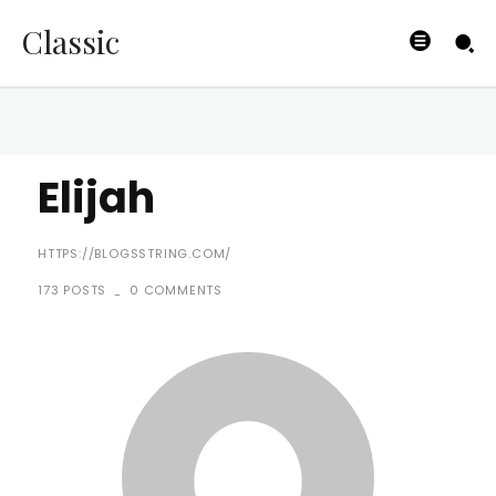
Classic
Elijah
HTTPS://BLOGSSTRING.COM/
173 POSTS
0 COMMENTS
-