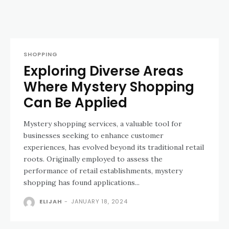
SHOPPING
Exploring Diverse Areas
Where Mystery Shopping
Can Be Applied
Mystery shopping services, a valuable tool for
businesses seeking to enhance customer
experiences, has evolved beyond its traditional retail
roots. Originally employed to assess the
performance of retail establishments, mystery
shopping has found applications...
ELIJAH
-
JANUARY 18, 2024