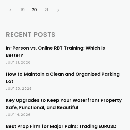
19
20
21
RECENT POSTS
In-Person vs. Online RBT Training: Which Is
Better?
JULY 21, 2026
How to Maintain a Clean and Organized Parking
Lot
JULY 20, 2026
Key Upgrades to Keep Your Waterfront Property
Safe, Functional, and Beautiful
JULY 14, 2026
Best Prop Firm for Major Pairs: Trading EURUSD