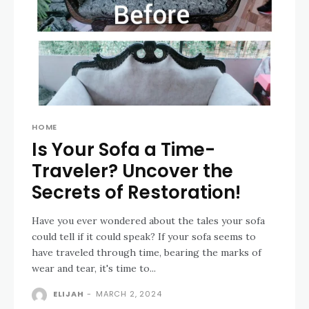
HOME
Is Your Sofa a Time-
Traveler? Uncover the
Secrets of Restoration!
Have you ever wondered about the tales your sofa
could tell if it could speak? If your sofa seems to
have traveled through time, bearing the marks of
wear and tear, it's time to...
ELIJAH
-
MARCH 2, 2024