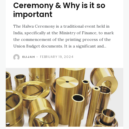
Ceremony & Why is it so
important
The Halwa Ceremony is a traditional event held in
India, specifically at the Ministry of Finance, to mark
the commencement of the printing process of the
Union Budget documents. It is a significant and...
ELIJAH
-
FEBRUARY 19, 2024