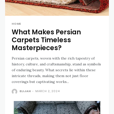
HOME
What Makes Persian
Carpets Timeless
Masterpieces?
Persian carpets, woven with the rich tapestry of
history, culture, and craftsmanship, stand as symbols
of enduring beauty. What secrets lie within these
intricate threads, making them not just floor
coverings but captivating works...
ELIJAH
-
MARCH 2, 2024