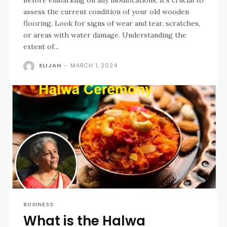
assess the current condition of your old wooden
flooring. Look for signs of wear and tear, scratches,
or areas with water damage. Understanding the
extent of...
ELIJAH
-
MARCH 1, 2024
BUSINESS
What is the Halwa