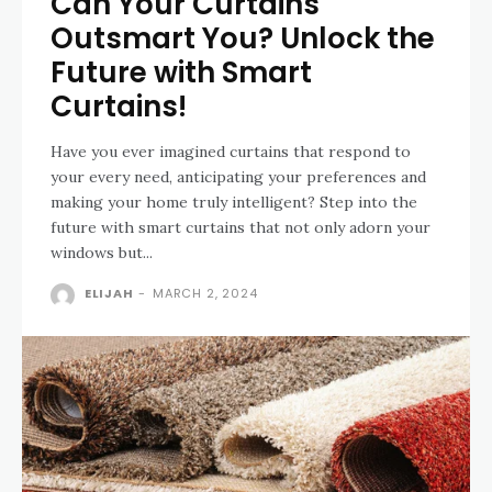
Can Your Curtains
Outsmart You? Unlock the
Future with Smart
Curtains!
Have you ever imagined curtains that respond to
your every need, anticipating your preferences and
making your home truly intelligent? Step into the
future with smart curtains that not only adorn your
windows but...
ELIJAH
-
MARCH 2, 2024