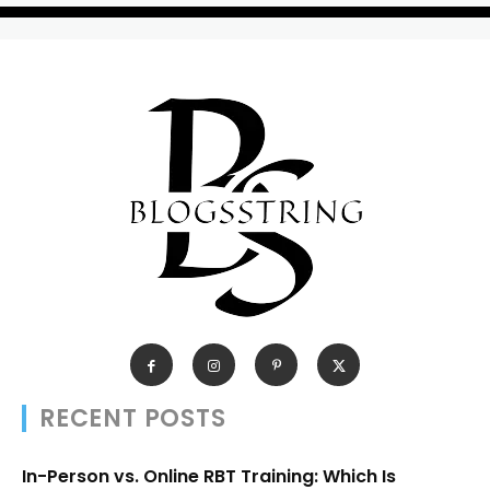
RECENT POSTS
In-Person vs. Online RBT Training: Which Is