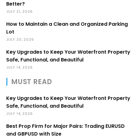
Better?
JULY 21, 2026
How to Maintain a Clean and Organized Parking
Lot
JULY 20, 2026
Key Upgrades to Keep Your Waterfront Property
Safe, Functional, and Beautiful
JULY 14, 2026
MUST READ
Key Upgrades to Keep Your Waterfront Property
Safe, Functional, and Beautiful
JULY 14, 2026
Best Prop Firm for Major Pairs: Trading EURUSD
and GBPUSD with Size