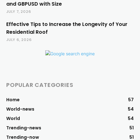
and GBPUSD with Size
JULY 7, 2026
Effective Tips to Increase the Longevity of Your
Residential Roof
JULY 6, 2026
POPULAR CATEGORIES
Home
57
World-news
54
World
54
Trending-news
51
Trending-now
51