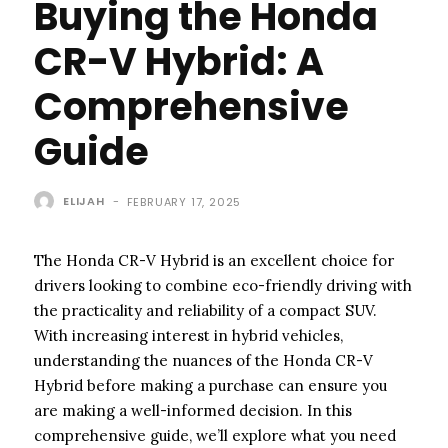
Buying the Honda
CR-V Hybrid: A
Comprehensive
Guide
ELIJAH
-
FEBRUARY 17, 2025
The Honda CR-V Hybrid is an excellent choice for
drivers looking to combine eco-friendly driving with
the practicality and reliability of a compact SUV.
With increasing interest in hybrid vehicles,
understanding the nuances of the Honda CR-V
Hybrid before making a purchase can ensure you
are making a well-informed decision. In this
comprehensive guide, we’ll explore what you need