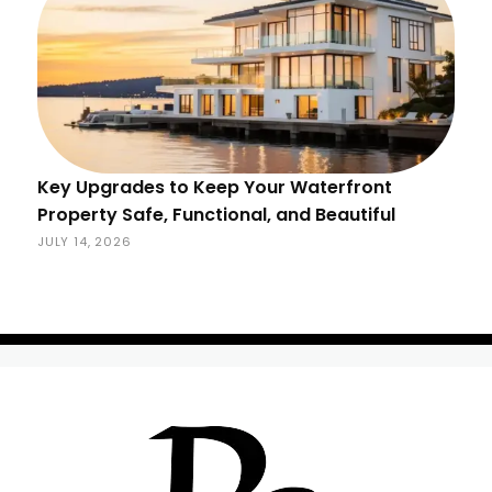
Key Upgrades to Keep Your Waterfront
Property Safe, Functional, and Beautiful
JULY 14, 2026