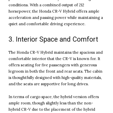
conditions. With a combined output of 212
horsepower, the Honda CR-V Hybrid offers ample
acceleration and passing power while maintaining a
quiet and comfortable driving experience.
3. Interior Space and Comfort
The Honda CR-V Hybrid maintains the spacious and
comfortable interior that the CR-V is known for. It
offers seating for five passengers with generous
legroom in both the front and rear seats. The cabin
is thoughtfully designed with high-quality materials,
and the seats are supportive for long drives.
In terms of cargo space, the hybrid version offers
ample room, though slightly less than the non-
hybrid CR-V due to the placement of the hybrid