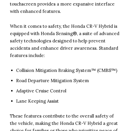
touchscreen provides a more expansive interface
with enhanced features.
When it comes to safety, the Honda CR-V Hybrid is
equipped with Honda Sensing®, a suite of advanced
safety technologies designed to help prevent
accidents and enhance driver awareness. Standard
features include:
Collision Mitigation Braking System™ (CMBS™)
Road Departure Mitigation System
Adaptive Cruise Control
Lane Keeping Assist
These features contribute to the overall safety of
the vehicle, making the Honda CR-V Hybrid a great
choice for families or those who prioritize peace of