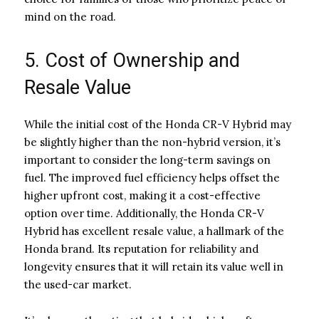
mind on the road.
5. Cost of Ownership and
Resale Value
While the initial cost of the Honda CR-V Hybrid may
be slightly higher than the non-hybrid version, it’s
important to consider the long-term savings on
fuel. The improved fuel efficiency helps offset the
higher upfront cost, making it a cost-effective
option over time. Additionally, the Honda CR-V
Hybrid has excellent resale value, a hallmark of the
Honda brand. Its reputation for reliability and
longevity ensures that it will retain its value well in
the used-car market.