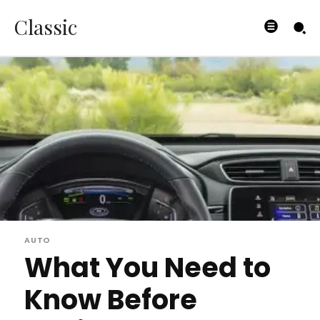
Classic
AUTO
What You Need to
Know Before