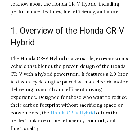
to know about the Honda CR-V Hybrid, including
performance, features, fuel efficiency, and more.
1. Overview of the Honda CR-V
Hybrid
The Honda CR-V Hybrid is a versatile, eco-conscious
vehicle that blends the proven design of the Honda
CR-V with a hybrid powertrain. It features a 2.0-liter
Atkinson-cycle engine paired with an electric motor,
delivering a smooth and efficient driving
experience. Designed for those who want to reduce
their carbon footprint without sacrificing space or
convenience, the
Honda CR-V Hybrid
offers the
perfect balance of fuel efficiency, comfort, and
functionality.