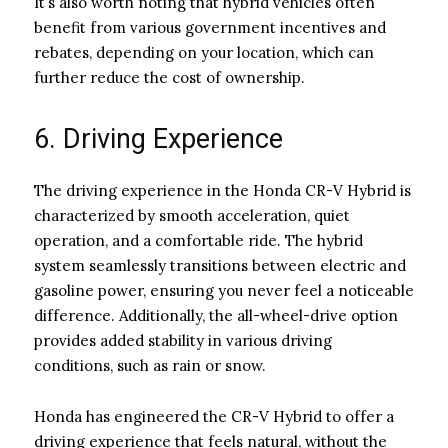
It’s also worth noting that hybrid vehicles often
benefit from various government incentives and
rebates, depending on your location, which can
further reduce the cost of ownership.
6. Driving Experience
The driving experience in the Honda CR-V Hybrid is
characterized by smooth acceleration, quiet
operation, and a comfortable ride. The hybrid
system seamlessly transitions between electric and
gasoline power, ensuring you never feel a noticeable
difference. Additionally, the all-wheel-drive option
provides added stability in various driving
conditions, such as rain or snow.
Honda has engineered the CR-V Hybrid to offer a
driving experience that feels natural, without the