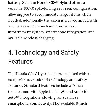
battery. Still, the Honda CR-V Hybrid offers a
versatile 60/40 split-folding rear seat configuration,
allowing you to accommodate larger items when
needed. Additionally, the cabin is well-equipped with
modern amenities such as a touchscreen
infotainment system, smartphone integration, and
available wireless charging.
4. Technology and Safety
Features
The Honda CR-V Hybrid comes equipped with a
comprehensive suite of technology and safety
features. Standard features include a 7-inch
touchscreen with Apple CarPlay® and Android
Auto™ integration, allowing for seamless
smartphone connectivity. The available 9-inch