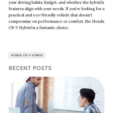
your driving habits, budget, and whether the hybrid’s
features align with your needs. If you’re looking for a
practical and eco-friendly vehicle that doesn’t
compromise on performance or comfort, the Honda
CR-V Hybrid is a fantastic choice.
HONDA CR-V HYBRID
RECENT POSTS