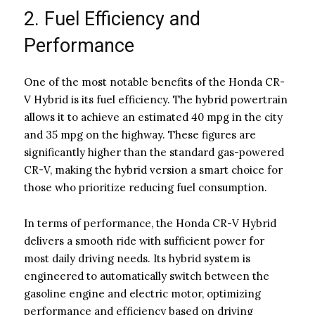
2. Fuel Efficiency and
Performance
One of the most notable benefits of the Honda CR-
V Hybrid is its fuel efficiency. The hybrid powertrain
allows it to achieve an estimated 40 mpg in the city
and 35 mpg on the highway. These figures are
significantly higher than the standard gas-powered
CR-V, making the hybrid version a smart choice for
those who prioritize reducing fuel consumption.
In terms of performance, the Honda CR-V Hybrid
delivers a smooth ride with sufficient power for
most daily driving needs. Its hybrid system is
engineered to automatically switch between the
gasoline engine and electric motor, optimizing
performance and efficiency based on driving