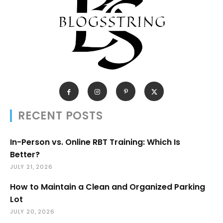
RECENT POSTS
In-Person vs. Online RBT Training: Which Is
Better?
JULY 21, 2026
How to Maintain a Clean and Organized Parking
Lot
JULY 20, 2026