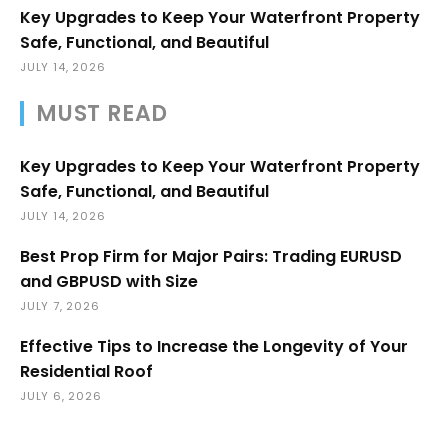
Key Upgrades to Keep Your Waterfront Property
Safe, Functional, and Beautiful
JULY 14, 2026
MUST READ
Key Upgrades to Keep Your Waterfront Property
Safe, Functional, and Beautiful
JULY 14, 2026
Best Prop Firm for Major Pairs: Trading EURUSD
and GBPUSD with Size
JULY 7, 2026
Effective Tips to Increase the Longevity of Your
Residential Roof
JULY 6, 2026