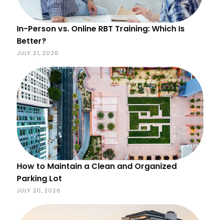
In-Person vs. Online RBT Training: Which Is
Better?
JULY 21, 2026
How to Maintain a Clean and Organized
Parking Lot
JULY 20, 2026