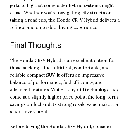
jerks or lag that some older hybrid systems might
cause. Whether you’re navigating city streets or
taking a road trip, the Honda CR-V Hybrid delivers a
refined and enjoyable driving experience.
Final Thoughts
The Honda CR-V Hybrid is an excellent option for
those seeking a fuel-efficient, comfortable, and
reliable compact SUV. It offers an impressive
balance of performance, fuel efficiency, and
advanced features. While its hybrid technology may
come at a slightly higher price point, the long-term
savings on fuel and its strong resale value make it a
smart investment.
Before buying the Honda CR-V Hybrid, consider