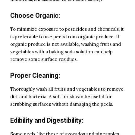
Choose Organic:
To minimize exposure to pesticides and chemicals, it
is preferable to use peels from organic produce. If
organic produce is not available, washing fruits and
vegetables with a baking soda solution can help
remove some surface residues.
Proper Cleaning:
Thoroughly wash all fruits and vegetables to remove
dirt and bacteria. A soft brush can be useful for
scrubbing surfaces without damaging the peels.
Edibility and Digestibility:
Some peels, like those of avocados and pineapples,