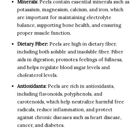
Minerals:
Peels contain essential minerals such as
potassium, magnesium, calcium, and iron, which
are important for maintaining electrolyte
balance, supporting bone health, and ensuring
proper muscle function.
Dietary Fiber:
Peels are high in dietary fiber,
including both soluble and insoluble fiber. Fiber
aids in digestion, promotes feelings of fullness,
and helps regulate blood sugar levels and
cholesterol levels.
Antioxidants:
Peels are rich in antioxidants,
including flavonoids, polyphenols, and
carotenoids, which help neutralize harmful free
radicals, reduce inflammation, and protect
against chronic diseases such as heart disease,
cancer, and diabetes.