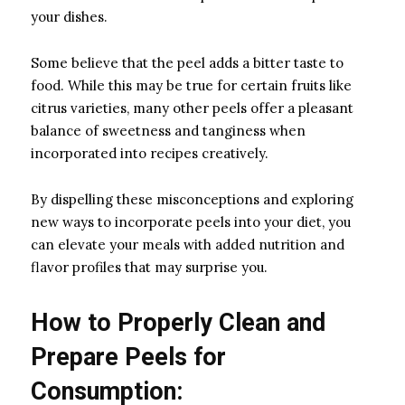
your dishes.
Some believe that the peel adds a bitter taste to
food. While this may be true for certain fruits like
citrus varieties, many other peels offer a pleasant
balance of sweetness and tanginess when
incorporated into recipes creatively.
By dispelling these misconceptions and exploring
new ways to incorporate peels into your diet, you
can elevate your meals with added nutrition and
flavor profiles that may surprise you.
How to Properly Clean and
Prepare Peels for
Consumption: