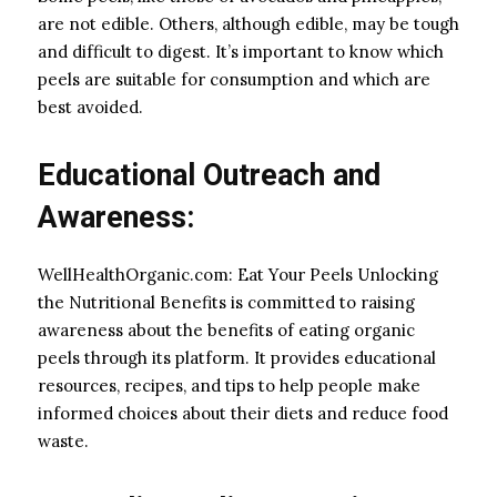
are not edible. Others, although edible, may be tough
and difficult to digest. It’s important to know which
peels are suitable for consumption and which are
best avoided.
Educational Outreach and
Awareness:
WellHealthOrganic.com: Eat Your Peels Unlocking
the Nutritional Benefits is committed to raising
awareness about the benefits of eating organic
peels through its platform. It provides educational
resources, recipes, and tips to help people make
informed choices about their diets and reduce food
waste.