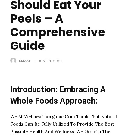
Should Eat Your
Peels – A
Comprehensive
Guide
ELIJAH
-
JUNE 4, 2024
Introduction: Embracing A
Whole Foods Approach:
We At Wellhealthorganic.Com Think That Natural
Foods Can Be Fully Utilized To Provide The Best
Possible Health And Wellness. We Go Into The