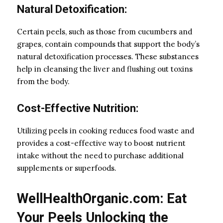
Natural Detoxification:
Certain peels, such as those from cucumbers and
grapes, contain compounds that support the body’s
natural detoxification processes. These substances
help in cleansing the liver and flushing out toxins
from the body.
Cost-Effective Nutrition:
Utilizing peels in cooking reduces food waste and
provides a cost-effective way to boost nutrient
intake without the need to purchase additional
supplements or superfoods.
WellHealthOrganic.com: Eat
Your Peels Unlocking the