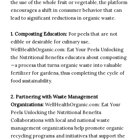
the use of the whole fruit or vegetable, the platform
encourages a shift in consumer behavior that can
lead to significant reductions in organic waste.
1. Composting Education:
For peels that are not
edible or desirable for culinary use,
WellHealthOrganic.com: Eat Your Peels Unlocking
the Nutritional Benefits educates about composting
—a process that turns organic waste into valuable
fertilizer for gardens, thus completing the cycle of
food sustainability.
2. Partnering with Waste Management
Organizations:
WellHealthOrganic.com: Eat Your
Peels Unlocking the Nutritional Benefits
Collaborations with local and national waste
management organizations help promote organic
recycling programs and initiatives that support the