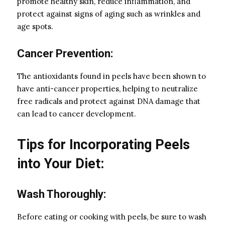
promote healthy skin, reduce inflammation, and
protect against signs of aging such as wrinkles and
age spots.
Cancer Prevention:
The antioxidants found in peels have been shown to
have anti-cancer properties, helping to neutralize
free radicals and protect against DNA damage that
can lead to cancer development.
Tips for Incorporating Peels
into Your Diet:
Wash Thoroughly:
Before eating or cooking with peels, be sure to wash