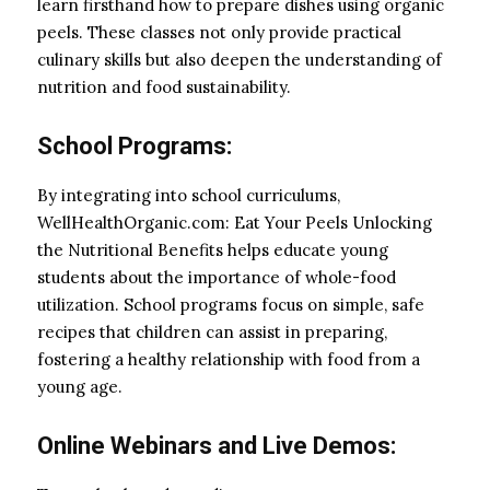
learn firsthand how to prepare dishes using organic
peels. These classes not only provide practical
culinary skills but also deepen the understanding of
nutrition and food sustainability.
School Programs:
By integrating into school curriculums,
WellHealthOrganic.com: Eat Your Peels Unlocking
the Nutritional Benefits helps educate young
students about the importance of whole-food
utilization. School programs focus on simple, safe
recipes that children can assist in preparing,
fostering a healthy relationship with food from a
young age.
Online Webinars and Live Demos: