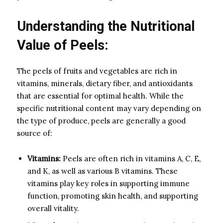
Understanding the Nutritional
Value of Peels:
The peels of fruits and vegetables are rich in
vitamins, minerals, dietary fiber, and antioxidants
that are essential for optimal health. While the
specific nutritional content may vary depending on
the type of produce, peels are generally a good
source of:
Vitamins:
Peels are often rich in vitamins A, C, E,
and K, as well as various B vitamins. These
vitamins play key roles in supporting immune
function, promoting skin health, and supporting
overall vitality.