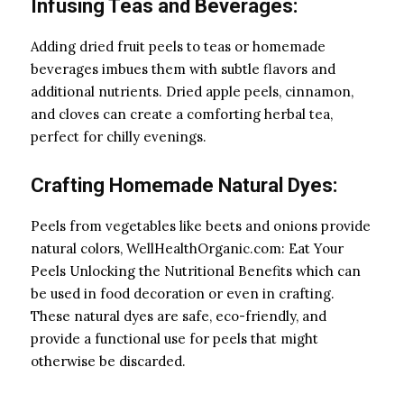
Infusing Teas and Beverages:
Adding dried fruit peels to teas or homemade
beverages imbues them with subtle flavors and
additional nutrients. Dried apple peels, cinnamon,
and cloves can create a comforting herbal tea,
perfect for chilly evenings.
Crafting Homemade Natural Dyes:
Peels from vegetables like beets and onions provide
natural colors, WellHealthOrganic.com: Eat Your
Peels Unlocking the Nutritional Benefits which can
be used in food decoration or even in crafting.
These natural dyes are safe, eco-friendly, and
provide a functional use for peels that might
otherwise be discarded.