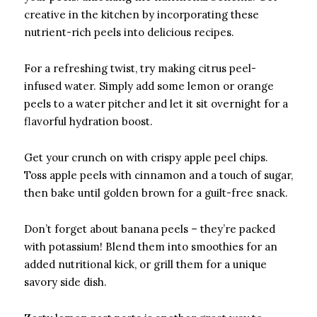
creative in the kitchen by incorporating these
nutrient-rich peels into delicious recipes.
For a refreshing twist, try making citrus peel-
infused water. Simply add some lemon or orange
peels to a water pitcher and let it sit overnight for a
flavorful hydration boost.
Get your crunch on with crispy apple peel chips.
Toss apple peels with cinnamon and a touch of sugar,
then bake until golden brown for a guilt-free snack.
Don’t forget about banana peels – they’re packed
with potassium! Blend them into smoothies for an
added nutritional kick, or grill them for a unique
savory side dish.