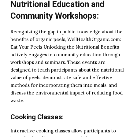
Nutritional Education and
Community Workshops:
Recognizing the gap in public knowledge about the
benefits of organic peels, WellHealthOrganic.com:
Eat Your Peels Unlocking the Nutritional Benefits
actively engages in community education through
workshops and seminars. These events are
designed to teach participants about the nutritional
value of peels, demonstrate safe and effective
methods for incorporating them into meals, and
discuss the environmental impact of reducing food
waste.
Cooking Classes:
Interactive cooking classes allow participants to