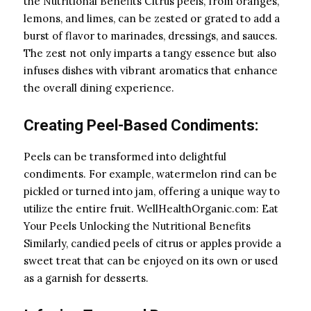
the Nutritional Benefits Citrus peels, from oranges,
lemons, and limes, can be zested or grated to add a
burst of flavor to marinades, dressings, and sauces.
The zest not only imparts a tangy essence but also
infuses dishes with vibrant aromatics that enhance
the overall dining experience.
Creating Peel-Based Condiments:
Peels can be transformed into delightful
condiments. For example, watermelon rind can be
pickled or turned into jam, offering a unique way to
utilize the entire fruit. WellHealthOrganic.com: Eat
Your Peels Unlocking the Nutritional Benefits
Similarly, candied peels of citrus or apples provide a
sweet treat that can be enjoyed on its own or used
as a garnish for desserts.