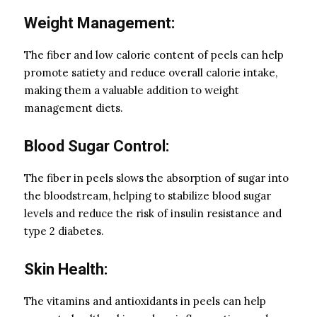
Weight Management:
The fiber and low calorie content of peels can help
promote satiety and reduce overall calorie intake,
making them a valuable addition to weight
management diets.
Blood Sugar Control:
The fiber in peels slows the absorption of sugar into
the bloodstream, helping to stabilize blood sugar
levels and reduce the risk of insulin resistance and
type 2 diabetes.
Skin Health:
The vitamins and antioxidants in peels can help