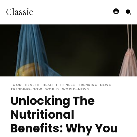
Classic
FOOD
HEALTH
HEALTH-FITNESS
TRENDING-NEWS
TRENDING-NOW
WORLD
WORLD-NEWS
Unlocking The
Nutritional
Benefits: Why You