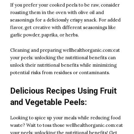
If you prefer your cooked peels to be raw, consider
roasting them in the oven with olive oil and
seasonings for a deliciously crispy snack. For added
flavor, get creative with different seasonings like
garlic powder, paprika, or herbs.
Cleaning and preparing wellhealthorganic.com:eat
your peels: unlocking the nutritional benefits can
unlock their nutritional benefits while minimizing
potential risks from residues or contaminants.
Delicious Recipes Using Fruit
and Vegetable Peels:
Looking to spice up your meals while reducing food
waste? Wait to toss those wellhealthorganic.com:eat
your peels: unlocking the nutritional benefits! Get