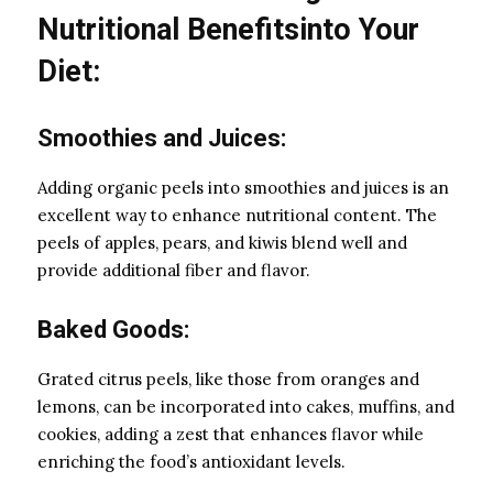
Nutritional Benefitsinto Your
Diet:
Smoothies and Juices:
Adding organic peels into smoothies and juices is an
excellent way to enhance nutritional content. The
peels of apples, pears, and kiwis blend well and
provide additional fiber and flavor.
Baked Goods:
Grated citrus peels, like those from oranges and
lemons, can be incorporated into cakes, muffins, and
cookies, adding a zest that enhances flavor while
enriching the food’s antioxidant levels.