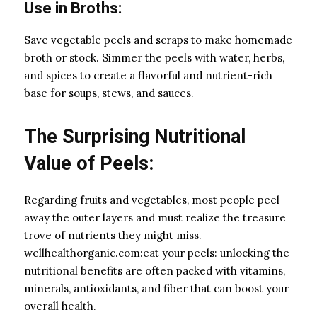
Use in Broths:
Save vegetable peels and scraps to make homemade
broth or stock. Simmer the peels with water, herbs,
and spices to create a flavorful and nutrient-rich
base for soups, stews, and sauces.
The Surprising Nutritional
Value of Peels:
Regarding fruits and vegetables, most people peel
away the outer layers and must realize the treasure
trove of nutrients they might miss.
wellhealthorganic.com:eat your peels: unlocking the
nutritional benefits are often packed with vitamins,
minerals, antioxidants, and fiber that can boost your
overall health.