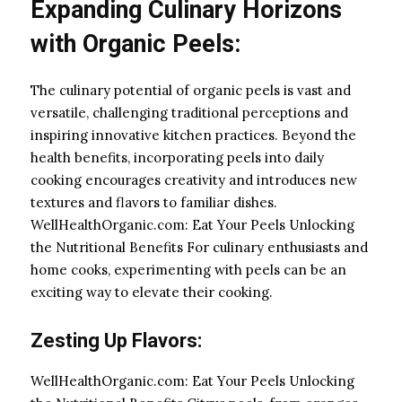
Expanding Culinary Horizons
with Organic Peels:
The culinary potential of organic peels is vast and
versatile, challenging traditional perceptions and
inspiring innovative kitchen practices. Beyond the
health benefits, incorporating peels into daily
cooking encourages creativity and introduces new
textures and flavors to familiar dishes.
WellHealthOrganic.com: Eat Your Peels Unlocking
the Nutritional Benefits For culinary enthusiasts and
home cooks, experimenting with peels can be an
exciting way to elevate their cooking.
Zesting Up Flavors:
WellHealthOrganic.com: Eat Your Peels Unlocking