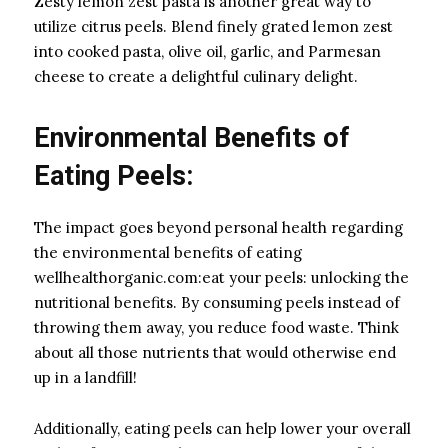
Zesty lemon zest pasta is another great way to
utilize citrus peels. Blend finely grated lemon zest
into cooked pasta, olive oil, garlic, and Parmesan
cheese to create a delightful culinary delight.
Environmental Benefits of
Eating Peels:
The impact goes beyond personal health regarding
the environmental benefits of eating
wellhealthorganic.com:eat your peels: unlocking the
nutritional benefits. By consuming peels instead of
throwing them away, you reduce food waste. Think
about all those nutrients that would otherwise end
up in a landfill!
Additionally, eating peels can help lower your overall