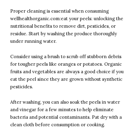
Proper cleaning is essential when consuming
wellhealthorganic.com:eat your peels: unlocking the
nutritional benefits to remove dirt, pesticides, or
residue. Start by washing the produce thoroughly
under running water.
Consider using a brush to scrub off stubborn debris
for tougher peels like oranges or potatoes. Organic
fruits and vegetables are always a good choice if you
eat the peel since they are grown without synthetic
pesticides.
After washing, you can also soak the peels in water
and vinegar for a few minutes to help eliminate
bacteria and potential contaminants. Pat dry with a
clean cloth before consumption or cooking.