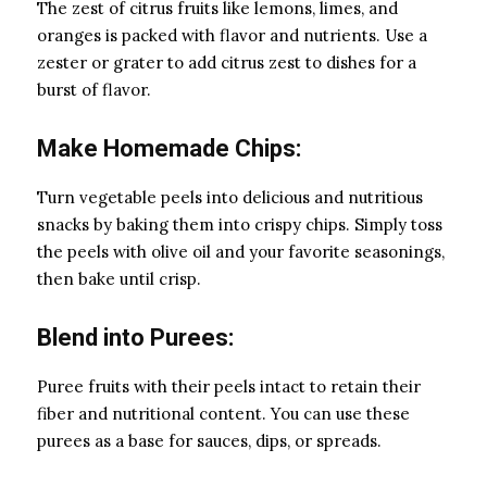
The zest of citrus fruits like lemons, limes, and
oranges is packed with flavor and nutrients. Use a
zester or grater to add citrus zest to dishes for a
burst of flavor.
Make Homemade Chips:
Turn vegetable peels into delicious and nutritious
snacks by baking them into crispy chips. Simply toss
the peels with olive oil and your favorite seasonings,
then bake until crisp.
Blend into Purees:
Puree fruits with their peels intact to retain their
fiber and nutritional content. You can use these
purees as a base for sauces, dips, or spreads.