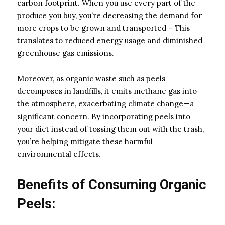
carbon footprint. When you use every part of the
produce you buy, you’re decreasing the demand for
more crops to be grown and transported – This
translates to reduced energy usage and diminished
greenhouse gas emissions.
Moreover, as organic waste such as peels
decomposes in landfills, it emits methane gas into
the atmosphere, exacerbating climate change—a
significant concern. By incorporating peels into
your diet instead of tossing them out with the trash,
you’re helping mitigate these harmful
environmental effects.
Benefits of Consuming Organic
Peels: