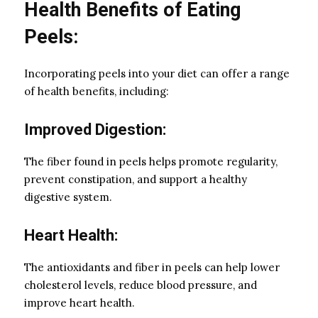
Health Benefits of Eating
Peels:
Incorporating peels into your diet can offer a range
of health benefits, including:
Improved Digestion:
The fiber found in peels helps promote regularity,
prevent constipation, and support a healthy
digestive system.
Heart Health:
The antioxidants and fiber in peels can help lower
cholesterol levels, reduce blood pressure, and
improve heart health.