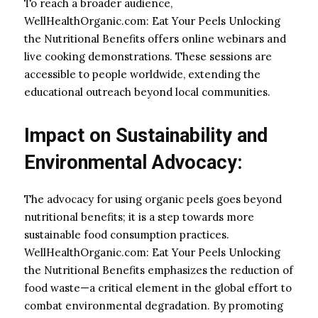
To reach a broader audience,
WellHealthOrganic.com: Eat Your Peels Unlocking
the Nutritional Benefits offers online webinars and
live cooking demonstrations. These sessions are
accessible to people worldwide, extending the
educational outreach beyond local communities.
Impact on Sustainability and
Environmental Advocacy:
The advocacy for using organic peels goes beyond
nutritional benefits; it is a step towards more
sustainable food consumption practices.
WellHealthOrganic.com: Eat Your Peels Unlocking
the Nutritional Benefits emphasizes the reduction of
food waste—a critical element in the global effort to
combat environmental degradation. By promoting