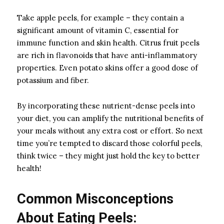
Take apple peels, for example – they contain a
significant amount of vitamin C, essential for
immune function and skin health. Citrus fruit peels
are rich in flavonoids that have anti-inflammatory
properties. Even potato skins offer a good dose of
potassium and fiber.
By incorporating these nutrient-dense peels into
your diet, you can amplify the nutritional benefits of
your meals without any extra cost or effort. So next
time you’re tempted to discard those colorful peels,
think twice – they might just hold the key to better
health!
Common Misconceptions
About Eating Peels: