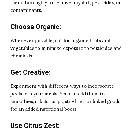
them thoroughly to remove any dirt, pesticides, or
contaminants.
Choose Organic:
Whenever possible, opt for organic fruits and
vegetables to minimize exposure to pesticides and
chemicals.
Get Creative:
Experiment with different ways to incorporate
peels into your meals. You can add them to
smoothies, salads, soups, stir-fries, or baked goods
for an added nutritional boost.
Use Citrus Zest: