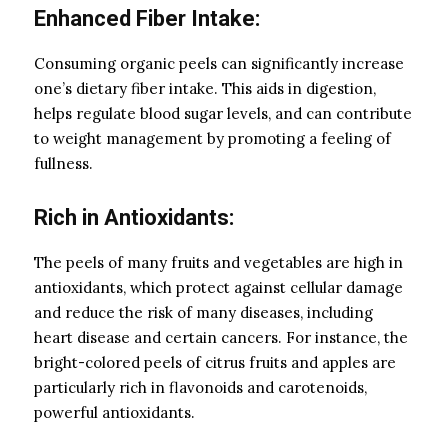
Enhanced Fiber Intake:
Consuming organic peels can significantly increase
one’s dietary fiber intake. This aids in digestion,
helps regulate blood sugar levels, and can contribute
to weight management by promoting a feeling of
fullness.
Rich in Antioxidants:
The peels of many fruits and vegetables are high in
antioxidants, which protect against cellular damage
and reduce the risk of many diseases, including
heart disease and certain cancers. For instance, the
bright-colored peels of citrus fruits and apples are
particularly rich in flavonoids and carotenoids,
powerful antioxidants.