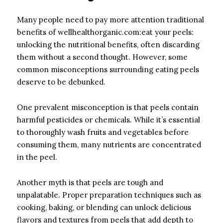
Many people need to pay more attention traditional
benefits of wellhealthorganic.com:eat your peels:
unlocking the nutritional benefits, often discarding
them without a second thought. However, some
common misconceptions surrounding eating peels
deserve to be debunked.
One prevalent misconception is that peels contain
harmful pesticides or chemicals. While it’s essential
to thoroughly wash fruits and vegetables before
consuming them, many nutrients are concentrated
in the peel.
Another myth is that peels are tough and
unpalatable. Proper preparation techniques such as
cooking, baking, or blending can unlock delicious
flavors and textures from peels that add depth to