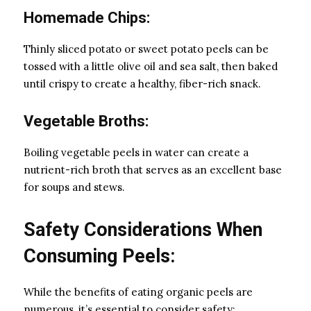
Homemade Chips:
Thinly sliced potato or sweet potato peels can be
tossed with a little olive oil and sea salt, then baked
until crispy to create a healthy, fiber-rich snack.
Vegetable Broths:
Boiling vegetable peels in water can create a
nutrient-rich broth that serves as an excellent base
for soups and stews.
Safety Considerations When
Consuming Peels:
While the benefits of eating organic peels are
numerous, it’s essential to consider safety: