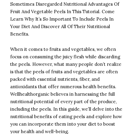
Sometimes Disregarded Nutritional Advantages Of
Fruit And Vegetable Peels In This Tutorial. Come
Learn Why It’s So Important To Include Peels In
Your Diet And Discover All Of Their Nutritional
Benefits.
When it comes to fruits and vegetables, we often
focus on consuming the juicy flesh while discarding
the peels. However, what many people don’t realize
is that the peels of fruits and vegetables are often
packed with essential nutrients, fiber, and
antioxidants that offer numerous health benefits.
Wellhealthorganic believes in harnessing the full
nutritional potential of every part of the produce,
including the peels. In this guide, we’ll delve into the
nutritional benefits of eating peels and explore how
you can incorporate them into your diet to boost
your health and well-being.