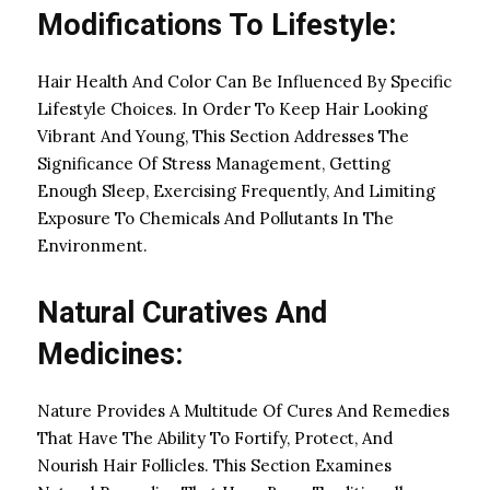
Modifications To Lifestyle:
Hair Health And Color Can Be Influenced By Specific
Lifestyle Choices. In Order To Keep Hair Looking
Vibrant And Young, This Section Addresses The
Significance Of Stress Management, Getting
Enough Sleep, Exercising Frequently, And Limiting
Exposure To Chemicals And Pollutants In The
Environment.
Natural Curatives And
Medicines:
Nature Provides A Multitude Of Cures And Remedies
That Have The Ability To Fortify, Protect, And
Nourish Hair Follicles. This Section Examines