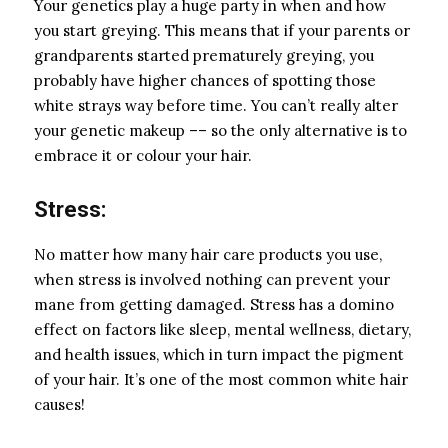
Your genetics play a huge party in when and how
you start greying. This means that if your parents or
grandparents started prematurely greying, you
probably have higher chances of spotting those
white strays way before time. You can’t really alter
your genetic makeup –– so the only alternative is to
embrace it or colour your hair.
Stress:
No matter how many
hair care products
you use,
when stress is involved nothing can prevent your
mane from getting damaged. Stress has a domino
effect on factors like sleep, mental wellness, dietary,
and health issues, which in turn impact the pigment
of your hair. It’s one of the most common white hair
causes!