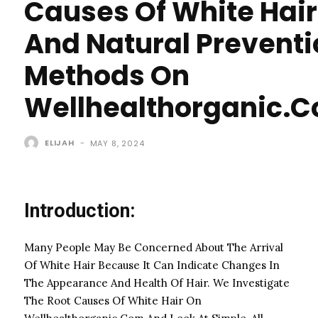
Causes Of White Hair
And Natural Preventi
Methods On
Wellhealthorganic.
ELIJAH
-
MAY 8, 2024
Introduction:
Many People May Be Concerned About The Arrival
Of White Hair Because It Can Indicate Changes In
The Appearance And Health Of Hair. We Investigate
The Root Causes Of White Hair On