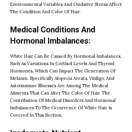
Environmental Variables And Oxidative Stress Affect
The Condition And Color Of Hair.
Medical Conditions And
Hormonal Imbalances:
White Hair Can Be Caused By Hormonal Imbalances,
Such As Variations In Cortisol Levels And Thyroid
Hormones, Which Can Impact The Generation Of
Melanin. Specifically Alopecia Areata, Vitiligo, And
Autoimmune Illnesses Are Among The Medical
Ailments That Can Alter The Color Of Hair. The
Contribution Of Medical Disorders And Hormonal
Imbalances To The Occurrence Of White Hair Is
Covered In This Section.