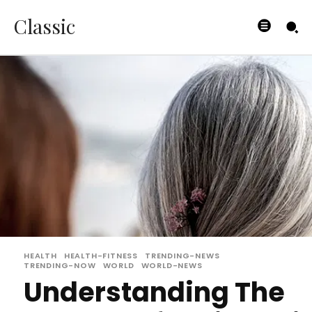
Classic
HEALTH
HEALTH-FITNESS
TRENDING-NEWS
TRENDING-NOW
WORLD
WORLD-NEWS
Understanding The