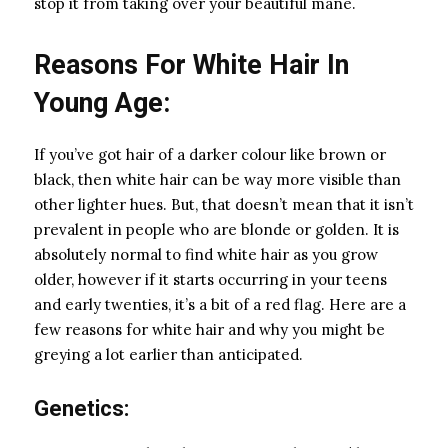
stop it from taking over your beautiful mane.
Reasons For White Hair In
Young Age:
If you’ve got hair of a darker colour like brown or
black, then white hair can be way more visible than
other lighter hues. But, that doesn’t mean that it isn’t
prevalent in people who are blonde or golden. It is
absolutely normal to find white hair as you grow
older, however if it starts occurring in your teens
and early twenties, it’s a bit of a red flag. Here are a
few reasons for white hair and why you might be
greying a lot earlier than anticipated.
Genetics: