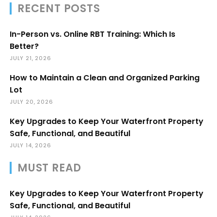
RECENT POSTS
In-Person vs. Online RBT Training: Which Is
Better?
JULY 21, 2026
How to Maintain a Clean and Organized Parking
Lot
JULY 20, 2026
Key Upgrades to Keep Your Waterfront Property
Safe, Functional, and Beautiful
JULY 14, 2026
MUST READ
Key Upgrades to Keep Your Waterfront Property
Safe, Functional, and Beautiful