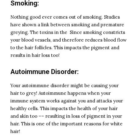
Smoking:
Nothing good ever comes out of smoking. Studies
have shown a link between smoking and premature
greying. The toxins in the Since smoking constricts
your blood vessels, and therefore reduces blood flow
to the hair follicles. This impacts the pigment and
results in hair loss too!
Autoimmune Disorder:
Your autoimmune disorder might be causing your
hair to grey! Autoimmune happens when your
immune system works against you and attacks your
healthy cells. This impacts the health of your hair
and skin too –– resulting in loss of pigment in your
hair. This is one of the important reasons for white
hair!