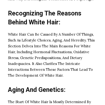
Recognizing The Reasons
Behind White Hair:
White Hair Can Be Caused By A Number Of Things,
Such As Lifestyle Choices, Aging, And Heredity. This
Section Delves Into The Main Reasons For White
Hair, Including Hormonal Fluctuations, Oxidative
Stress, Genetic Predispositions, And Dietary
Inadequacies. It Also Clarifies The Intricate
Interactions Between These Factors That Lead To
The Development Of White Hair.
Aging And Genetics:
The Start Of White Hair Is Mostly Determined By