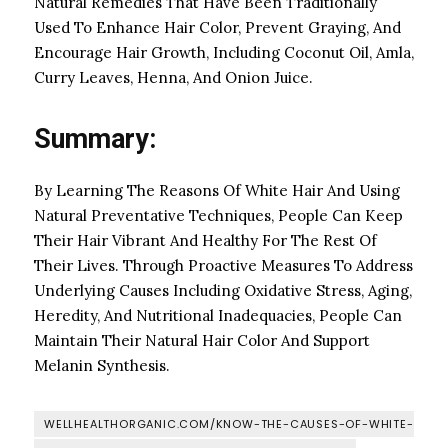
Natural Remedies That Have Been Traditionally
Used To Enhance Hair Color, Prevent Graying, And
Encourage Hair Growth, Including Coconut Oil, Amla,
Curry Leaves, Henna, And Onion Juice.
Summary:
By Learning The Reasons Of White Hair And Using
Natural Preventative Techniques, People Can Keep
Their Hair Vibrant And Healthy For The Rest Of
Their Lives. Through Proactive Measures To Address
Underlying Causes Including Oxidative Stress, Aging,
Heredity, And Nutritional Inadequacies, People Can
Maintain Their Natural Hair Color And Support
Melanin Synthesis.
WELLHEALTHORGANIC.COM/KNOW-THE-CAUSES-OF-WHITE-