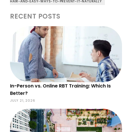
HAIR-AND-EASY-WAYS-TO-PREVENT-IT-NATURALLY
RECENT POSTS
In-Person vs. Online RBT Training: Which Is
Better?
JULY 21, 2026