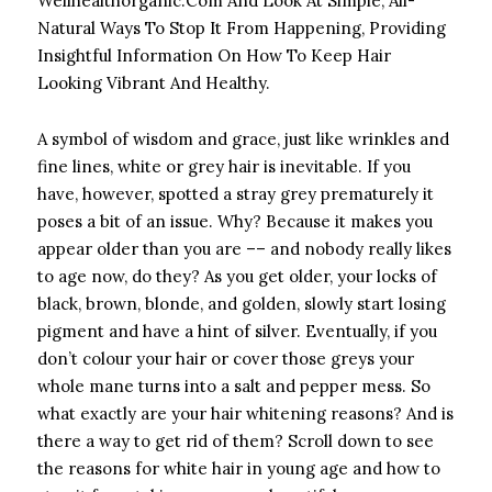
Wellhealthorganic.Com And Look At Simple, All-
Natural Ways To Stop It From Happening, Providing
Insightful Information On How To Keep Hair
Looking Vibrant And Healthy.
A symbol of wisdom and grace, just like wrinkles and
fine lines, white or grey hair is inevitable. If you
have, however, spotted a stray grey prematurely it
poses a bit of an issue. Why? Because it makes you
appear older than you are –– and nobody really likes
to age now, do they? As you get older, your locks of
black, brown, blonde, and golden, slowly start losing
pigment and have a hint of silver. Eventually, if you
don’t colour your hair or cover those greys your
whole mane turns into a salt and pepper mess. So
what exactly are your hair whitening reasons? And is
there a way to get rid of them? Scroll down to see
the reasons for white hair in young age and how to