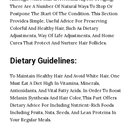
There Are A Number Of Natural Ways To Stop Or
Postpone The Start Of The Condition. This Section
Provides Simple, Useful Advice For Preserving
Colorful And Healthy Hair, Such As Dietary
Adjustments, Way Of Life Adjustments, And Home
Cures That Protect And Nurture Hair Follicles.
Dietary Guidelines:
To Maintain Healthy Hair And Avoid White Hair, One
Must Eat A Diet High In Vitamins, Minerals,
Antioxidants, And Vital Fatty Acids. In Order To Boost
Melanin Synthesis And Hair Color, This Part Offers
Dietary Advice For Including Nutrient-Rich Foods
Including Fruits, Nuts, Seeds, And Lean Proteins In
Your Regular Meals.