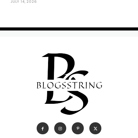
JULY 14, 2026