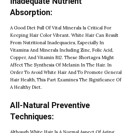
Inadequate Nutrient
Absorption:
A Good Diet Full Of Vital Minerals Is Critical For
Keeping Hair Color Vibrant. White Hair Can Result
From Nutritional Inadequacies, Especially In
Vitamins And Minerals Including Zinc, Folic Acid,
Copper, And Vitamin B12. These Shortages Might
Affect The Synthesis Of Melanin In The Hair. In
Order To Avoid White Hair And To Promote General
Hair Health, This Part Examines The Significance Of
A Healthy Diet.
All-Natural Preventive
Techniques:
Although White Hair Is A Normal Aspect Of Aging,