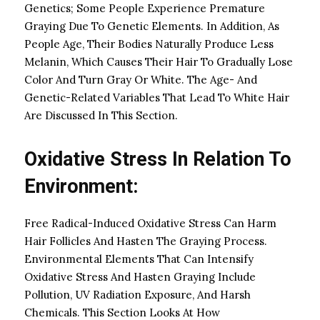
Genetics; Some People Experience Premature
Graying Due To Genetic Elements. In Addition, As
People Age, Their Bodies Naturally Produce Less
Melanin, Which Causes Their Hair To Gradually Lose
Color And Turn Gray Or White. The Age- And
Genetic-Related Variables That Lead To White Hair
Are Discussed In This Section.
Oxidative Stress In Relation To
Environment:
Free Radical-Induced Oxidative Stress Can Harm
Hair Follicles And Hasten The Graying Process.
Environmental Elements That Can Intensify
Oxidative Stress And Hasten Graying Include
Pollution, UV Radiation Exposure, And Harsh
Chemicals. This Section Looks At How