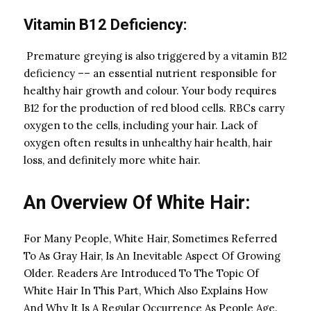
Vitamin B12 Deficiency:
Premature greying is also triggered by a vitamin B12
deficiency –– an essential nutrient responsible for
healthy hair growth and colour. Your body requires
B12 for the production of red blood cells. RBCs carry
oxygen to the cells, including your hair. Lack of
oxygen often results in unhealthy hair health, hair
loss, and definitely more white hair.
An Overview Of White Hair:
For Many People, White Hair, Sometimes Referred
To As Gray Hair, Is An Inevitable Aspect Of Growing
Older. Readers Are Introduced To The Topic Of
White Hair In This Part, Which Also Explains How
And Why It Is A Regular Occurrence As People Age.