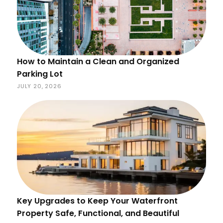
How to Maintain a Clean and Organized
Parking Lot
JULY 20, 2026
Key Upgrades to Keep Your Waterfront
Property Safe, Functional, and Beautiful