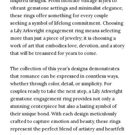
inspired designs. From intricate vintage styles to
vibrant gemstone settings and minimalist elegance,
these rings offer something for every couple
seeking a symbol of lifelong commitment. Choosing
a Lily Arkwright engagement ring means selecting
more than just a piece of jewelry; it is choosing a
work of art that embodies love, devotion, and a story
that will be treasured for years to come.
The collection of this year’s designs demonstrates
that romance can be expressed in countless ways,
whether through color, detail, or simplicity. For
couples ready to take the next step, a Lily Arkwright
gemstone engagement ring provides not only a
stunning centerpiece but also a lasting symbol of
their unique bond. With each design meticulously
crafted to capture emotion and beauty, these rings
represent the perfect blend of artistry and heartfelt