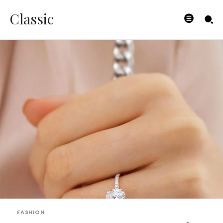
Classic
FASHION