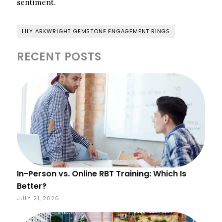
sentiment.
LILY ARKWRIGHT GEMSTONE ENGAGEMENT RINGS
RECENT POSTS
In-Person vs. Online RBT Training: Which Is
Better?
JULY 21, 2026