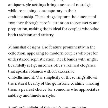
antique-style settings bring a sense of nostalgia
while remaining contemporary in their
craftsmanship. These rings capture the essence of
romance through careful attention to symmetry and
proportion, making them ideal for couples who value
both tradition and artistry.
Minimalist designs also feature prominently in the
collection, appealing to modern couples who prefer
understated sophistication. Sleek bands with single,
beautifully set gemstones offer a refined elegance
that speaks volumes without excessive
embellishment. The simplicity of these rings allows
the natural beauty of the gemstone to shine, making
them a perfect choice for someone who appreciates
subtlety and timeless style.
Another highlight of this year’s designs is the