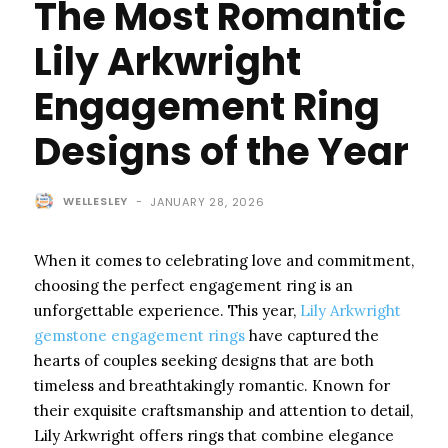
The Most Romantic
Lily Arkwright
Engagement Ring
Designs of the Year
WELLESLEY
-
JANUARY 28, 2026
When it comes to celebrating love and commitment,
choosing the perfect engagement ring is an
unforgettable experience. This year,
Lily Arkwright
gemstone engagement rings
have captured the
hearts of couples seeking designs that are both
timeless and breathtakingly romantic. Known for
their exquisite craftsmanship and attention to detail,
Lily Arkwright offers rings that combine elegance