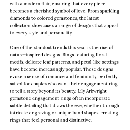
with a modern flair, ensuring that every piece
becomes a cherished symbol of love. From sparkling
diamonds to colored gemstones, the latest
collection showcases a range of designs that appeal
to every style and personality.
One of the standout trends this year is the rise of
nature-inspired designs. Rings featuring floral
motifs, delicate leaf patterns, and petal-like settings
have become increasingly popular. These designs
evoke a sense of romance and femininity, perfectly
suited for couples who want their engagement ring
to tell a story beyond its beauty. Lily Arkwright
gemstone engagement rings often incorporate
subtle detailing that draws the eye, whether through
intricate engraving or unique band shapes, creating
rings that feel personal and distinctive.