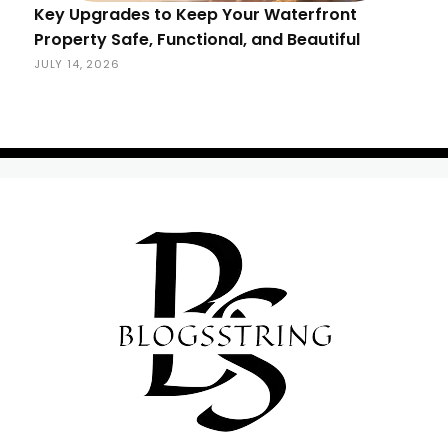
Key Upgrades to Keep Your Waterfront
Property Safe, Functional, and Beautiful
JULY 14, 2026