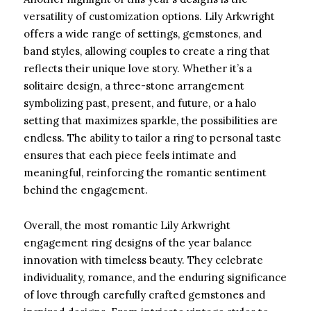
versatility of customization options. Lily Arkwright
offers a wide range of settings, gemstones, and
band styles, allowing couples to create a ring that
reflects their unique love story. Whether it’s a
solitaire design, a three-stone arrangement
symbolizing past, present, and future, or a halo
setting that maximizes sparkle, the possibilities are
endless. The ability to tailor a ring to personal taste
ensures that each piece feels intimate and
meaningful, reinforcing the romantic sentiment
behind the engagement.
Overall, the most romantic Lily Arkwright
engagement ring designs of the year balance
innovation with timeless beauty. They celebrate
individuality, romance, and the enduring significance
of love through carefully crafted gemstones and