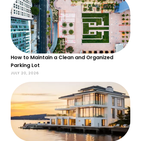
How to Maintain a Clean and Organized
Parking Lot
JULY 20, 2026