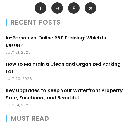
RECENT POSTS
In-Person vs. Online RBT Training: Which Is
Better?
JULY 21, 2026
How to Maintain a Clean and Organized Parking
Lot
JULY 20, 2026
Key Upgrades to Keep Your Waterfront Property
Safe, Functional, and Beautiful
JULY 14, 2026
MUST READ