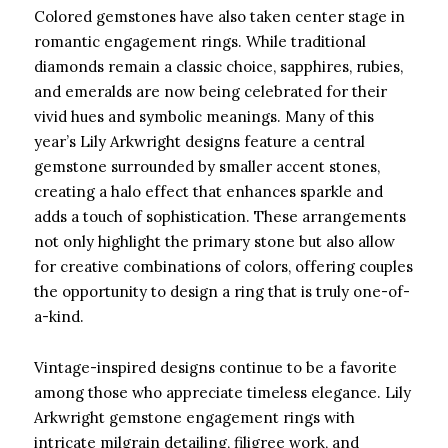
Colored gemstones have also taken center stage in
romantic engagement rings. While traditional
diamonds remain a classic choice, sapphires, rubies,
and emeralds are now being celebrated for their
vivid hues and symbolic meanings. Many of this
year’s Lily Arkwright designs feature a central
gemstone surrounded by smaller accent stones,
creating a halo effect that enhances sparkle and
adds a touch of sophistication. These arrangements
not only highlight the primary stone but also allow
for creative combinations of colors, offering couples
the opportunity to design a ring that is truly one-of-
a-kind.
Vintage-inspired designs continue to be a favorite
among those who appreciate timeless elegance. Lily
Arkwright gemstone engagement rings with
intricate milgrain detailing, filigree work, and