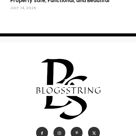
Property Safe, Functional, and Beautiful
JULY 14, 2026