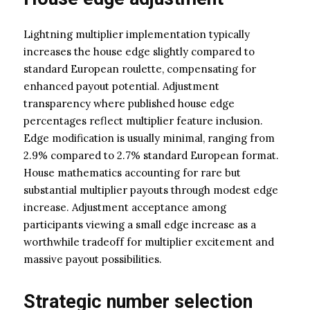
Lightning multiplier implementation typically
increases the house edge slightly compared to
standard European roulette, compensating for
enhanced payout potential. Adjustment
transparency where published house edge
percentages reflect multiplier feature inclusion.
Edge modification is usually minimal, ranging from
2.9% compared to 2.7% standard European format.
House mathematics accounting for rare but
substantial multiplier payouts through modest edge
increase. Adjustment acceptance among
participants viewing a small edge increase as a
worthwhile tradeoff for multiplier excitement and
massive payout possibilities.
Strategic number selection