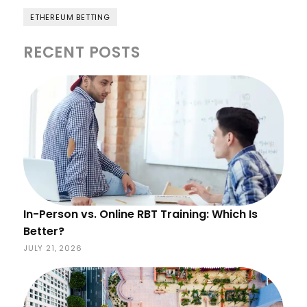
ETHEREUM BETTING
RECENT POSTS
In-Person vs. Online RBT Training: Which Is
Better?
JULY 21, 2026