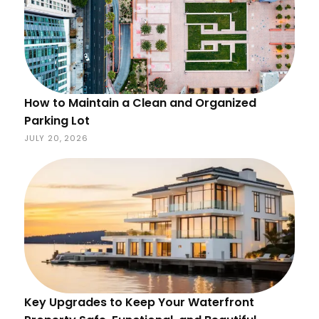
How to Maintain a Clean and Organized
Parking Lot
JULY 20, 2026
Key Upgrades to Keep Your Waterfront