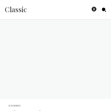
Classic
CASINO