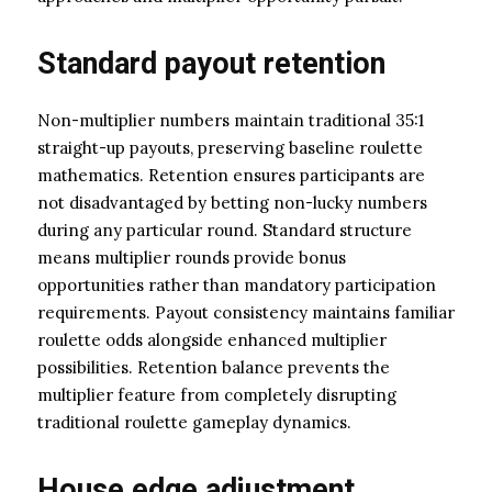
Standard payout retention
Non-multiplier numbers maintain traditional 35:1
straight-up payouts, preserving baseline roulette
mathematics. Retention ensures participants are
not disadvantaged by betting non-lucky numbers
during any particular round. Standard structure
means multiplier rounds provide bonus
opportunities rather than mandatory participation
requirements. Payout consistency maintains familiar
roulette odds alongside enhanced multiplier
possibilities. Retention balance prevents the
multiplier feature from completely disrupting
traditional roulette gameplay dynamics.
House edge adjustment