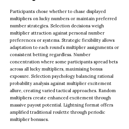
Participants chose whether to chase displayed
multipliers on lucky numbers or maintain preferred
number strategies. Selection decisions weigh
multiplier attraction against personal number
preferences or systems. Strategic flexibility allows
adaptation to each round’s multiplier assignments or
consistent betting regardless. Number
concentration where some participants spread bets
across all lucky multipliers, maximising bonus
exposure. Selection psychology balancing rational
probability analysis against multiplier excitement
allure, creating varied tactical approaches. Random
multipliers create enhanced excitement through
massive payout potential. Lightning format offers
amplified traditional roulette through periodic
multiplier bonuses.