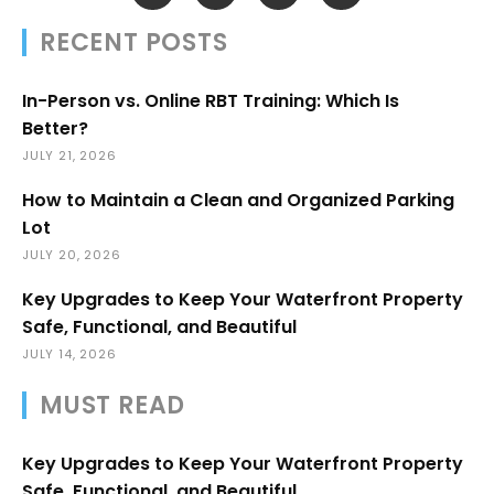
RECENT POSTS
In-Person vs. Online RBT Training: Which Is
Better?
JULY 21, 2026
How to Maintain a Clean and Organized Parking
Lot
JULY 20, 2026
Key Upgrades to Keep Your Waterfront Property
Safe, Functional, and Beautiful
JULY 14, 2026
MUST READ
Key Upgrades to Keep Your Waterfront Property
Safe, Functional, and Beautiful