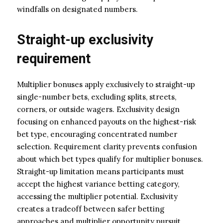
windfalls on designated numbers.
Straight-up exclusivity
requirement
Multiplier bonuses apply exclusively to straight-up
single-number bets, excluding splits, streets,
corners, or outside wagers. Exclusivity design
focusing on enhanced payouts on the highest-risk
bet type, encouraging concentrated number
selection. Requirement clarity prevents confusion
about which bet types qualify for multiplier bonuses.
Straight-up limitation means participants must
accept the highest variance betting category,
accessing the multiplier potential. Exclusivity
creates a tradeoff between safer betting
approaches and multiplier opportunity pursuit.