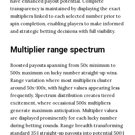
have enhanced payout potential. Complete
transparency is maintained by displaying the exact
multipliers linked to each selected number prior to
spin completion, enabling players to make informed
and strategic betting decisions with full visibility.
Multiplier range spectrum
Boosted payouts spanning from 50x minimum to
500x maximum on lucky number straight-up wins.
Range variation where most multipliers cluster
around 50x-100x, with higher values appearing less
frequently. Spectrum distribution creates tiered
excitement, where occasional 500x multipliers
generate maximum anticipation. Multiplier values
are displayed prominently for each lucky number
during betting rounds. Range breadth transforming
standard 35:1 straight-up payouts into potential 500:1