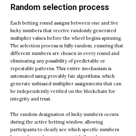
Random selection process
Each betting round assigns between one and five
lucky numbers that receive randomly generated
multiplier values before the wheel begins spinning.
The selection process is fully random, ensuring that
different numbers are chosen in every round and
eliminating any possibility of predictable or
repeatable patterns. This entire mechanism is
automated using provably fair algorithms, which
generate unbiased multiplier assignments that can
be independently verified on the blockchain for
integrity and trust.
The random designation of lucky numbers occurs
during the active betting window, allowing
participants to clearly see which specific numbers