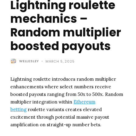
Lightning roulette
mechanics –
Random multiplier
boosted payouts
WELLESLEY
-
MARCH 5, 2025
Lightning roulette introduces random multiplier
enhancements where select numbers receive
boosted payouts ranging from 50x to 500x. Random
multiplier integration within
Ethereum
betting
roulette variants creates elevated
excitement through potential massive payout
amplification on straight-up number bets.