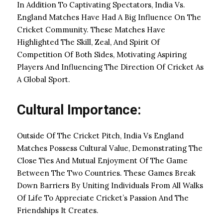
In Addition To Captivating Spectators, India Vs.
England Matches Have Had A Big Influence On The
Cricket Community. These Matches Have
Highlighted The Skill, Zeal, And Spirit Of
Competition Of Both Sides, Motivating Aspiring
Players And Influencing The Direction Of Cricket As
A Global Sport.
Cultural Importance:
Outside Of The Cricket Pitch, India Vs England
Matches Possess Cultural Value, Demonstrating The
Close Ties And Mutual Enjoyment Of The Game
Between The Two Countries. These Games Break
Down Barriers By Uniting Individuals From All Walks
Of Life To Appreciate Cricket’s Passion And The
Friendships It Creates.