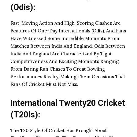
(Odis):
Fast-Moving Action And High-Scoring Clashes Are
Features Of One-Day Internationals (Odis), And Fans
Have Witnessed Some Incredible Moments From
Matches Between India And England. Odis Between
India And England Are Characterized By Tight
Competitiveness And Exciting Moments Ranging
From Daring Run Chases To Great Bowling
Performances Rivalry, Making Them Occasions That
Fans Of Cricket Must Not Miss.
International Twenty20 Cricket
(T20Is):
The T20 Style Of Cricket Has Brought About