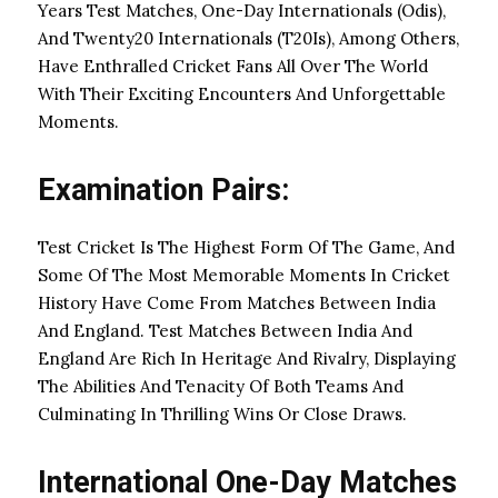
Years Test Matches, One-Day Internationals (Odis),
And Twenty20 Internationals (T20Is), Among Others,
Have Enthralled Cricket Fans All Over The World
With Their Exciting Encounters And Unforgettable
Moments.
Examination Pairs:
Test Cricket Is The Highest Form Of The Game, And
Some Of The Most Memorable Moments In Cricket
History Have Come From Matches Between India
And England. Test Matches Between India And
England Are Rich In Heritage And Rivalry, Displaying
The Abilities And Tenacity Of Both Teams And
Culminating In Thrilling Wins Or Close Draws.
International One-Day Matches