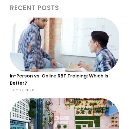
RECENT POSTS
In-Person vs. Online RBT Training: Which Is
Better?
JULY 21, 2026