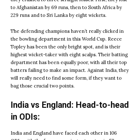
to Afghanistan by 69 runs, then to South Africa by
229 runs and to Sri Lanka by eight wickets.
The defending champions haven’t really clicked in
the bowling department in this World Cup. Reece
Topley has been the only bright spot, and is their
highest wicket-taker with eight scalps. Their batting
department has been equally poor, with all their top
batters failing to make an impact. Against India, they
will really need to find some form, if they want to
bag those crucial two points.
India vs England: Head-to-head
in ODIs:
India and England have faced each other in 106