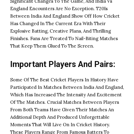
Significant Changes To The Game, And India Vs
England Encounters Are No Exception. T20Is
Between India And England Show Off How Cricket
Has Changed In The Current Era With Their
Explosive Batting, Creative Plans, And Thrilling
Finishes. Fans Are Treated To Nail-Biting Matches
That Keep Them Glued To The Screen.
Important Players And Pairs:
Some Of The Best Cricket Players In History Have
Participated In Matches Between India And England,
Which Has Increased The Intensity And Excitement
Of The Matches. Crucial Matches Between Players
From Both Teams Have Given Their Matches An
Additional Depth And Produced Unforgettable
Moments That Will Live On In Cricket History.
These Players Range From Famous Batters To