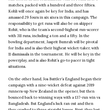
matches, packed with a hundred and three fifties.
Kohli will once again be key for India, and has
amassed 29 fours in six sixes in this campaign. The
responsibility to get runs will also be on skipper
Rohit, who is the team’s second-highest run-scorer
with 311 runs, including a ton and a fifty. In the
bowling department, Jasprit Bumrah will be pivotal
for India and is also their highest wicket-taker, with
11 dismissals in the tournament. He will be key in the
powerplay, and is also Rohit’s go-to pacer in tight
situations.
On the other hand, Jos Buttler’s England began their
campaign with a nine-wicket defeat against 2019
runners-up New Zealand in the opener, but then
bounced back to winning ways with a 137-run win vs
Bangladesh. But England’s luck ran out and then
they crashed to three straight losses. First, they lost