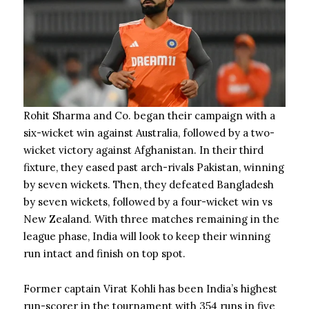
Rohit Sharma and Co. began their campaign with a
six-wicket win against Australia, followed by a two-
wicket victory against Afghanistan. In their third
fixture, they eased past arch-rivals Pakistan, winning
by seven wickets. Then, they defeated Bangladesh
by seven wickets, followed by a four-wicket win vs
New Zealand. With three matches remaining in the
league phase, India will look to keep their winning
run intact and finish on top spot.
Former captain Virat Kohli has been India’s highest
run-scorer in the tournament with 354 runs in five