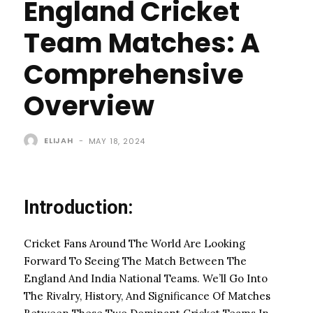
England Cricket
Team Matches: A
Comprehensive
Overview
ELIJAH
-
MAY 18, 2024
Introduction:
Cricket Fans Around The World Are Looking
Forward To Seeing The Match Between The
England And India National Teams. We’ll Go Into
The Rivalry, History, And Significance Of Matches