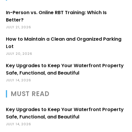
In-Person vs. Online RBT Training: Which Is
Better?
JULY 21, 2026
How to Maintain a Clean and Organized Parking
Lot
JULY 20, 2026
Key Upgrades to Keep Your Waterfront Property
Safe, Functional, and Beautiful
JULY 14, 2026
MUST READ
Key Upgrades to Keep Your Waterfront Property
Safe, Functional, and Beautiful
JULY 14, 2026