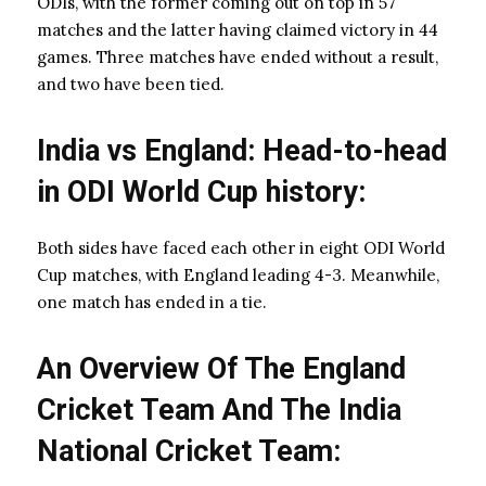
ODIs, with the former coming out on top in 57
matches and the latter having claimed victory in 44
games. Three matches have ended without a result,
and two have been tied.
India vs England: Head-to-head
in ODI World Cup history:
Both sides have faced each other in eight ODI World
Cup matches, with England leading 4-3. Meanwhile,
one match has ended in a tie.
An Overview Of The England
Cricket Team And The India
National Cricket Team: