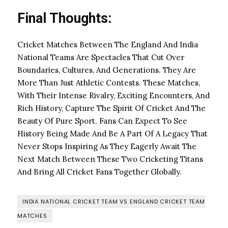
Final Thoughts:
Cricket Matches Between The England And India
National Teams Are Spectacles That Cut Over
Boundaries, Cultures, And Generations. They Are
More Than Just Athletic Contests. These Matches,
With Their Intense Rivalry, Exciting Encounters, And
Rich History, Capture The Spirit Of Cricket And The
Beauty Of Pure Sport. Fans Can Expect To See
History Being Made And Be A Part Of A Legacy That
Never Stops Inspiring As They Eagerly Await The
Next Match Between These Two Cricketing Titans
And Bring All Cricket Fans Together Globally.
INDIA NATIONAL CRICKET TEAM VS ENGLAND CRICKET TEAM
MATCHES