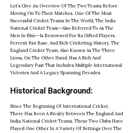
Let’s Give An Overview Of The Two Teams Before
Moving On To Their Matches. One Of The Most
Successful Cricket Teams In The World, The India
National Cricket Team—Also Referred To As The
Men In Blue—Is Renowned For Its Gifted Players,
Fervent Fan Base, And Rich Cricketing History. The
England Cricket Team, Also Known As The Three
Lions, On The Other Hand, Has A Rich And
Legendary Past That Includes Multiple International
Victories And A Legacy Spanning Decades.
Historical Background:
Since The Beginning Of International Cricket,
There Has Been A Rivalry Between The England And
India National Cricket Teams. These Two Clubs Have
Played One Other In A Variety Of Settings Over The