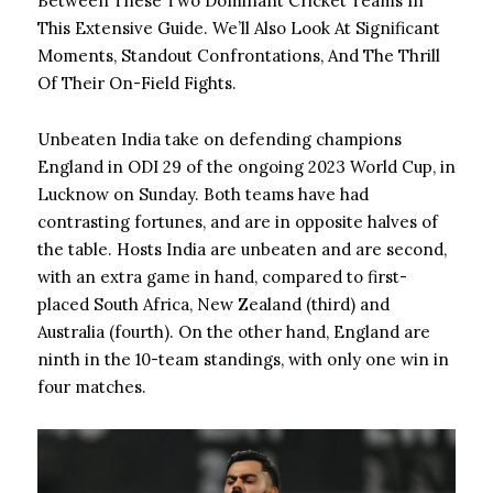
Between These Two Dominant Cricket Teams In
This Extensive Guide. We’ll Also Look At Significant
Moments, Standout Confrontations, And The Thrill
Of Their On-Field Fights.
Unbeaten India take on defending champions
England in ODI 29 of the ongoing 2023 World Cup, in
Lucknow on Sunday. Both teams have had
contrasting fortunes, and are in opposite halves of
the table. Hosts India are unbeaten and are second,
with an extra game in hand, compared to first-
placed South Africa, New Zealand (third) and
Australia (fourth). On the other hand, England are
ninth in the 10-team standings, with only one win in
four matches.