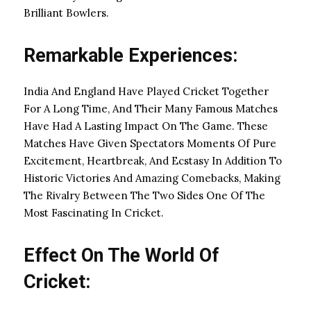
Brilliant Bowlers.
Remarkable Experiences:
India And England Have Played Cricket Together
For A Long Time, And Their Many Famous Matches
Have Had A Lasting Impact On The Game. These
Matches Have Given Spectators Moments Of Pure
Excitement, Heartbreak, And Ecstasy In Addition To
Historic Victories And Amazing Comebacks, Making
The Rivalry Between The Two Sides One Of The
Most Fascinating In Cricket.
Effect On The World Of
Cricket: