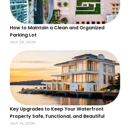
How to Maintain a Clean and Organized
Parking Lot
JULY 20, 2026
Key Upgrades to Keep Your Waterfront
Property Safe, Functional, and Beautiful
JULY 14, 2026