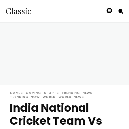
Classic
GAMES
GAMING
SPORTS
TRENDING-NEWS
TRENDING-NOW
WORLD
WORLD-NEWS
India National
Cricket Team Vs