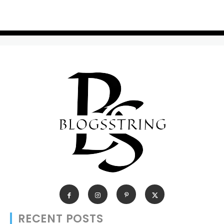
RECENT POSTS