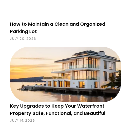
How to Maintain a Clean and Organized
Parking Lot
JULY 20, 2026
Key Upgrades to Keep Your Waterfront
Property Safe, Functional, and Beautiful
JULY 14, 2026