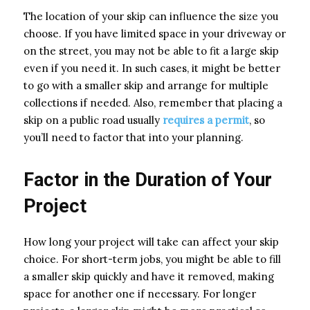
The location of your skip can influence the size you
choose. If you have limited space in your driveway or
on the street, you may not be able to fit a large skip
even if you need it. In such cases, it might be better
to go with a smaller skip and arrange for multiple
collections if needed. Also, remember that placing a
skip on a public road usually
requires a permit
, so
you’ll need to factor that into your planning.
Factor in the Duration of Your
Project
How long your project will take can affect your skip
choice. For short-term jobs, you might be able to fill
a smaller skip quickly and have it removed, making
space for another one if necessary. For longer