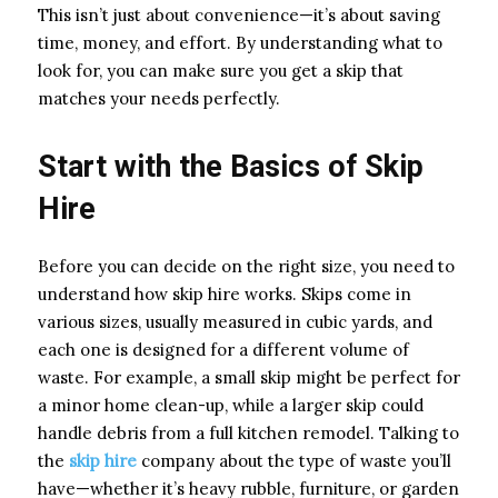
This isn’t just about convenience—it’s about saving
time, money, and effort. By understanding what to
look for, you can make sure you get a skip that
matches your needs perfectly.
Start with the Basics of Skip
Hire
Before you can decide on the right size, you need to
understand how skip hire works. Skips come in
various sizes, usually measured in cubic yards, and
each one is designed for a different volume of
waste. For example, a small skip might be perfect for
a minor home clean-up, while a larger skip could
handle debris from a full kitchen remodel. Talking to
the
skip hire
company about the type of waste you’ll
have—whether it’s heavy rubble, furniture, or garden