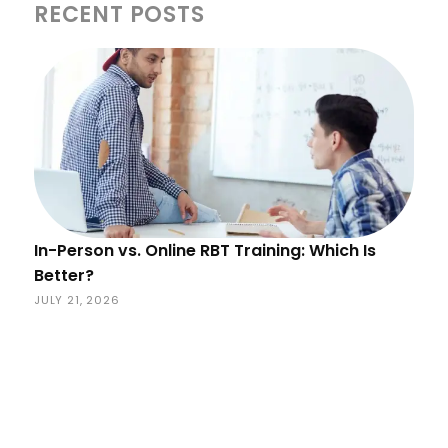
RECENT POSTS
In-Person vs. Online RBT Training: Which Is
Better?
JULY 21, 2026