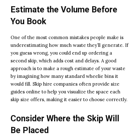
Estimate the Volume Before
You Book
One of the most common mistakes people make is
underestimating how much waste they’ll generate. If
you guess wrong, you could end up ordering a
second skip, which adds cost and delays. A good
approach is to make a rough estimate of your waste
by imagining how many standard wheelie bins it
would fill. Skip hire companies often provide size
guides online to help you visualize the space each
skip size offers, making it easier to choose correctly.
Consider Where the Skip Will
Be Placed