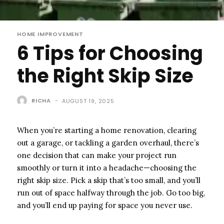
HOME IMPROVEMENT
6 Tips for Choosing
the Right Skip Size
RICHA
-
AUGUST 19, 2025
When you’re starting a home renovation, clearing
out a garage, or tackling a garden overhaul, there’s
one decision that can make your project run
smoothly or turn it into a headache—choosing the
right skip size. Pick a skip that’s too small, and you’ll
run out of space halfway through the job. Go too big,
and you’ll end up paying for space you never use.