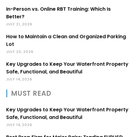
In-Person vs. Online RBT Training: Which Is
Better?
JULY 21, 2026
How to Maintain a Clean and Organized Parking
Lot
JULY 20, 2026
Key Upgrades to Keep Your Waterfront Property
Safe, Functional, and Beautiful
JULY 14, 2026
MUST READ
Key Upgrades to Keep Your Waterfront Property
Safe, Functional, and Beautiful
JULY 14, 2026