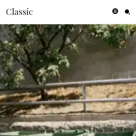
Classic