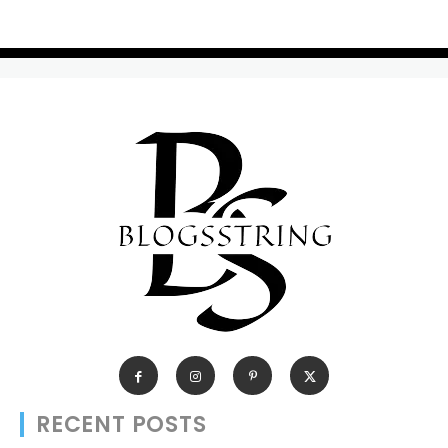
RECENT POSTS