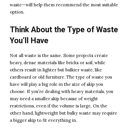
waste—will help them recommend the most suitable
option.
Think About the Type of Waste
You’ll Have
Not all waste is the same. Some projects create
heavy, dense materials like bricks or soil, while
others result in lighter but bulkier waste, like
cardboard or old furniture. The type of waste you
have will play a big role in the size of skip you
choose. If you’re dealing with heavy materials, you
may need a smaller skip because of weight
restrictions, even if the volume is large. On the
other hand, lightweight but bulky waste may require
a bigger skip to fit everything in.