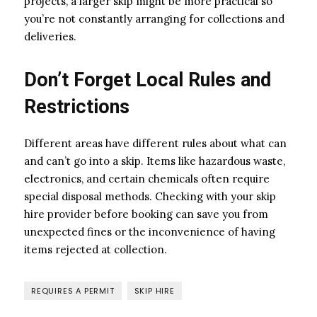
projects, a larger skip might be more practical so
you’re not constantly arranging for collections and
deliveries.
Don’t Forget Local Rules and
Restrictions
Different areas have different rules about what can
and can’t go into a skip. Items like hazardous waste,
electronics, and certain chemicals often require
special disposal methods. Checking with your skip
hire provider before booking can save you from
unexpected fines or the inconvenience of having
items rejected at collection.
REQUIRES A PERMIT
SKIP HIRE