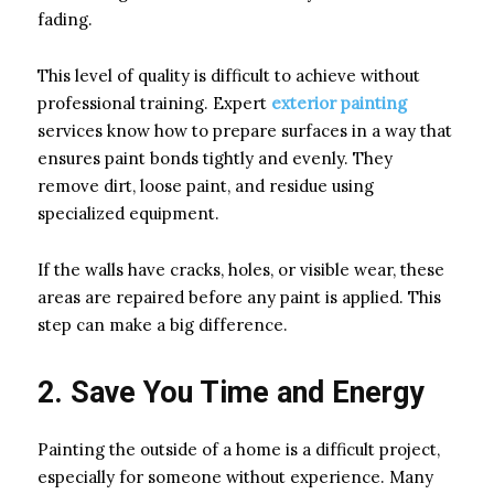
fading.
This level of quality is difficult to achieve without
professional training. Expert
exterior painting
services know how to prepare surfaces in a way that
ensures paint bonds tightly and evenly. They
remove dirt, loose paint, and residue using
specialized equipment.
If the walls have cracks, holes, or visible wear, these
areas are repaired before any paint is applied. This
step can make a big difference.
2. Save You Time and Energy
Painting the outside of a home is a difficult project,
especially for someone without experience. Many