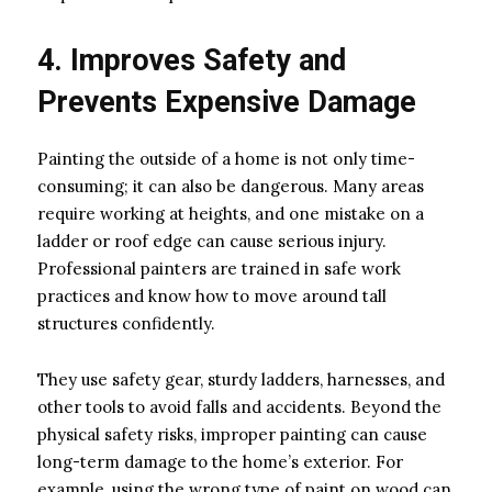
4. Improves Safety and
Prevents Expensive Damage
Painting the outside of a home is not only time-
consuming; it can also be dangerous. Many areas
require working at heights, and one mistake on a
ladder or roof edge can cause serious injury.
Professional painters are trained in safe work
practices and know how to move around tall
structures confidently.
They use safety gear, sturdy ladders, harnesses, and
other tools to avoid falls and accidents. Beyond the
physical safety risks, improper painting can cause
long-term damage to the home’s exterior. For
example, using the wrong type of paint on wood can