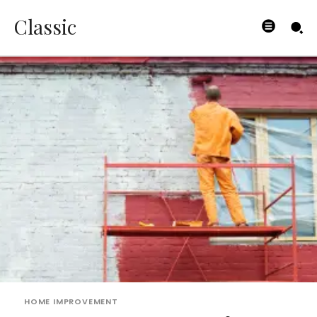
Classic
HOME IMPROVEMENT