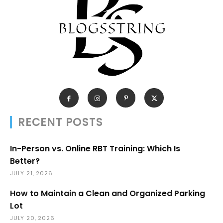
RECENT POSTS
In-Person vs. Online RBT Training: Which Is
Better?
JULY 21, 2026
How to Maintain a Clean and Organized Parking
Lot
JULY 20, 2026