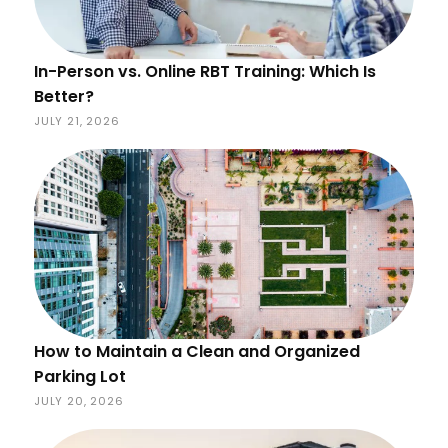
In-Person vs. Online RBT Training: Which Is
Better?
JULY 21, 2026
How to Maintain a Clean and Organized
Parking Lot
JULY 20, 2026