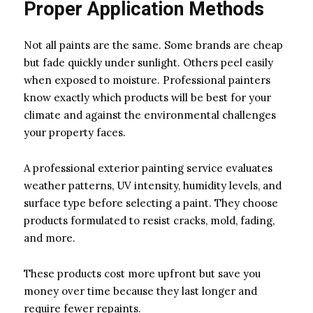
Proper Application Methods
Not all paints are the same. Some brands are cheap
but fade quickly under sunlight. Others peel easily
when exposed to moisture. Professional painters
know exactly which products will be best for your
climate and against the environmental challenges
your property faces.
A professional exterior painting service evaluates
weather patterns, UV intensity, humidity levels, and
surface type before selecting a paint. They choose
products formulated to resist cracks, mold, fading,
and more.
These products cost more upfront but save you
money over time because they last longer and
require fewer repaints.