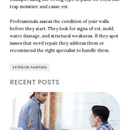
trap moisture and cause rot.
Professionals assess the condition of your walls
before they start. They look for signs of rot, mold,
water damage, and structural weakness. If they spot
issues that need repair, they address them or
recommend the right specialist to handle them.
EXTERIOR PAINTING
RECENT POSTS