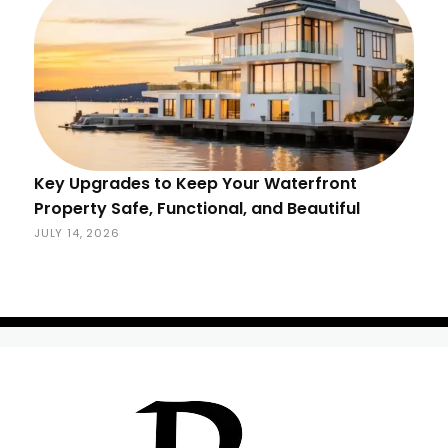
Key Upgrades to Keep Your Waterfront
Property Safe, Functional, and Beautiful
JULY 14, 2026