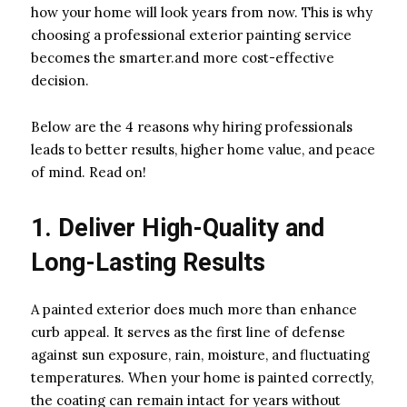
how your home will look years from now. This is why
choosing a professional exterior painting service
becomes the smarter.and more cost-effective
decision.
Below are the 4 reasons why hiring professionals
leads to better results, higher home value, and peace
of mind. Read on!
1. Deliver High-Quality and
Long-Lasting Results
A painted exterior does much more than enhance
curb appeal. It serves as the first line of defense
against sun exposure, rain, moisture, and fluctuating
temperatures. When your home is painted correctly,
the coating can remain intact for years without