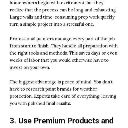
homeowners begin with excitement, but they
realize that the process can be long and exhausting.
Large walls and time-consuming prep work quickly
turn a simple project into a stressful one.
Professional painters manage every part of the job
from start to finish. They handle all preparation with
the right tools and methods. This saves days or even
weeks of labor that you would otherwise have to
invest on your own.
The biggest advantage is peace of mind. You don’t
have to research paint brands for weather
protection. Experts take care of everything, leaving
you with polished final results.
3. Use Premium Products and