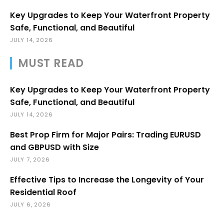
Key Upgrades to Keep Your Waterfront Property
Safe, Functional, and Beautiful
JULY 14, 2026
MUST READ
Key Upgrades to Keep Your Waterfront Property
Safe, Functional, and Beautiful
JULY 14, 2026
Best Prop Firm for Major Pairs: Trading EURUSD
and GBPUSD with Size
JULY 7, 2026
Effective Tips to Increase the Longevity of Your
Residential Roof
JULY 6, 2026