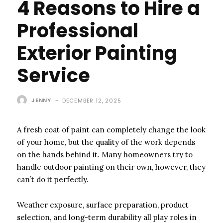
4 Reasons to Hire a
Professional
Exterior Painting
Service
JENNY
-
DECEMBER 12, 2025
A fresh coat of paint can completely change the look
of your home, but the quality of the work depends
on the hands behind it. Many homeowners try to
handle outdoor painting on their own, however, they
can’t do it perfectly.
Weather exposure, surface preparation, product
selection, and long-term durability all play roles in