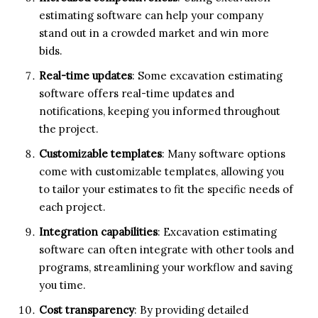
estimating software can help your company
stand out in a crowded market and win more
bids.
Real-time updates
: Some excavation estimating
software offers real-time updates and
notifications, keeping you informed throughout
the project.
Customizable templates
: Many software options
come with customizable templates, allowing you
to tailor your estimates to fit the specific needs of
each project.
Integration capabilities
: Excavation estimating
software can often integrate with other tools and
programs, streamlining your workflow and saving
you time.
Cost transparency
: By providing detailed