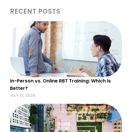
RECENT POSTS
In-Person vs. Online RBT Training: Which Is
Better?
JULY 21, 2026