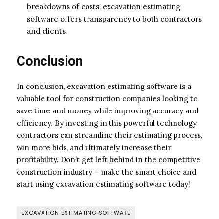
breakdowns of costs, excavation estimating
software offers transparency to both contractors
and clients.
Conclusion
In conclusion, excavation estimating software is a
valuable tool for construction companies looking to
save time and money while improving accuracy and
efficiency. By investing in this powerful technology,
contractors can streamline their estimating process,
win more bids, and ultimately increase their
profitability. Don’t get left behind in the competitive
construction industry – make the smart choice and
start using excavation estimating software today!
EXCAVATION ESTIMATING SOFTWARE