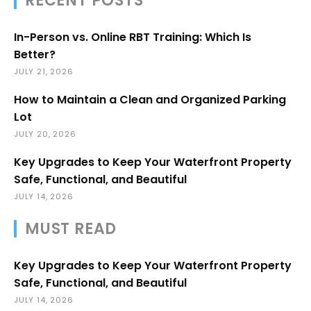
RECENT POSTS
In-Person vs. Online RBT Training: Which Is
Better?
JULY 21, 2026
How to Maintain a Clean and Organized Parking
Lot
JULY 20, 2026
Key Upgrades to Keep Your Waterfront Property
Safe, Functional, and Beautiful
JULY 14, 2026
MUST READ
Key Upgrades to Keep Your Waterfront Property
Safe, Functional, and Beautiful
JULY 14, 2026