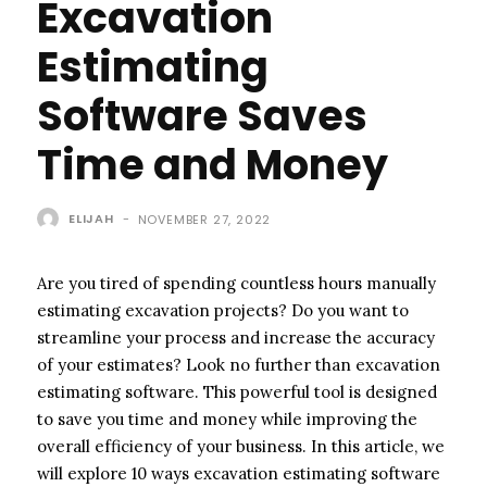
Excavation
Estimating
Software Saves
Time and Money
ELIJAH
-
NOVEMBER 27, 2022
Are you tired of spending countless hours manually
estimating excavation projects? Do you want to
streamline your process and increase the accuracy
of your estimates? Look no further than excavation
estimating software. This powerful tool is designed
to save you time and money while improving the
overall efficiency of your business. In this article, we
will explore 10 ways excavation estimating software