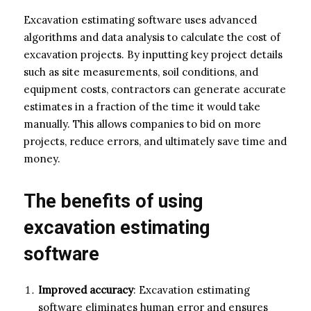
Excavation estimating software uses advanced
algorithms and data analysis to calculate the cost of
excavation projects. By inputting key project details
such as site measurements, soil conditions, and
equipment costs, contractors can generate accurate
estimates in a fraction of the time it would take
manually. This allows companies to bid on more
projects, reduce errors, and ultimately save time and
money.
The benefits of using
excavation estimating
software
Improved accuracy
: Excavation estimating
software eliminates human error and ensures