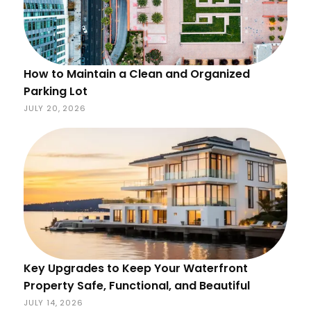
How to Maintain a Clean and Organized
Parking Lot
JULY 20, 2026
Key Upgrades to Keep Your Waterfront
Property Safe, Functional, and Beautiful
JULY 14, 2026