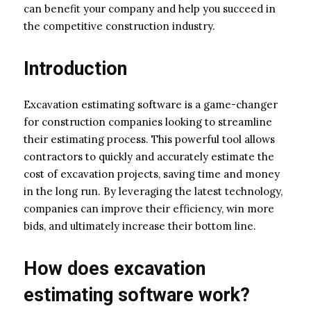
can benefit your company and help you succeed in
the competitive construction industry.
Introduction
Excavation estimating software is a game-changer
for construction companies looking to streamline
their estimating process. This powerful tool allows
contractors to quickly and accurately estimate the
cost of excavation projects, saving time and money
in the long run. By leveraging the latest technology,
companies can improve their efficiency, win more
bids, and ultimately increase their bottom line.
How does excavation
estimating software work?