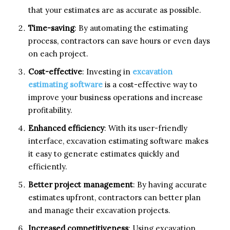
that your estimates are as accurate as possible.
Time-saving
: By automating the estimating
process, contractors can save hours or even days
on each project.
Cost-effective
: Investing in
excavation
estimating software
is a cost-effective way to
improve your business operations and increase
profitability.
Enhanced efficiency
: With its user-friendly
interface, excavation estimating software makes
it easy to generate estimates quickly and
efficiently.
Better project management
: By having accurate
estimates upfront, contractors can better plan
and manage their excavation projects.
Increased competitiveness
: Using excavation