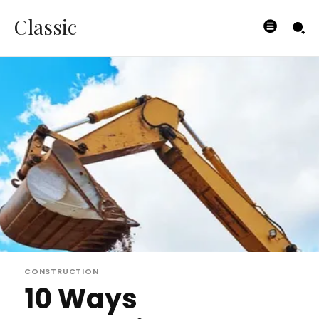
Classic
CONSTRUCTION
10 Ways